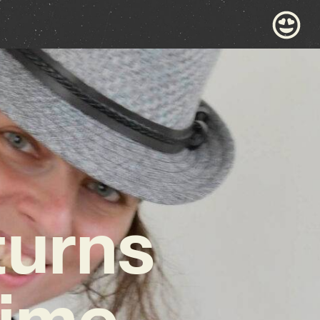
turns
Time