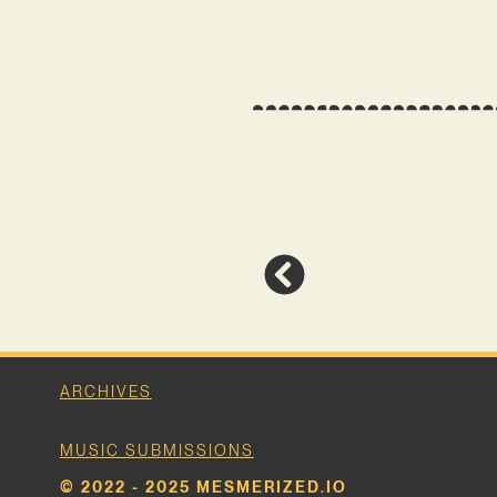
ARCHIVES
MUSIC SUBMISSIONS
© 2022 - 2025 MESMERIZED.IO