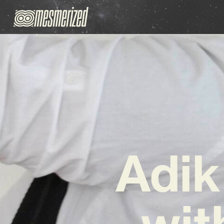
Adik
wit