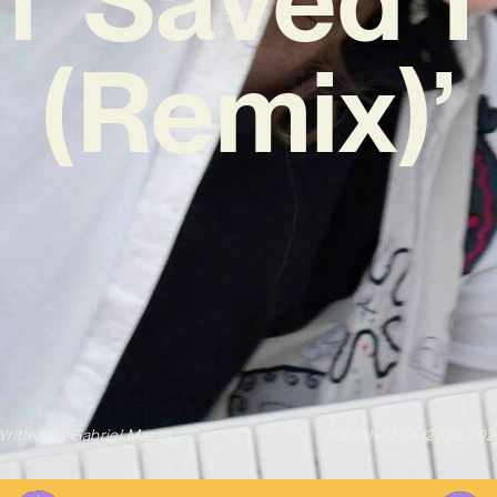
(Remix)’
ritten By
Gabriel Mazza
Published on
12/05/202