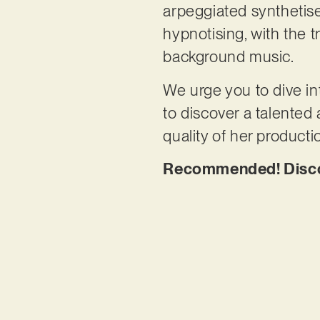
arpeggiated synthetise
hypnotising, with the tr
background music.
We urge you to dive int
to discover a talented 
quality of her producti
Recommended! Discov