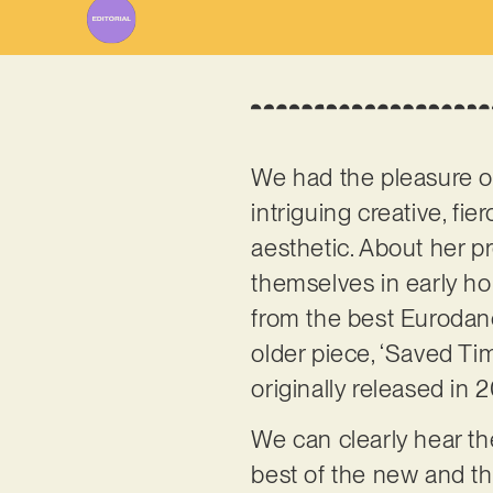
We had the pleasure o
intriguing creative, fi
aesthetic. About her pr
themselves in early ho
from the best Eurodanc
older piece, ‘Saved Tim
originally released in 
We can clearly hear th
best of the new and th