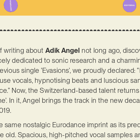
f writing about
Adik Angel
not long ago, disc
ercely dedicated to sonic research and a charmi
evious single ‘Evasions’, we proudly declared: “l
use vocals, hypnotising beats and luscious sam
e.” Now, the Switzerland-based talent returns 
e’. In it, Angel brings the track in the new dec
2019.
e same nostalgic Eurodance imprint as its pre
e old. Spacious, high-pitched vocal samples ar