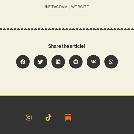
INSTAGRAM
|
WEBSITE
Share the article!