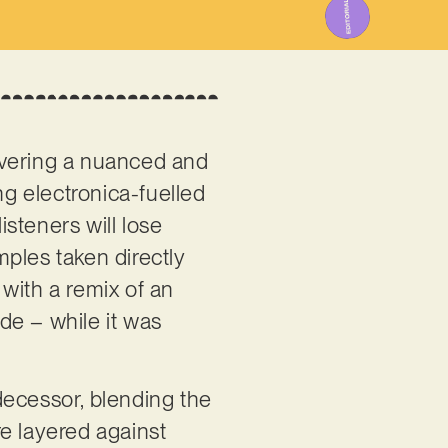
overing a nuanced and
ng electronica-fuelled
isteners will lose
ples taken directly
with a remix of an
ade – while it was
decessor, blending the
e layered against