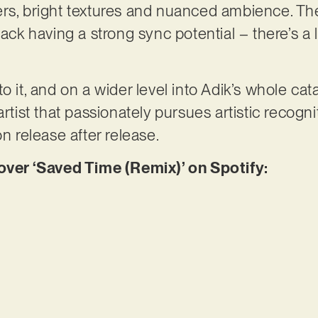
rs, bright textures and nuanced ambience. The 
ack having a strong sync potential – there’s a lo
o it, and on a wider level into Adik’s whole ca
artist that passionately pursues artistic recogn
on release after release.
er ‘Saved Time (Remix)’ on Spotify: