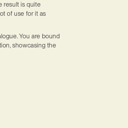
result is quite
t of use for it as
talogue. You are bound
ition, showcasing the