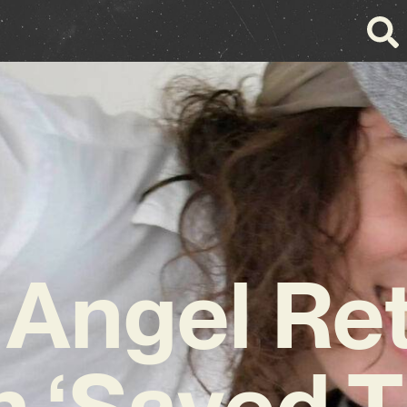
 Angel Re
h ‘Saved 