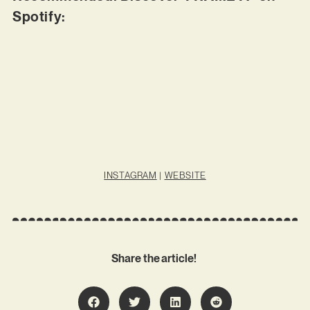
Spotify:
INSTAGRAM
|
WEBSITE
Share the article!