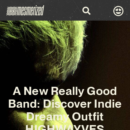
A New Really Good
Band: Discover Indie
Dreamy Outfit
HIGHWAYVES