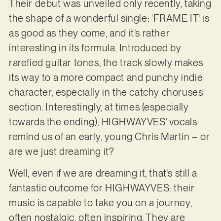
Their debut was unveiled only recently, taking
the shape of a wonderful single: ‘FRAME IT’ is
as good as they come, and it’s rather
interesting in its formula. Introduced by
rarefied guitar tones, the track slowly makes
its way to a more compact and punchy indie
character, especially in the catchy choruses
section. Interestingly, at times (especially
towards the ending), HIGHWAYVES’ vocals
remind us of an early, young Chris Martin – or
are we just dreaming it?
Well, even if we are dreaming it, that’s still a
fantastic outcome for HIGHWAYVES: their
music is capable to take you on a journey,
often nostalgic, often inspiring. They are