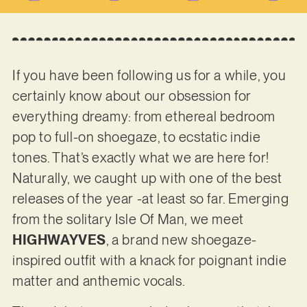
If you have been following us for a while, you
certainly know about our obsession for
everything dreamy: from ethereal bedroom
pop to full-on shoegaze, to ecstatic indie
tones. That’s exactly what we are here for!
Naturally, we caught up with one of the best
releases of the year -at least so far. Emerging
from the solitary Isle Of Man, we meet
HIGHWAYVES
, a brand new shoegaze-
inspired outfit with a knack for poignant indie
matter and anthemic vocals.