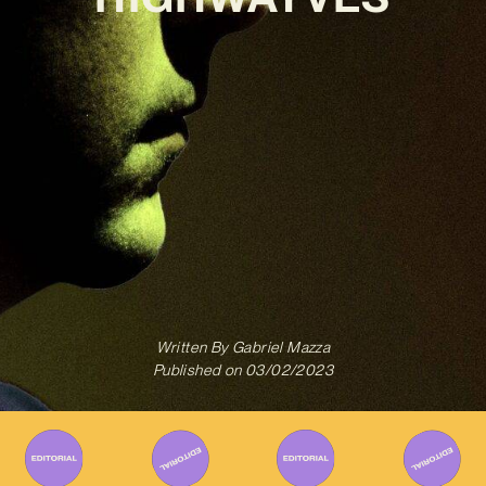
Written By
Gabriel Mazza
Published on
03/02/2023