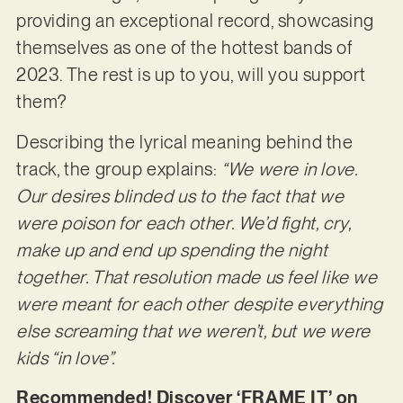
providing an exceptional record, showcasing
themselves as one of the hottest bands of
2023. The rest is up to you, will you support
them?
Describing the lyrical meaning behind the
track, the group explains:
“We were in love.
Our desires blinded us to the fact that we
were poison for each other. We’d fight, cry,
make up and end up spending the night
together. That resolution made us feel like we
were meant for each other despite everything
else screaming that we weren’t, but we were
kids “in love”.
Recommended! Discover ‘FRAME IT’ on