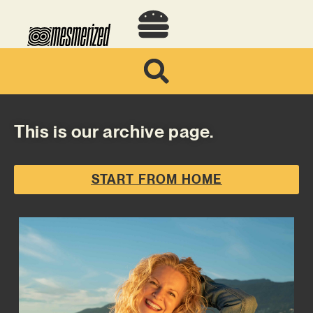
This is our archive page.
START FROM HOME