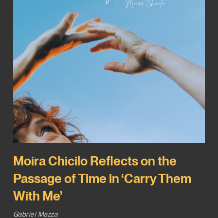
Moira Chicilo Reflects on the
Passage of Time in ‘Carry Them
With Me’
Gabriel Mazza