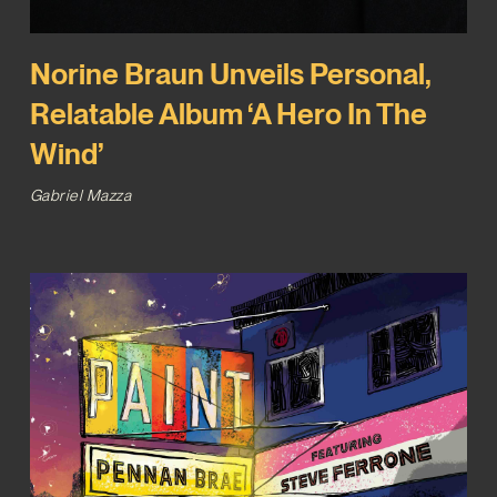
Norine Braun Unveils Personal,
Relatable Album ‘A Hero In The
Wind’
Gabriel Mazza