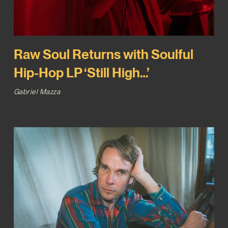
Raw Soul Returns with Soulful
Hip-Hop LP ‘Still High…’
Gabriel Mazza