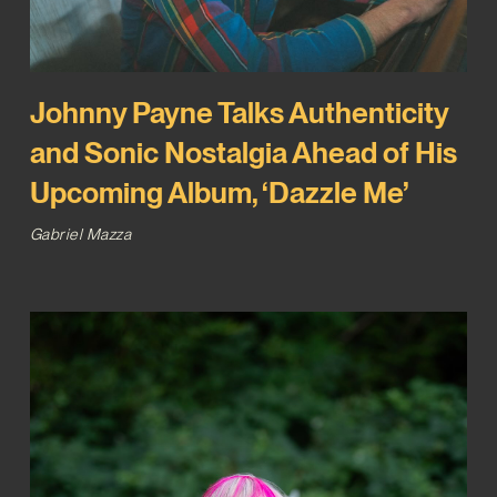
Johnny Payne Talks Authenticity
and Sonic Nostalgia Ahead of His
Upcoming Album, ‘Dazzle Me’
Gabriel Mazza