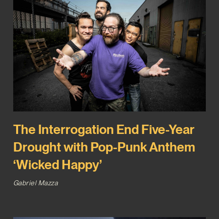
The Interrogation End Five-Year
Drought with Pop-Punk Anthem
‘Wicked Happy’
Gabriel Mazza