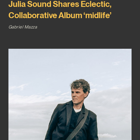
Julia Sound Shares Eclectic,
Collaborative Album ‘midlife’
Gabriel Mazza