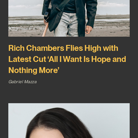
Rich Chambers Flies High with
Latest Cut ‘All I Want Is Hope and
Nothing More’
Gabriel Mazza