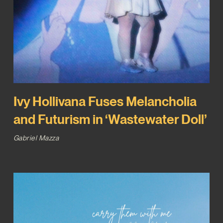
Ivy Hollivana Fuses Melancholia
and Futurism in ‘Wastewater Doll’
Gabriel Mazza