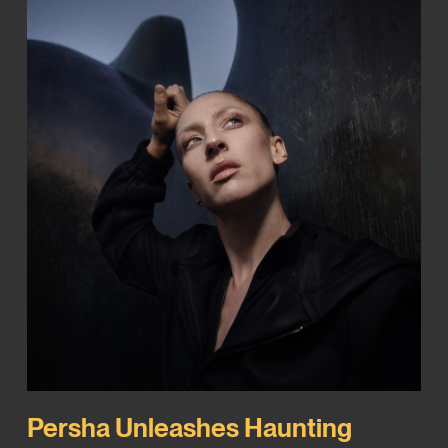
Persha Unleashes Haunting