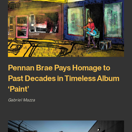
Pennan Brae Pays Homage to
Past Decades in Timeless Album
‘Paint’
Gabriel Mazza