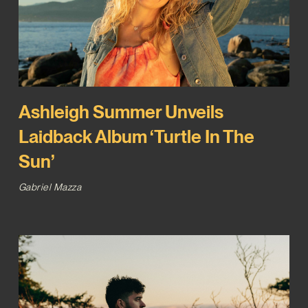
Ashleigh Summer Unveils
Laidback Album ‘Turtle In The
Sun’
Gabriel Mazza