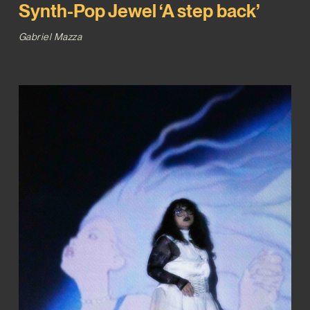
Synth-Pop Jewel ‘A step back’
Gabriel Mazza