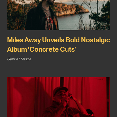
Miles Away Unveils Bold Nostalgic
Album ‘Concrete Cuts’
Gabriel Mazza