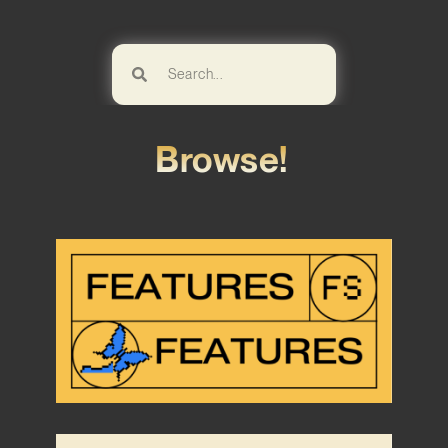
Browse!