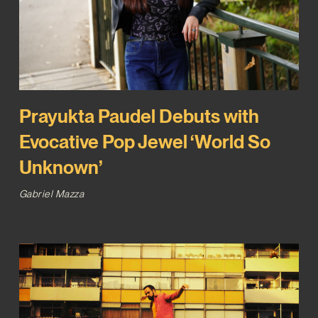
Prayukta Paudel Debuts with
Evocative Pop Jewel ‘World So
Unknown’
Gabriel Mazza