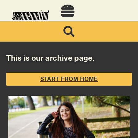
This is our archive page.
START FROM HOME