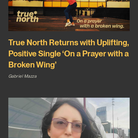
True North Returns with Uplifting,
Positive Single ‘On a Prayer with a
Broken Wing’
Gabriel Mazza