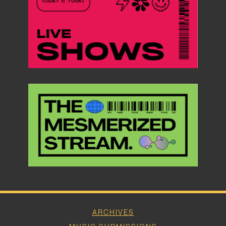
ARCHIVES