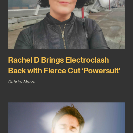
Rachel D Brings Electroclash
Back with Fierce Cut ‘Powersuit’
Gabriel Mazza