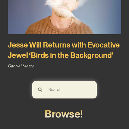
Jesse Will Returns with Evocative
Jewel ‘Birds in the Background’
Gabriel Mazza
Browse!