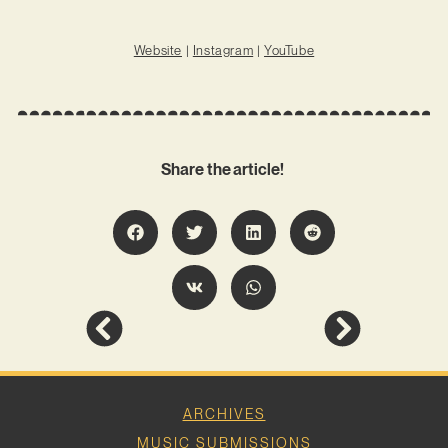
Website
|
Instagram
|
YouTube
Share the article!
ARCHIVES
MUSIC SUBMISSIONS