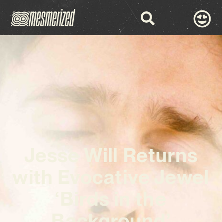
Jesse Will Returns
with Evocative Jewel
‘Birds in the
Background’