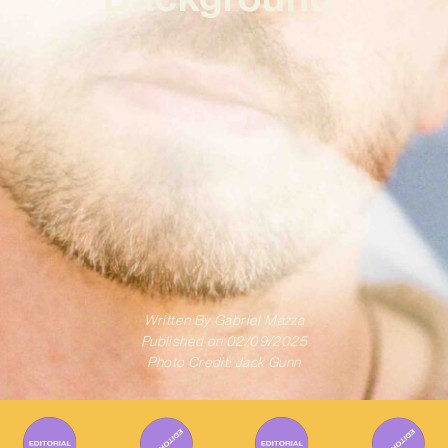
Written By
Gabriel Mazza
Published on
02/09/2025
Photo Credit: Jack Gunn