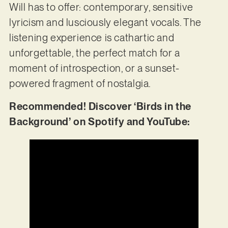
Will has to offer: contemporary, sensitive
lyricism and lusciously elegant vocals. The
listening experience is cathartic and
unforgettable, the perfect match for a
moment of introspection, or a sunset-
powered fragment of nostalgia.
Recommended! Discover ‘Birds in the
Background’ on Spotify and YouTube: