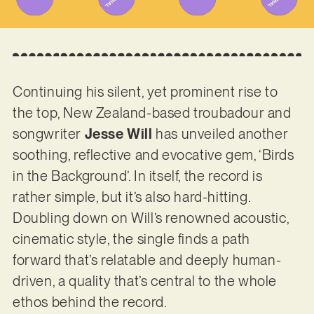
Continuing his silent, yet prominent rise to
the top, New Zealand-based troubadour and
songwriter
Jesse Will
has unveiled another
soothing, reflective and evocative gem, ‘Birds
in the Background’. In itself, the record is
rather simple, but it’s also hard-hitting.
Doubling down on Will’s renowned acoustic,
cinematic style, the single finds a path
forward that’s relatable and deeply human-
driven, a quality that’s central to the whole
ethos behind the record.