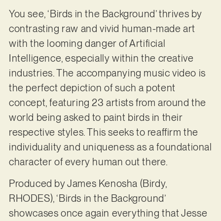
You see, ‘Birds in the Background’ thrives by
contrasting raw and vivid human-made art
with the looming danger of Artificial
Intelligence, especially within the creative
industries. The accompanying music video is
the perfect depiction of such a potent
concept, featuring 23 artists from around the
world being asked to paint birds in their
respective styles. This seeks to reaffirm the
individuality and uniqueness as a foundational
character of every human out there.
Produced by James Kenosha (Birdy,
RHODES), ‘Birds in the Background’
showcases once again everything that Jesse