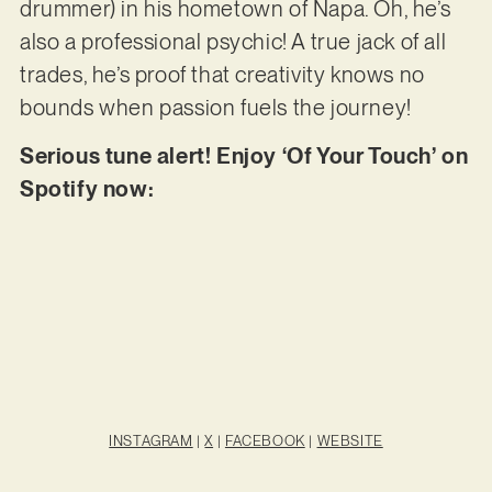
drummer) in his hometown of Napa. Oh, he’s
also a professional psychic! A true jack of all
trades, he’s proof that creativity knows no
bounds when passion fuels the journey!
Serious tune alert! Enjoy ‘Of Your Touch’ on
Spotify now:
INSTAGRAM
|
X
|
FACEBOOK
|
WEBSITE