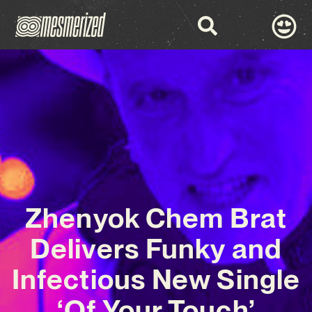
Zhenyok Chem Brat
Delivers Funky and
Infectious New Single
‘Of Your Touch’