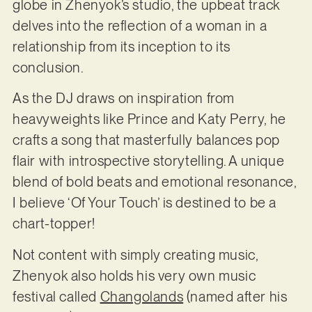
globe in Zhenyok’s studio, the upbeat track
delves into the reflection of a woman in a
relationship from its inception to its
conclusion.
As the DJ draws on inspiration from
heavyweights like Prince and Katy Perry, he
crafts a song that masterfully balances pop
flair with introspective storytelling. A unique
blend of bold beats and emotional resonance,
I believe ‘Of Your Touch’ is destined to be a
chart-topper!
Not content with simply creating music,
Zhenyok also holds his very own music
festival called
Changolands
(named after his