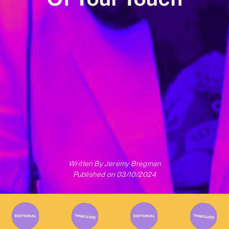
Written By
Jeremy Bregman
Published on
03/10/2024