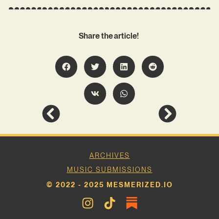
Share the article!
ARCHIVES
MUSIC SUBMISSIONS
© 2022 - 2025 MESMERIZED.IO