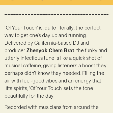
‘Of Your Touch’ is, quite literally, the perfect
way to get one’s day up and running.
Delivered by California-based DJ and
producer
Zhenyok Chem Brat
, the funky and
utterly infectious tune is like a quick shot of
musical caffeine, giving listeners a boost they
perhaps didn’t know they needed. Filling the
air with feel-good vibes and an energy that
lifts spirits, ‘Of Your Touch’ sets the tone
beautifully for the day.
Recorded with musicians from around the