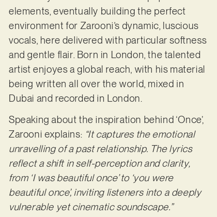
elements, eventually building the perfect
environment for Zarooni’s dynamic, luscious
vocals, here delivered with particular softness
and gentle flair. Born in London, the talented
artist enjoyes a global reach, with his material
being written all over the world, mixed in
Dubai and recorded in London.
Speaking about the inspiration behind ‘Once’,
Zarooni explains:
“It captures the emotional
unravelling of a past relationship. The lyrics
reflect a shift in self-perception and clarity,
from ‘I was beautiful once’ to ‘you were
beautiful once’, inviting listeners into a deeply
vulnerable yet cinematic soundscape.”