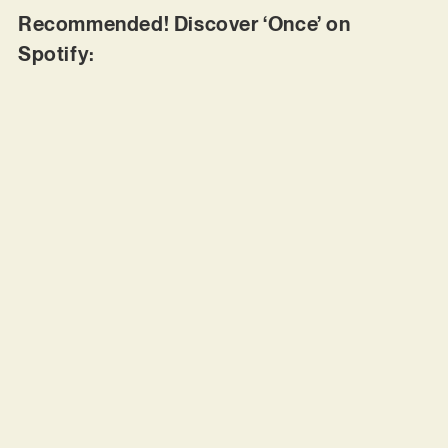
Recommended! Discover ‘Once’ on
Spotify: