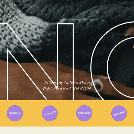
Written By
Gabriel Mazza
Published on
21/05/2025