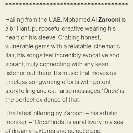
Hailing from the UAE, Mohamed Al
Zarooni
is
a brilliant, purposeful creative wearing his
heart on his sleeve. Crafting honest,
vulnerable gems with a relatable, cinematic
flair, his songs feel incredibly evocative and
vibrant, truly connecting with any keen
listener out there. It’s music that moves us,
timeless songwriting efforts with potent
storytelling and cathartic messages. ‘Once’ is
the perfect evidence of that.
The latest offering by Zarooni – his artistic
moniker – ‘Once’ finds its aural livery in a sea
of dreamy textures and eclectic pop