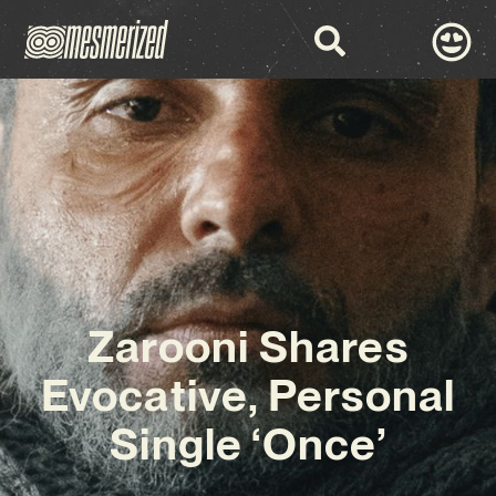
Zarooni Shares
Evocative, Personal
Single ‘Once’