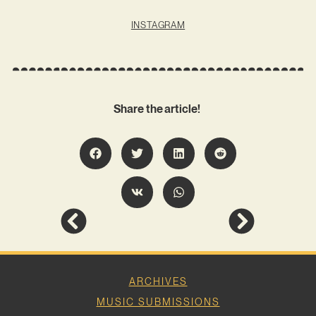
INSTAGRAM
Share the article!
ARCHIVES
MUSIC SUBMISSIONS