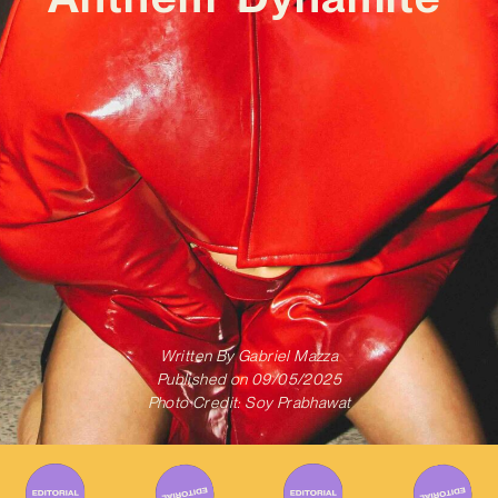
Written By
Gabriel Mazza
Published on
09/05/2025
Photo Credit: Soy Prabhawat