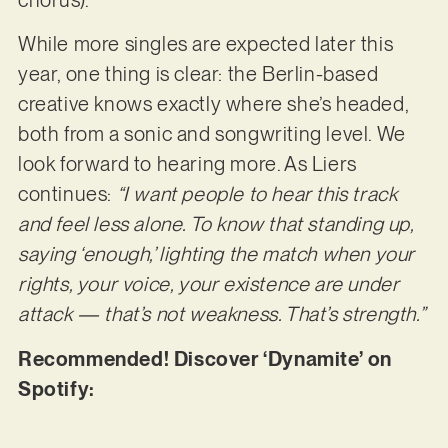
While more singles are expected later this
year, one thing is clear: the Berlin-based
creative knows exactly where she’s headed,
both from a sonic and songwriting level. We
look forward to hearing more. As Liers
continues:
“I want people to hear this track
and feel less alone. To know that standing up,
saying ‘enough,’ lighting the match when your
rights, your voice, your existence are under
attack — that’s not weakness. That’s strength.”
Recommended! Discover ‘Dynamite’ on
Spotify: