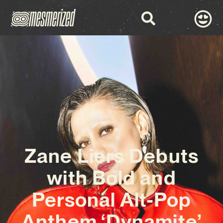
Zane Liers Debuts
with Bold and
Personal Alt-Pop
Anthem ‘Dynamite’