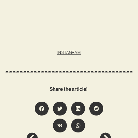
INSTAGRAM
Share the article!