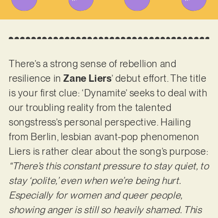
There’s a strong sense of rebellion and
resilience in
Zane Liers
’ debut effort. The title
is your first clue: ‘Dynamite’ seeks to deal with
our troubling reality from the talented
songstress’s personal perspective. Hailing
from Berlin, lesbian avant-pop phenomenon
Liers is rather clear about the song’s purpose:
“There’s this constant pressure to stay quiet, to
stay ‘polite,’ even when we’re being hurt.
Especially for women and queer people,
showing anger is still so heavily shamed. This