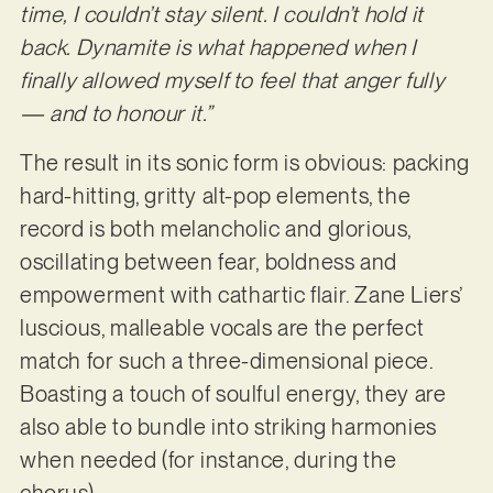
time, I couldn’t stay silent. I couldn’t hold it
back. Dynamite is what happened when I
finally allowed myself to feel that anger fully
— and to honour it.”
The result in its sonic form is obvious: packing
hard-hitting, gritty alt-pop elements, the
record is both melancholic and glorious,
oscillating between fear, boldness and
empowerment with cathartic flair. Zane Liers’
luscious, malleable vocals are the perfect
match for such a three-dimensional piece.
Boasting a touch of soulful energy, they are
also able to bundle into striking harmonies
when needed (for instance, during the
chorus).