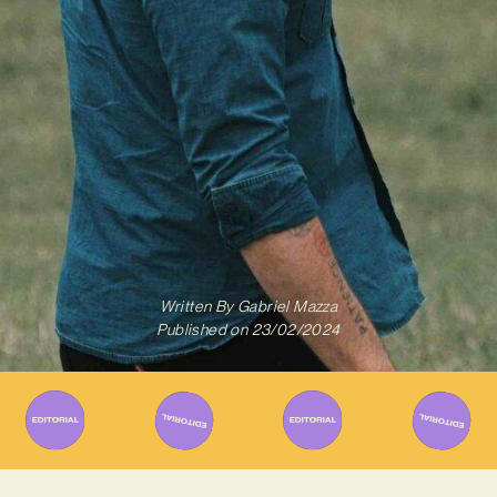
Written By
Gabriel Mazza
Published on
23/02/2024