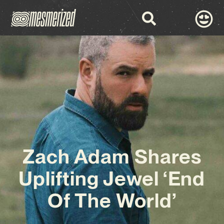
Zach Adam Shares
Uplifting Jewel ‘End
Of The World’