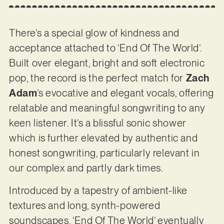
There’s a special glow of kindness and
acceptance attached to ‘End Of The World’.
Built over elegant, bright and soft electronic
pop, the record is the perfect match for
Zach
Adam
’s evocative and elegant vocals, offering
relatable and meaningful songwriting to any
keen listener. It’s a blissful sonic shower
which is further elevated by authentic and
honest songwriting, particularly relevant in
our complex and partly dark times.
Introduced by a tapestry of ambient-like
textures and long, synth-powered
soundscapes, ‘End Of The World’ eventually