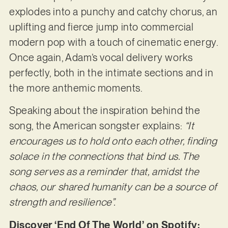
explodes into a punchy and catchy chorus, an
uplifting and fierce jump into commercial
modern pop with a touch of cinematic energy.
Once again, Adam’s vocal delivery works
perfectly, both in the intimate sections and in
the more anthemic moments.
Speaking about the inspiration behind the
song, the American songster explains:
“It
encourages us to hold onto each other, finding
solace in the connections that bind us. The
song
serves as a reminder that, amidst the
chaos, our shared humanity can be a source of
strength
and resilience”.
Discover ‘End Of The World’ on Spotify: