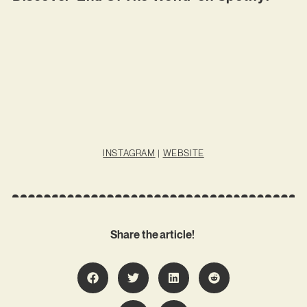
INSTAGRAM
|
WEBSITE
Share the article!