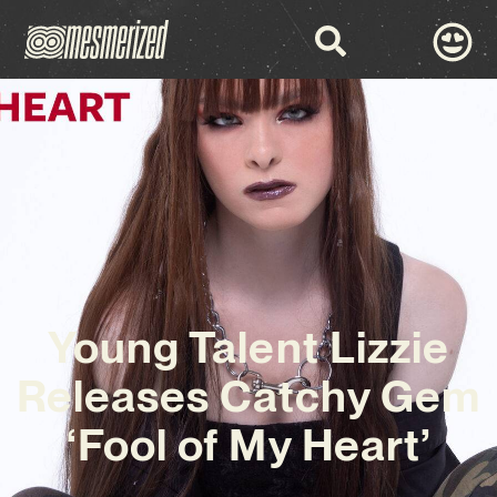
Young Talent Lizzie
Releases Catchy Gem
‘Fool of My Heart’