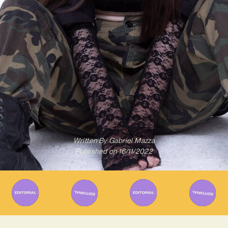
Written By
Gabriel Mazza
Published on
16/11/2022