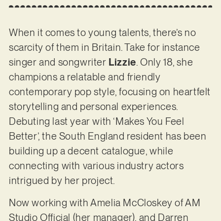
When it comes to young talents, there’s no
scarcity of them in Britain. Take for instance
singer and songwriter
Lizzie
. Only 18, she
champions a relatable and friendly
contemporary pop style, focusing on heartfelt
storytelling and personal experiences.
Debuting last year with ‘Makes You Feel
Better’, the South England resident has been
building up a decent catalogue, while
connecting with various industry actors
intrigued by her project.
Now working with Amelia McCloskey of AM
Studio Official (her manager), and Darren