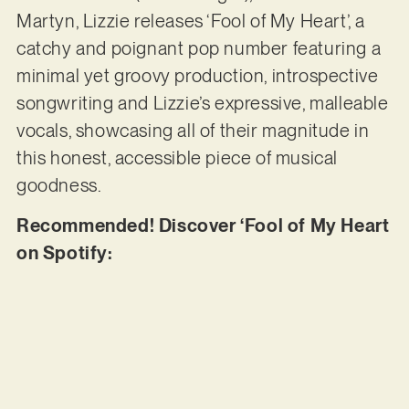
Martyn, Lizzie releases ‘Fool of My Heart’, a
catchy and poignant pop number featuring a
minimal yet groovy production, introspective
songwriting and Lizzie’s expressive, malleable
vocals, showcasing all of their magnitude in
this honest, accessible piece of musical
goodness.
Recommended! Discover ‘Fool of My Heart
on Spotify: