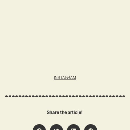
INSTAGRAM
Share the article!