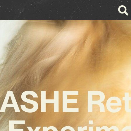
ASHE Ret
h Experime