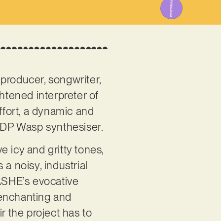
producer, songwriter,
htened interpreter of
 effort, a dynamic and
 EDP Wasp synthesiser.
 icy and gritty tones,
a noisy, industrial
ASHE’s evocative
s enchanting and
r the project has to