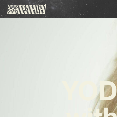
YOD
wit