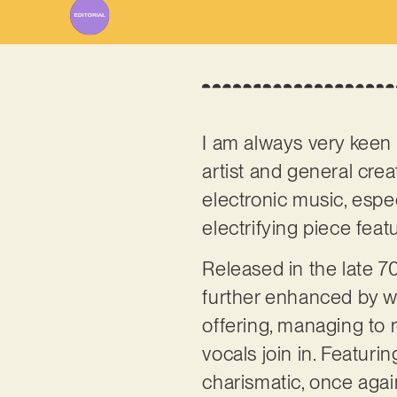
I am always very keen 
artist and general crea
electronic music, especi
electrifying piece fea
Released in the late 7
further enhanced by wid
offering, managing to
vocals join in. Featuri
charismatic, once again