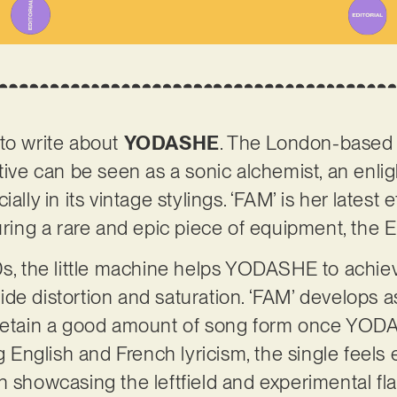
to write about
YODASHE
. The London-based 
tive can be seen as a sonic alchemist, an enlig
ally in its vintage stylings. ‘FAM’ is her latest
turing a rare and epic piece of equipment, the
0s, the little machine helps YODASHE to achieve
e distortion and saturation. ‘FAM’ develops as 
 retain a good amount of song form once YOD
ng English and French lyricism, the single feel
 showcasing the leftfield and experimental flai