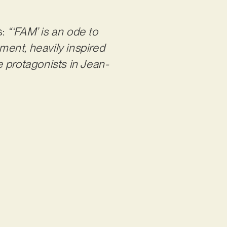
s:
“‘FAM’ is an ode to
oment, heavily inspired
 protagonists in Jean-