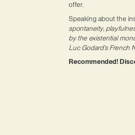
offer.
Speaking about the in
spontaneity, playfulnes
by the existential mon
Luc Godard’s French N
Recommended! Discov