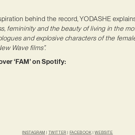
spiration behind the record, YODASHE explain
s, femininity and the beauty of living in the m
ologues and explosive characters of the female
ew Wave films”.
er ‘FAM’ on Spotify:
INSTAGRAM
|
TWITTER
|
FACEBOOK
|
WEBSITE