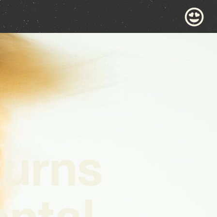
urns
ntal