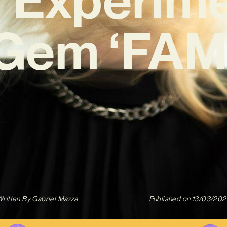
Gem ‘FAM
ritten By
Gabriel Mazza
Published on
13/03/202