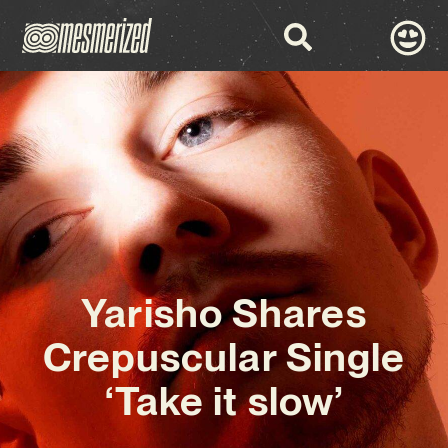
Yarisho Shares
Crepuscular Single
‘Take it slow’