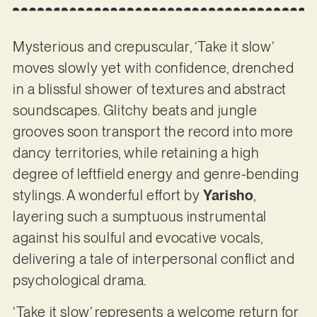
Mysterious and crepuscular, ‘Take it slow’
moves slowly yet with confidence, drenched
in a blissful shower of textures and abstract
soundscapes. Glitchy beats and jungle
grooves soon transport the record into more
dancy territories, while retaining a high
degree of leftfield energy and genre-bending
stylings. A wonderful effort by
Yarisho
,
layering such a sumptuous instrumental
against his soulful and evocative vocals,
delivering a tale of interpersonal conflict and
psychological drama.
‘Take it slow’ represents a welcome return for