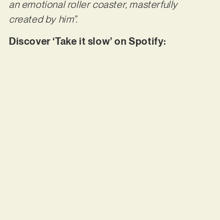
an emotional roller coaster, masterfully
created by him”.
Discover ‘Take it slow’ on Spotify: