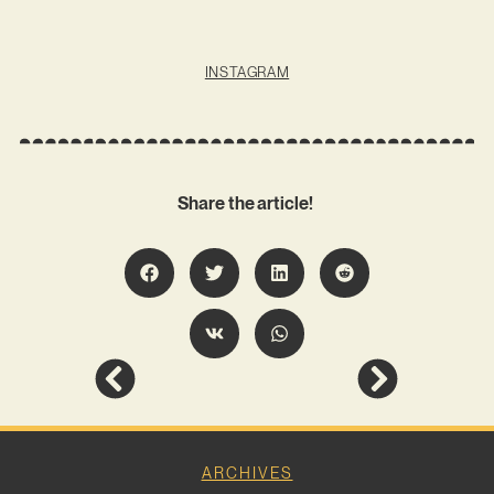
INSTAGRAM
Share the article!
ARCHIVES