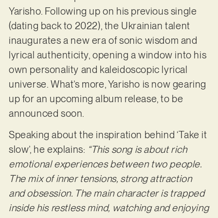
Yarisho. Following up on his previous single
(dating back to 2022), the Ukrainian talent
inaugurates a new era of sonic wisdom and
lyrical authenticity, opening a window into his
own personality and kaleidoscopic lyrical
universe. What’s more, Yarisho is now gearing
up for an upcoming album release, to be
announced soon.
Speaking about the inspiration behind ‘Take it
slow’, he explains:
“This song is about rich
emotional experiences between two people.
The mix of inner tensions, strong attraction
and obsession. The main character is trapped
inside his restless mind, watching and enjoying