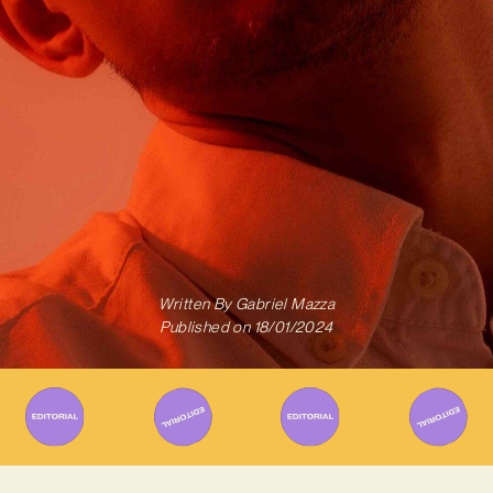
Written By
Gabriel Mazza
Published on
18/01/2024