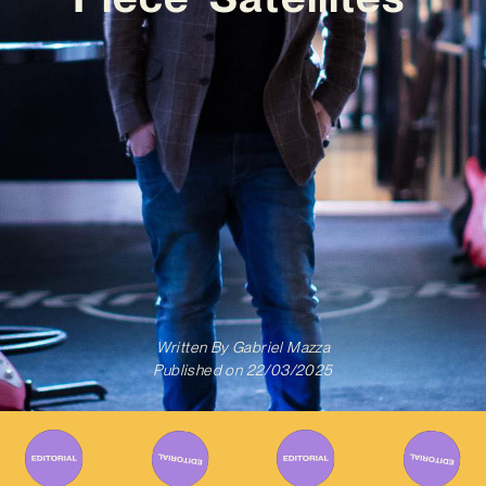
Written By
Gabriel Mazza
Published on
22/03/2025