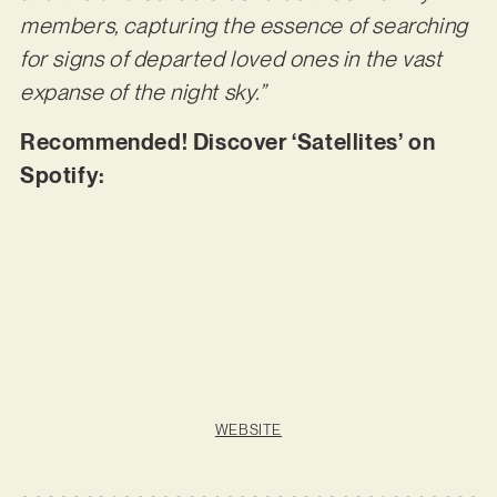
members, capturing the essence of searching
for signs of departed loved ones in the vast
expanse of the night sky.”
Recommended! Discover ‘Satellites’ on
Spotify:
WEBSITE