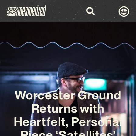
Worcester Ground
Returns with
Heartfelt, Personal
Piece ‘Satellites’