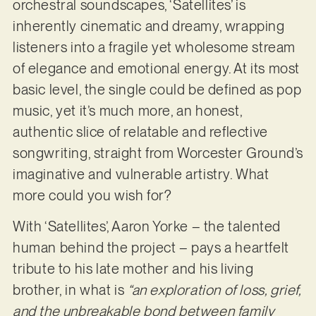
orchestral soundscapes, ‘Satellites’ is
inherently cinematic and dreamy, wrapping
listeners into a fragile yet wholesome stream
of elegance and emotional energy. At its most
basic level, the single could be defined as pop
music, yet it’s much more, an honest,
authentic slice of relatable and reflective
songwriting, straight from Worcester Ground’s
imaginative and vulnerable artistry. What
more could you wish for?
With ‘Satellites’, Aaron Yorke – the talented
human behind the project – pays a heartfelt
tribute to his late mother and his living
brother, in what is
“an exploration of loss, grief,
and the unbreakable bond between family