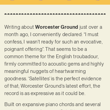
Writing about
Worcester Ground
just over a
month ago, I conveniently declared: “I must
confess, I wasn’t ready for such an evocative,
poignant offering”. That seems to be a
common theme for the English troubadour,
firmly committed to acoustic gems and highly
meaningful nuggets of heartwarming
goodness. ‘Satellites’ is the perfect evidence
of that; Worcester Ground’s latest effort, the
record is as expressive as it could be.
Built on expansive piano chords and several