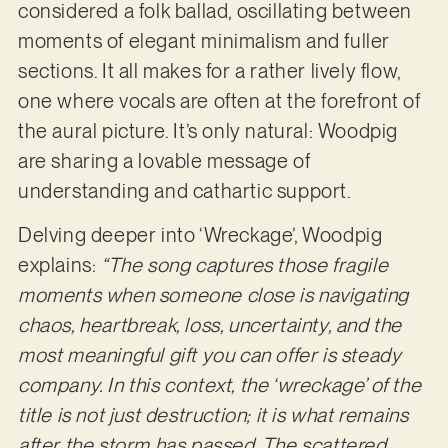
considered a folk ballad, oscillating between
moments of elegant minimalism and fuller
sections. It all makes for a rather lively flow,
one where vocals are often at the forefront of
the aural picture. It’s only natural: Woodpig
are sharing a lovable message of
understanding and cathartic support.
Delving deeper into ‘Wreckage’, Woodpig
explains:
“The song captures those fragile
moments when someone close is navigating
chaos, heartbreak, loss, uncertainty, and the
most meaningful gift you can offer is steady
company. In this context, the ‘wreckage’ of the
title is not just destruction; it is what remains
after the storm has passed. The scattered