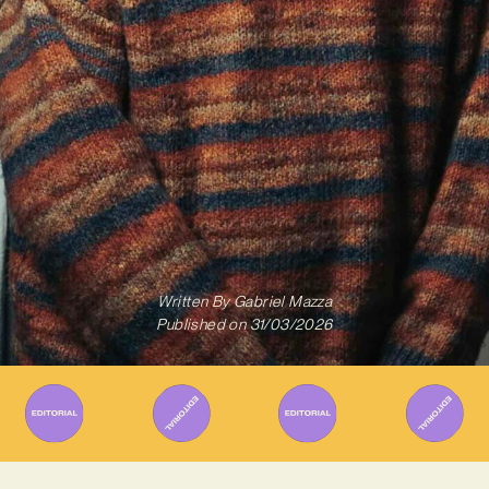
Written By
Gabriel Mazza
Published on
31/03/2026