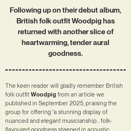
Following up on their debut album,
British folk outfit Woodpig has
returned with another slice of
heartwarming, tender aural
goodness.
The keen reader will gladly remember British
folk outfit
Woodpig
from an article we
published in September 2025, praising the
group for offering “a stunning display of
nuanced and elegant musicianship… folk-
flavoured goodness steeped in acoustic