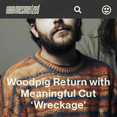
Woodpig Return with
Meaningful Cut
‘Wreckage’