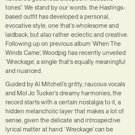
tones”. We stand by our words: the Hastings-
based outfit has developed a personal,
evocative style, one that’s wholesome and
laidback, but also rather eclectic and creative.
Following up on previous album ‘When The
Winds Came’, Woodpig has recently unveiled
‘Wreckage’, a single that’s equally meaningful
and nuanced.
Guided by Al Mitchell’s gritty, raucous vocals
and Mol Jo Tucker’s dreamy harmonies, the
record starts with a certain nostalgia to it, a
hidden melancholic layer that makes a lot of
sense, given the delicate and introspective
lyrical matter at hand. ‘Wreckage’ can be