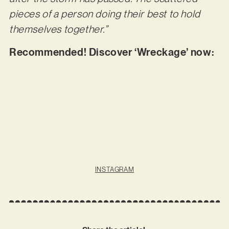
pieces of a person doing their best to hold
themselves together.”
Recommended! Discover ‘Wreckage’ now:
INSTAGRAM