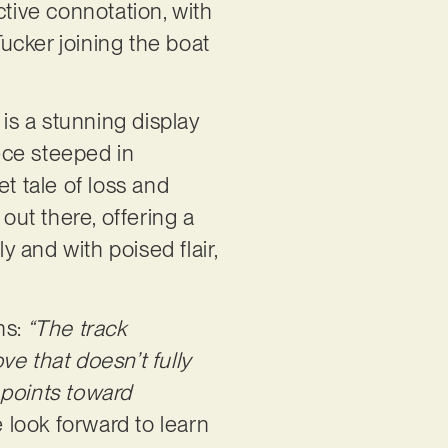
tive connotation, with
ucker joining the boat
 is a stunning display
ece steeped in
t tale of loss and
out there, offering a
y and with poised flair,
.
ns:
“The track
e that doesn’t fully
y points toward
we look forward to learn