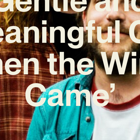
aningful 
en the W
Came’