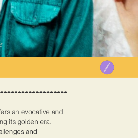
5
fers an evocative and
g its golden era.
hallenges and