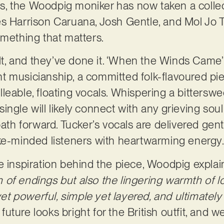
, the Woodpig moniker has now taken a collec
s Harrison Caruana, Josh Gentle, and Mol Jo T
omething that matters.
ilt, and they’ve done it. ‘When the Winds Came’
t musicianship, a committed folk-flavoured pi
eable, floating vocals. Whispering a bitterswee
ngle will likely connect with any grieving soul 
path forward. Tucker’s vocals are delivered gentl
ike-minded listeners with heartwarming energy
e inspiration behind the piece, Woodpig explai
of endings but also the lingering warmth of lov
 yet powerful, simple yet layered, and ultimatel
 future looks bright for the British outfit, and 