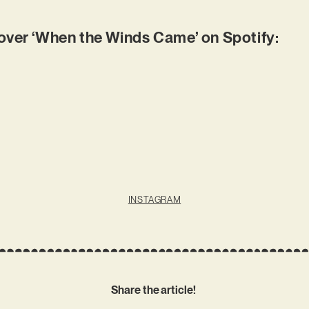
er ‘When the Winds Came’ on Spotify:
INSTAGRAM
Share the article!