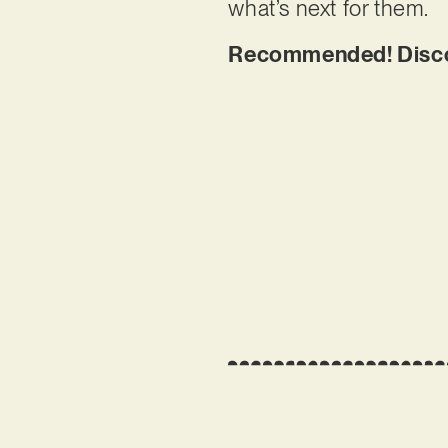
what’s next for them.
Recommended! Discov