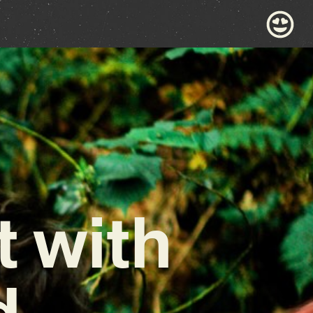
 with
d