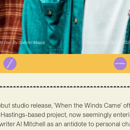
ritten By
Gabriel Mazza
Published on
12/09/202
ebut studio release, ‘When the Winds Came’ of
 Hastings-based project, now seemingly enterin
iter Al Mitchell as an antidote to personal c