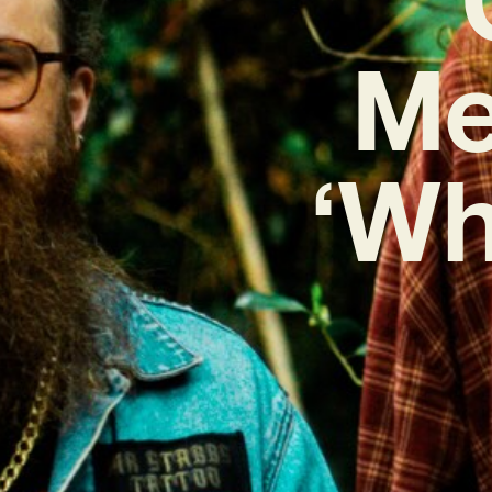
Me
‘Wh