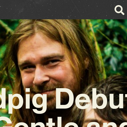
pig Debut
Gentle an