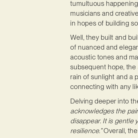
tumultuous happenings
musicians and creative
in hopes of building s
Well, they built and bu
of nuanced and elegan
acoustic tones and mall
subsequent hope, the si
rain of sunlight and a 
connecting with any l
Delving deeper into th
acknowledges the pain 
disappear. It is gentle
resilience.”
Overall, the