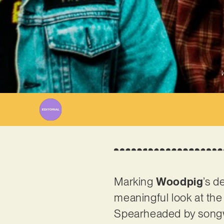
W
Marking
Woodpig
’s d
meaningful look at the
Spearheaded by songwr