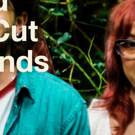
Cut
inds