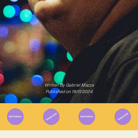
Written By
Gabriel Mazza
Published on
19/11/2024