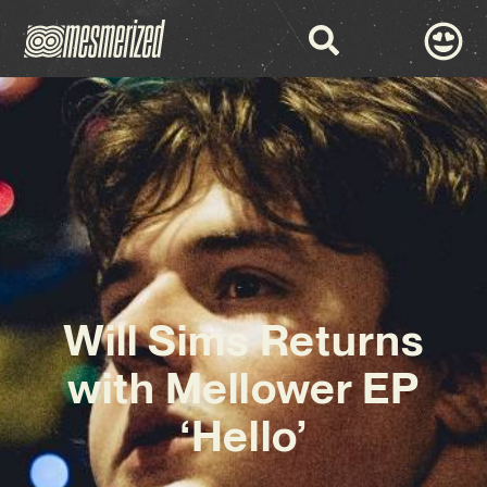
Will Sims Returns
with Mellower EP
‘Hello’