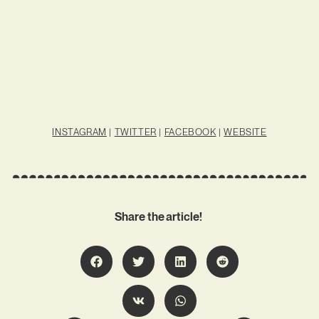
INSTAGRAM
|
TWITTER
|
FACEBOOK
|
WEBSITE
Share the article!