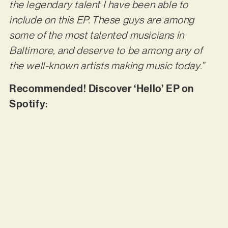
the legendary talent I have been able to
include on this EP. These guys are among
some of the most talented musicians in
Baltimore, and deserve to be among any of
the well-known artists making music today.”
Recommended! Discover ‘Hello’ EP on
Spotify: