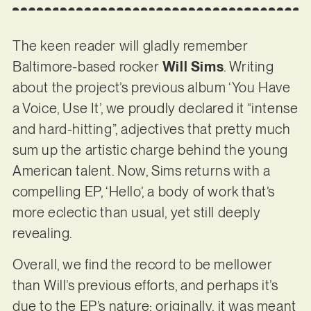
The keen reader will gladly remember
Baltimore-based rocker
Will Sims
. Writing
about the project’s previous album ‘You Have
a Voice, Use It’, we proudly declared it “intense
and hard-hitting”, adjectives that pretty much
sum up the artistic charge behind the young
American talent. Now, Sims returns with a
compelling EP, ‘Hello’, a body of work that’s
more eclectic than usual, yet still deeply
revealing.
Overall, we find the record to be mellower
than Will’s previous efforts, and perhaps it’s
due to the EP’s nature; originally, it was meant