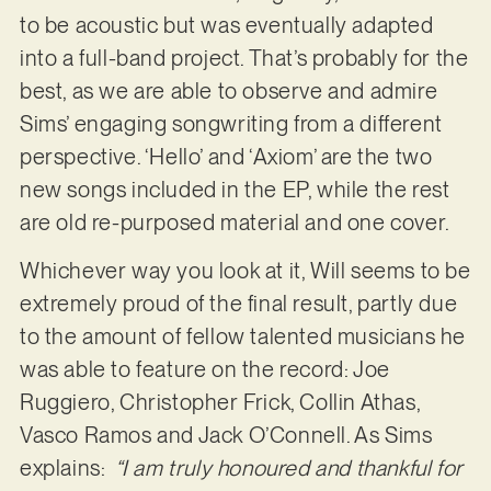
to be acoustic but was eventually adapted
into a full-band project. That’s probably for the
best, as we are able to observe and admire
Sims’ engaging songwriting from a different
perspective. ‘Hello’ and ‘Axiom’ are the two
new songs included in the EP, while the rest
are old re-purposed material and one cover.
Whichever way you look at it, Will seems to be
extremely proud of the final result, partly due
to the amount of fellow talented musicians he
was able to feature on the record: Joe
Ruggiero, Christopher Frick, Collin Athas,
Vasco Ramos and Jack O’Connell. As Sims
explains:
“I am truly honoured and thankful for