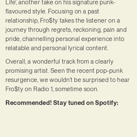
Life’, another take on his signature punk-
flavoured style. Focusing on a past
relationship, Fro$ty takes the listener on a
journey through regrets, reckoning, pain and
pride, channelling personal experience into
relatable and personal lyrical content.
Overall, a wonderful track from a clearly
promising artist. Seen the recent pop-punk
resurgence, we wouldn’t be surprised to hear
Fro$ty on Radio 1, sometime soon.
Recommended! Stay tuned on Spotify: