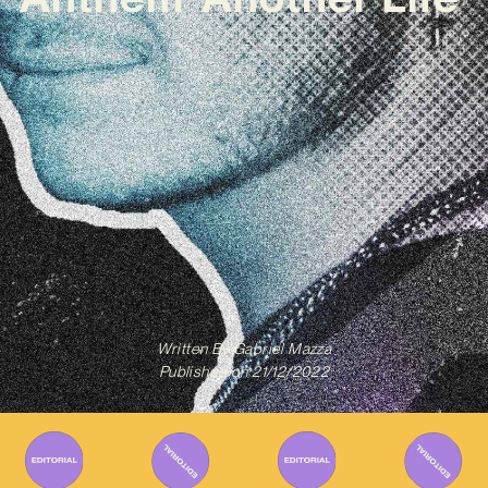
Written By
Gabriel Mazza
Published on
21/12/2022