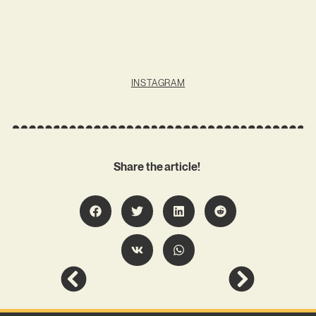
INSTAGRAM
Share the article!