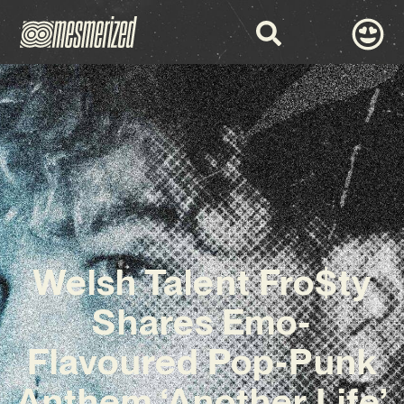
Welsh Talent Fro$ty
Shares Emo-
Flavoured Pop-Punk
Anthem ‘Another Life’