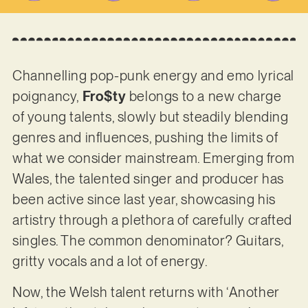
Channelling pop-punk energy and emo lyrical
poignancy,
Fro$ty
belongs to a new charge
of young talents, slowly but steadily blending
genres and influences, pushing the limits of
what we consider mainstream. Emerging from
Wales, the talented singer and producer has
been active since last year, showcasing his
artistry through a plethora of carefully crafted
singles. The common denominator? Guitars,
gritty vocals and a lot of energy.
Now, the Welsh talent returns with ‘Another