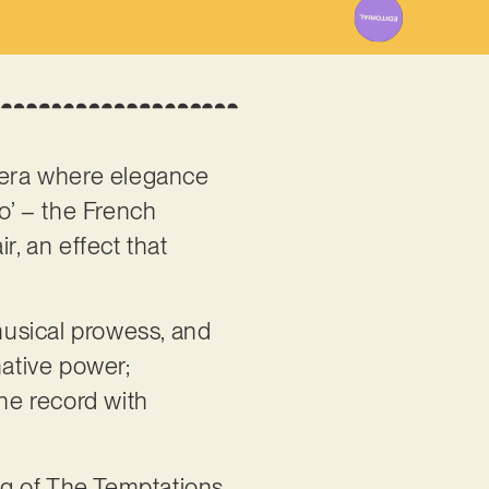
 era where elegance
ro’ – the French
r, an effect that
musical prowess, and
mative power;
the record with
ing of The Temptations