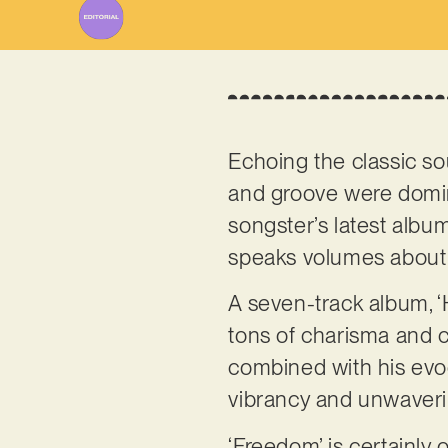
Echoing the classic sou
and groove were dominat
songster’s latest album
speaks volumes about t
A seven-track album, 
tons of charisma and c
combined with his evoc
vibrancy and unwaver
‘Freedom’ is certainly