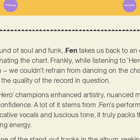
nd of soul and funk, .
Fen
takes us back to an
ing the chart. Frankly, while listening to ‘He
 – we couldn’t refrain from dancing on the chai
he quality of the record in question.
‘Hero’ champions enhanced artistry, nuanced 
onfidence. A lot of it stems from .Fen’s perfor
ative vocals and luscious tone, it truly packs 
ing energy.
 one of the stand-out tracks in the album, reek