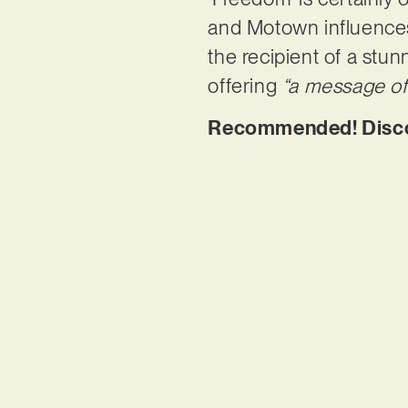
and Motown influences. 
the recipient of a stu
offering
“a message of 
Recommended! Discov