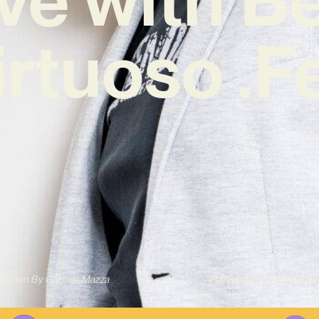
irtuoso .F
ritten By
Gabriel Mazza
Published on
18/04/202