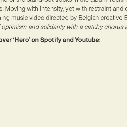
Moving with intensity, yet with restraint and q
nning music video directed by Belgian creativ
optimism and solidarity with a catchy chorus an
er ‘Hero’ on Spotify and Youtube: