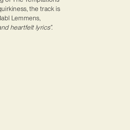
uirkiness, the track is
e Babl Lemmens,
d heartfelt lyrics”.