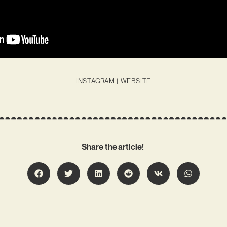
INSTAGRAM
|
WEBSITE
Share the article!