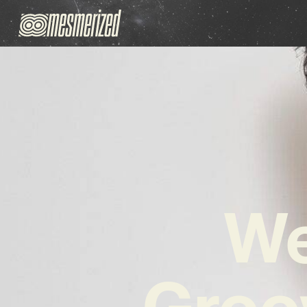
We
Groo