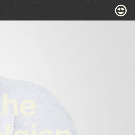
the
lgian