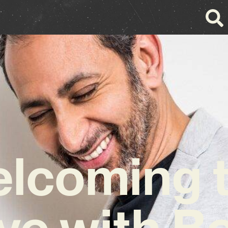
lcoming 
ve with Be