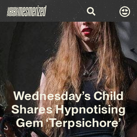
Wednesday’s Child
Shares Hypnotising
Gem ‘Terpsichore’