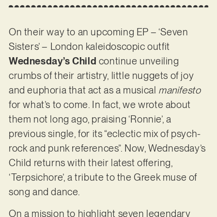
On their way to an upcoming EP – ‘Seven
Sisters’ – London kaleidoscopic outfit
Wednesday’s Child
continue unveiling
crumbs of their artistry, little nuggets of joy
and euphoria that act as a musical
manifesto
for what’s to come. In fact, we wrote about
them not long ago, praising ‘Ronnie’, a
previous single, for its “eclectic mix of psych-
rock and punk references”. Now, Wednesday’s
Child returns with their latest offering,
‘Terpsichore’, a tribute to the Greek muse of
song and dance.
On a mission to highlight seven legendary