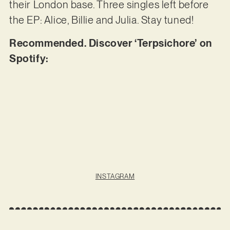
their London base. Three singles left before
the EP: Alice, Billie and Julia. Stay tuned!
Recommended. Discover ‘Terpsichore’ on
Spotify:
INSTAGRAM