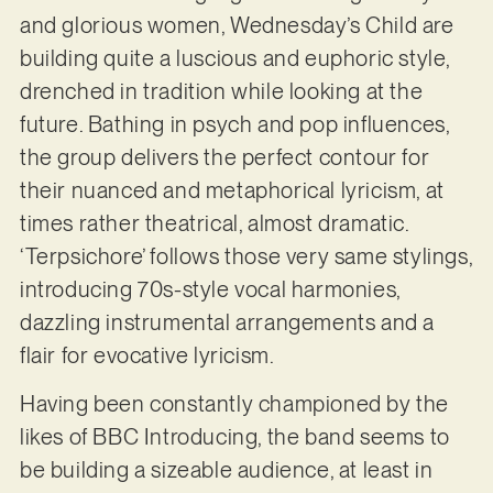
and glorious women, Wednesday’s Child are
building quite a luscious and euphoric style,
drenched in tradition while looking at the
future. Bathing in psych and pop influences,
the group delivers the perfect contour for
their nuanced and metaphorical lyricism, at
times rather theatrical, almost dramatic.
‘Terpsichore’ follows those very same stylings,
introducing 70s-style vocal harmonies,
dazzling instrumental arrangements and a
flair for evocative lyricism.
Having been constantly championed by the
likes of BBC Introducing, the band seems to
be building a sizeable audience, at least in