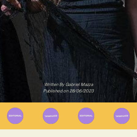
Written By
Gabriel Mazza
Published on
28/06/2023