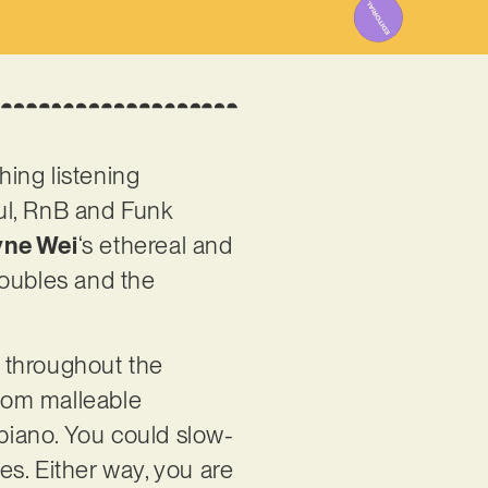
hing listening
oul, RnB and Funk
ne Wei
‘s ethereal and
troubles and the
 throughout the
 from malleable
 piano. You could slow-
ries. Either way, you are