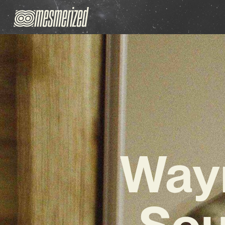
Wayn
Sou