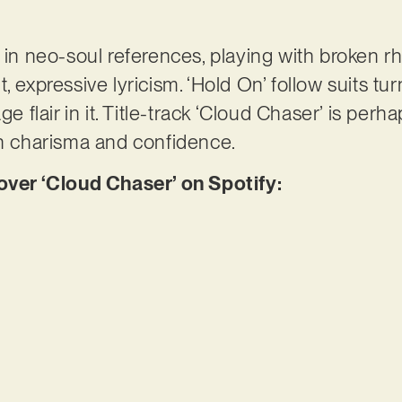
s in neo-soul references, playing with broken
, expressive lyricism. ‘Hold On’ follow suits tu
ge flair in it. Title-track ‘Cloud Chaser’ is per
th charisma and confidence.
er ‘Cloud Chaser’ on Spotify: