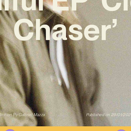
Chaser’
ritten By
Gabriel Mazza
Published on
29/01/202