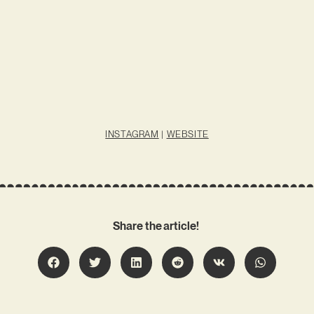
INSTAGRAM
|
WEBSITE
Share the article!