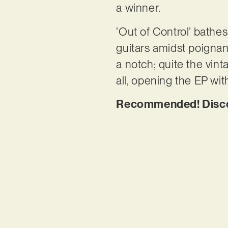
a winner.
‘Out of Control’ bathe
guitars amidst poignant
a notch; quite the vinta
all, opening the EP wi
Recommended! Discov