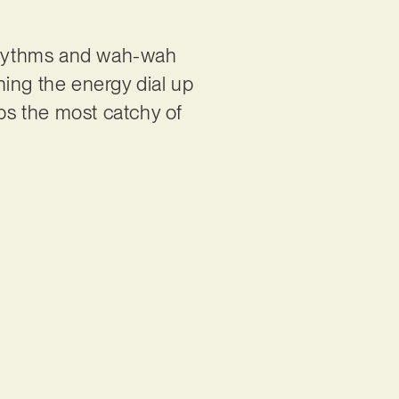
 rhythms and wah-wah
rning the energy dial up
haps the most catchy of