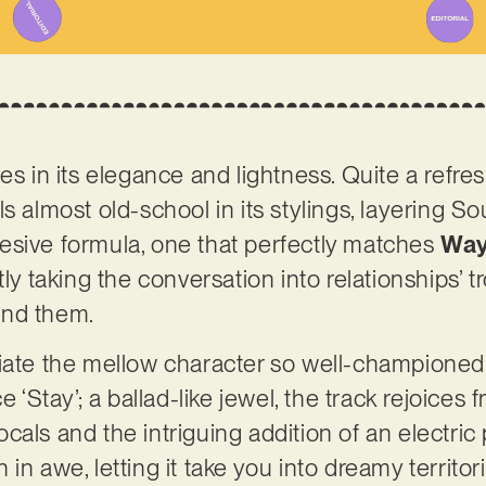
es in its elegance and lightness. Quite a refres
s almost old-school in its stylings, layering S
esive formula, one that perfectly matches
Way
tly taking the conversation into relationships’ 
und them.
ciate the mellow character so well-championed
e ‘Stay’; a ballad-like jewel, the track rejoices
cals and the intriguing addition of an electric
ten in awe, letting it take you into dreamy territo