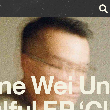
e Wei Un
lful EP ‘C