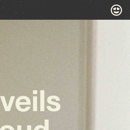
veils
loud