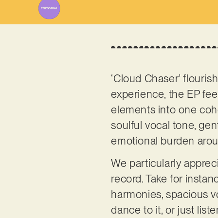
‘Cloud Chaser’ flourish
experience, the EP feel
elements into one coh
soulful vocal tone, gen
emotional burden aro
We particularly appre
record. Take for instanc
harmonies, spacious vo
dance to it, or just lis