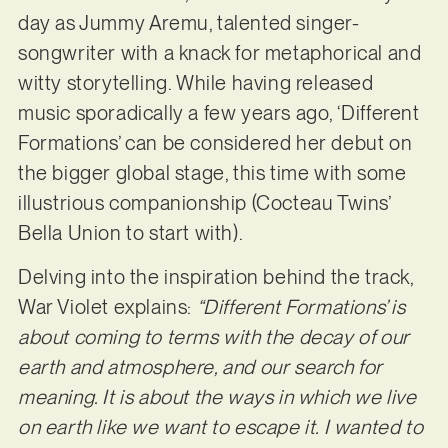
day as Jummy Aremu, talented singer-
songwriter with a knack for metaphorical and
witty storytelling. While having released
music sporadically a few years ago, ‘Different
Formations’ can be considered her debut on
the bigger global stage, this time with some
illustrious companionship (Cocteau Twins’
Bella Union to start with).
Delving into the inspiration behind the track,
War Violet explains:
“Different Formations’ is
about coming to terms with the decay of our
earth and atmosphere, and our search for
meaning. It is about the ways in which we live
on earth like we want to escape it. I wanted to