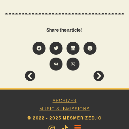
Share the article!
ARCHIVES
MUSIC SUBMISSIONS
© 2022 - 2025 MESMERIZED.IO