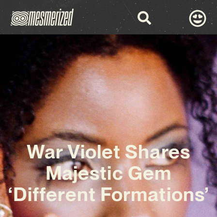
War Violet Shares
Majestic Gem
‘Different Formations’