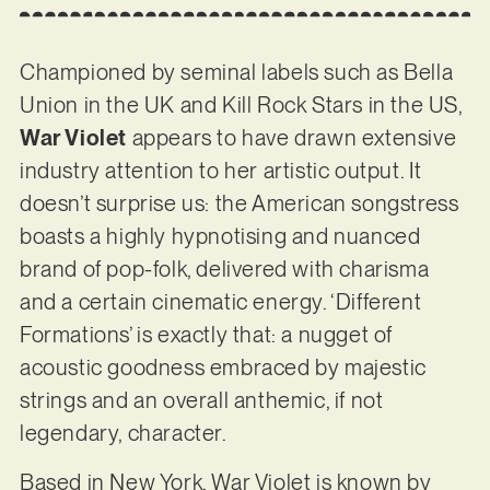
Championed by seminal labels such as Bella
Union in the UK and Kill Rock Stars in the US,
War Violet
appears to have drawn extensive
industry attention to her artistic output. It
doesn’t surprise us: the American songstress
boasts a highly hypnotising and nuanced
brand of pop-folk, delivered with charisma
and a certain cinematic energy. ‘Different
Formations’ is exactly that: a nugget of
acoustic goodness embraced by majestic
strings and an overall anthemic, if not
legendary, character.
Based in New York, War Violet is known by