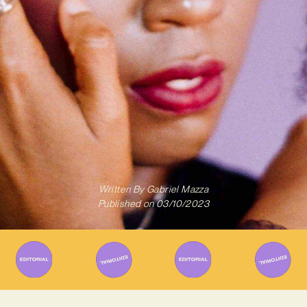
Written By
Gabriel Mazza
Published on
03/10/2023