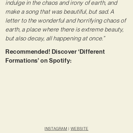
indulge in the chaos and irony of earth, and
make a song that was beautiful, but sad. A
letter to the wonderful and horrifying chaos of
earth, a place where there is extreme beauty,
but also decay, all happening at once.”
Recommended! Discover ‘Different
Formations’ on Spotify:
INSTAGRAM
|
WEBSITE