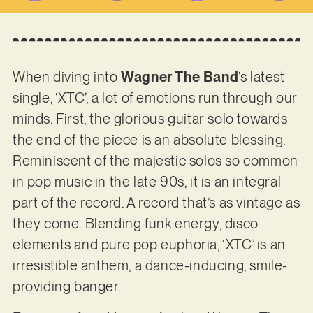
When diving into
Wagner The Band
’s latest
single, ‘XTC’, a lot of emotions run through our
minds. First, the glorious guitar solo towards
the end of the piece is an absolute blessing.
Reminiscent of the majestic solos so common
in pop music in the late 90s, it is an integral
part of the record. A record that’s as vintage as
they come. Blending funk energy, disco
elements and pure pop euphoria, ‘XTC’ is an
irresistible anthem, a dance-inducing, smile-
providing banger.