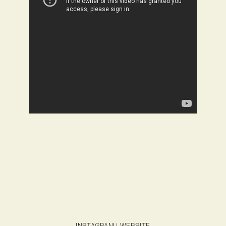
INSTAGRAM
|
WEBSITE