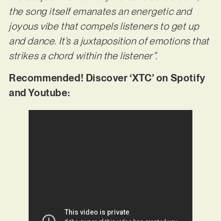
the song itself emanates an energetic and
joyous vibe that compels listeners to get up
and dance. It’s a juxtaposition of emotions that
strikes a chord within the listener”.
Recommended! Discover ‘XTC’ on Spotify
and Youtube: