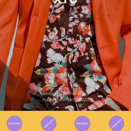
Written By
Gabriel Mazza
Published on
13/07/2023