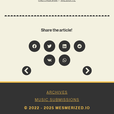
Share the article!
ARCHIVES
MUSIC SUBMISSIONS
© 2022 - 2025 MESMERIZED.IO