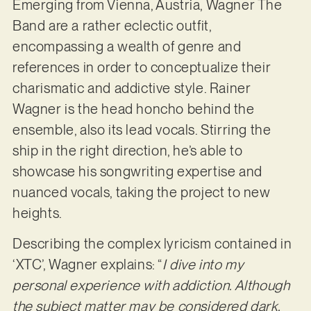
Emerging from Vienna, Austria, Wagner The
Band are a rather eclectic outfit,
encompassing a wealth of genre and
references in order to conceptualize their
charismatic and addictive style. Rainer
Wagner is the head honcho behind the
ensemble, also its lead vocals. Stirring the
ship in the right direction, he’s able to
showcase his songwriting expertise and
nuanced vocals, taking the project to new
heights.
Describing the complex lyricism contained in
‘XTC’, Wagner explains: “
I dive into my
personal experience with addiction. Although
the subject matter may be considered dark,