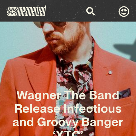
Wagner The Band
Release Infectious
and Groovy Banger
‘XTC’