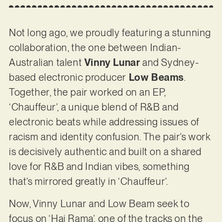
Not long ago, we proudly featuring a stunning
collaboration, the one between Indian-
Australian talent
Vinny Lunar
and Sydney-
based electronic producer
Low Beams
.
Together, the pair worked on an EP,
‘Chauffeur’, a unique blend of R&B and
electronic beats while addressing issues of
racism and identity confusion. The pair’s work
is decisively authentic and built on a shared
love for R&B and Indian vibes, something
that’s mirrored greatly in ‘Chauffeur’.
Now, Vinny Lunar and Low Beam seek to
focus on ‘Hai Rama’, one of the tracks on the