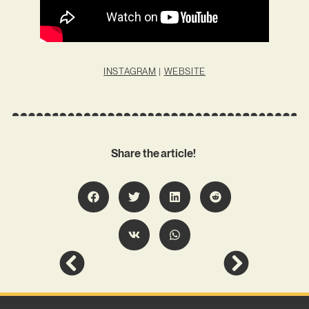
INSTAGRAM
|
WEBSITE
Share the article!