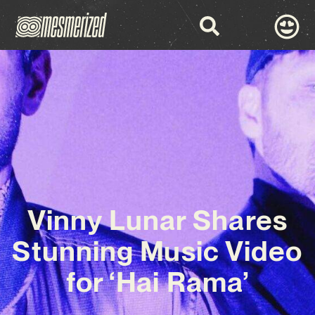
Vinny Lunar Shares
Stunning Music Video
for ‘Hai Rama’