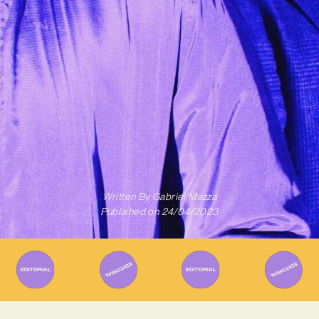
Written By
Gabriel Mazza
Published on
24/04/2023