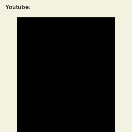
Youtube: