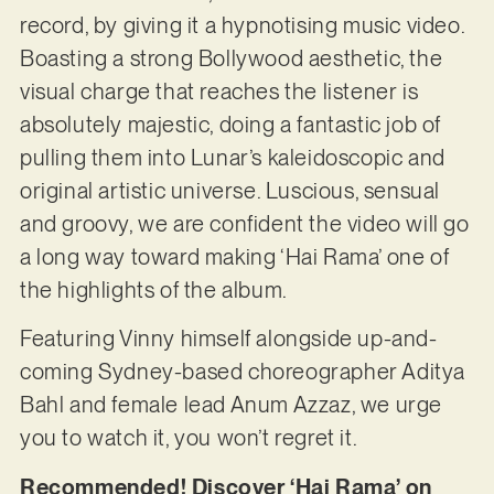
record, by giving it a hypnotising music video.
Boasting a strong Bollywood aesthetic, the
visual charge that reaches the listener is
absolutely majestic, doing a fantastic job of
pulling them into Lunar’s kaleidoscopic and
original artistic universe. Luscious, sensual
and groovy, we are confident the video will go
a long way toward making ‘Hai Rama’ one of
the highlights of the album.
Featuring Vinny himself alongside up-and-
coming Sydney-based choreographer Aditya
Bahl and female lead Anum Azzaz, we urge
you to watch it, you won’t regret it.
Recommended! Discover ‘Hai Rama’ on