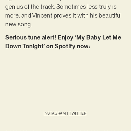
genius of the track. Sometimes less truly is
more, and Vincent proves it with his beautiful
new song.
Serious tune alert! Enjoy ‘My Baby Let Me
Down Tonight’ on Spotify now:
INSTAGRAM
|
TWITTER