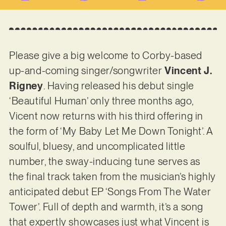
Please give a big welcome to Corby-based
up-and-coming singer/songwriter
Vincent J.
Rigney
. Having released his debut single
‘Beautiful Human’ only three months ago,
Vicent now returns with his third offering in
the form of ‘My Baby Let Me Down Tonight’. A
soulful, bluesy, and uncomplicated little
number, the sway-inducing tune serves as
the final track taken from the musician’s highly
anticipated debut EP ‘Songs From The Water
Tower’. Full of depth and warmth, it’s a song
that expertly showcases just what Vincent is