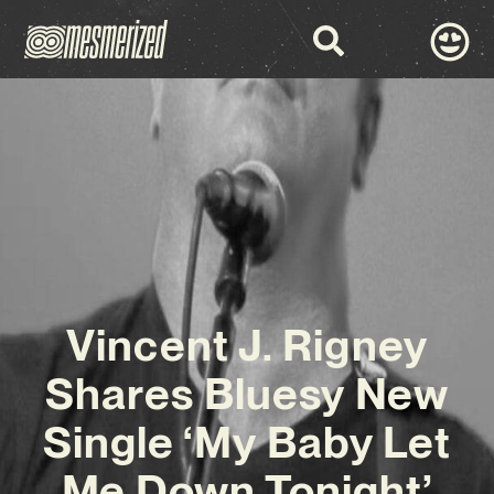
Vincent J. Rigney
Shares Bluesy New
Single ‘My Baby Let
Me Down Tonight’