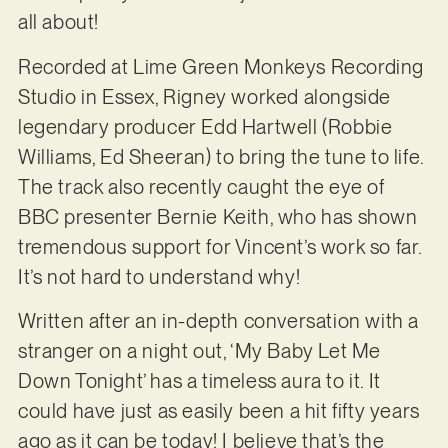
all about!
Recorded at Lime Green Monkeys Recording
Studio in Essex, Rigney worked alongside
legendary producer Edd Hartwell (Robbie
Williams, Ed Sheeran) to bring the tune to life.
The track also recently caught the eye of
BBC presenter Bernie Keith, who has shown
tremendous support for Vincent’s work so far.
It’s not hard to understand why!
Written after an in-depth conversation with a
stranger on a night out, ‘My Baby Let Me
Down Tonight’ has a timeless aura to it. It
could have just as easily been a hit fifty years
ago as it can be today! I believe that’s the