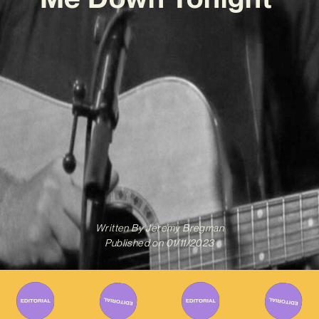
Written By
Jeremy Bregman
Published on
01/11/2023