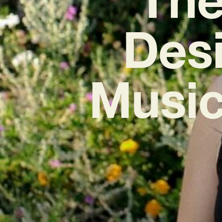
Desi
Music