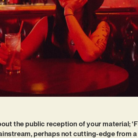
out the public reception of your material; ‘F
ainstream, perhaps not cutting-edge from a 