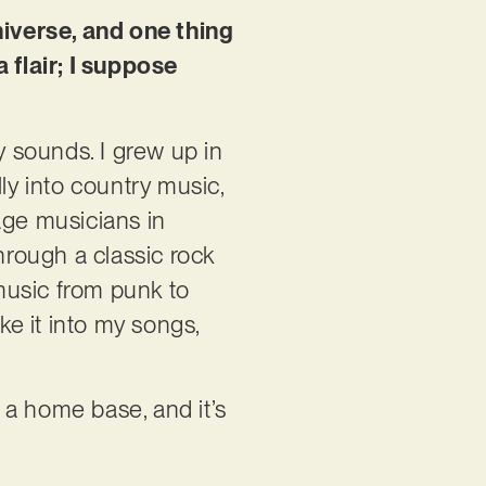
niverse, and one thing
flair; I suppose
y sounds. I grew up in
lly into country music,
ge musicians in
hrough a classic rock
 music from punk to
e it into my songs,
s a home base, and it’s