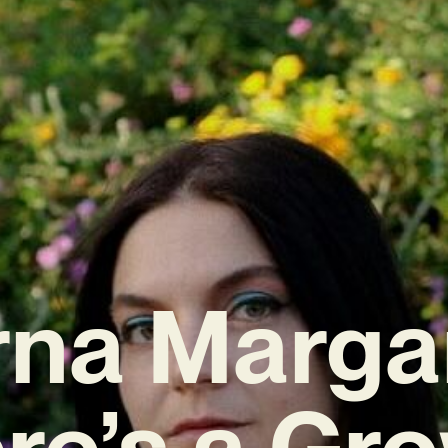
rna Margar
re’s a Gr