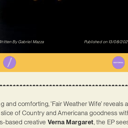
ritten By
Gabriel Mazza
Published on
13/08/202
g and comforting, ‘Fair Weather Wife’ reveals 
 slice of Country and Americana goodness with a
s-based creative
Verna Margaret
, the EP see