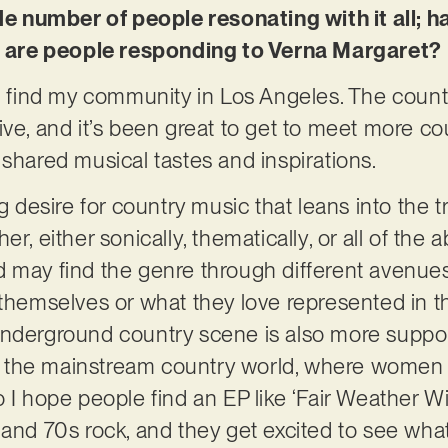
ide number of people resonating with it all; 
are people responding to Verna Margaret?
to find my community in Los Angeles. The count
ive, and it’s been great to get to meet more c
 shared musical tastes and inspirations.
g desire for country music that leans into the tra
er, either sonically, thematically, or all of th
 may find the genre through different avenues 
 themselves or what they love represented in 
nderground country scene is also more supporti
 in the mainstream country world, where women a
 I hope people find an EP like
‘Fair Weather Wi
and 70s rock, and they get excited to see what 