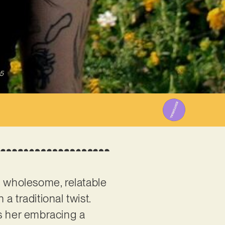
5
a wholesome, relatable
 traditional twist.
s her embracing a