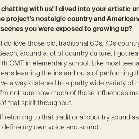
chatting with us! I dived into your artistic u
e project’s nostalgic country and Americana 
d scenes you were exposed to growing up?
 do love those old, traditional 60s, 70s countr
 Beach, around a lot of country culture. I got rea
h CMT in elementary school. Like most teena
years learning the ins and outs of performing t
’ve always listened to a pretty wide variety of
I’m not sure how much of those influences mak
 of that spirit throughout.
lf returning to that traditional country sound a
to define my own voice and sound.