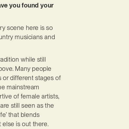
have you found your
ry scene here is so
ountry musicians and
dition while still
e above. Many people
or different stages of
the mainstream
ve of female artists,
re still seen as the
fe’ that blends
else is out there.