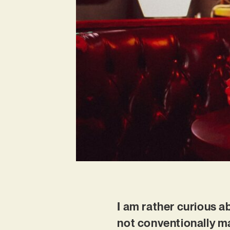
I am rather curious ab
not conventionally m