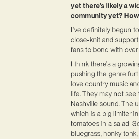
yet there’s likely a w
community yet? How 
I’ve definitely begun 
close-knit and support
fans to bond with over
I think there’s a growin
pushing the genre furth
love country music and
life. They may not see
Nashville sound. The u
which is a big limiter
tomatoes in a salad. So
bluegrass, honky tonk, 