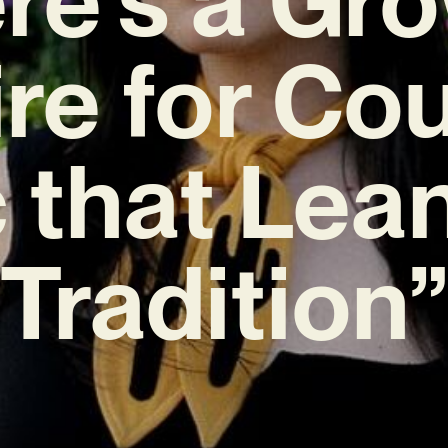
re for Co
 that Lean
Tradition