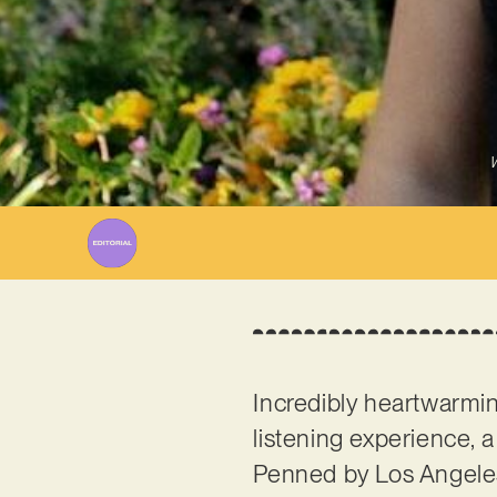
W
Incredibly heartwarmin
listening experience, a
Penned by Los Angele