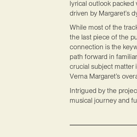
lyrical outlook packed 
driven by Margaret’s 
While most of the track
the last piece of the p
connection is the keyw
path forward in familia
crucial subject matter 
Verna Margaret’s overa
Intrigued by the projec
musical journey and fu