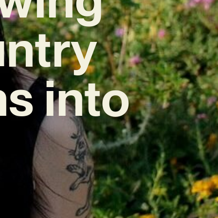
untry
s into
”