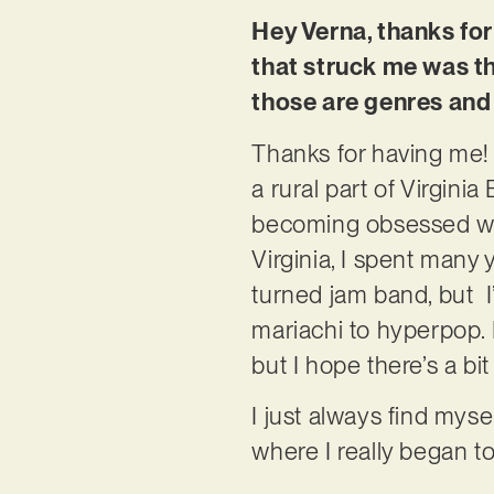
Hey Verna, thanks for 
that struck me was th
those are genres an
Thanks for having me! I
a rural part of Virginia
becoming obsessed wit
Virginia, I spent many 
turned jam band, but I
mariachi to hyperpop. 
but I hope there’s a bit
I just always find myse
where I really began 