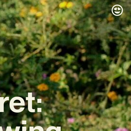
et:
owing