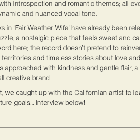
with introspection and romantic themes; all evo
dynamic and nuanced vocal tone.
s in ‘Fair Weather Wife’ have already been rele
uzzle, a nostalgic piece that feels sweet and c
ord here; the record doesn’t pretend to reinven
r territories and timeless stories about love an
is approached with kindness and gentle flair, a q
ll creative brand.
t, we caught up with the Californian artist to 
ture goals… Interview below!