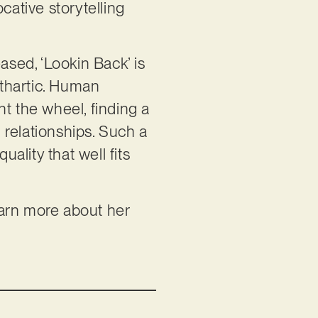
cative storytelling
ased, ‘Lookin Back’ is
athartic. Human
t the wheel, finding a
d relationships. Such a
uality that well fits
learn more about her