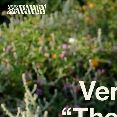
Ve
“The