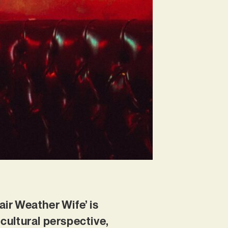
air Weather Wife’ is
cultural perspective,