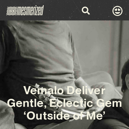
Vemalo Deliver
Gentle, Eclectic Gem
‘Outside of Me’