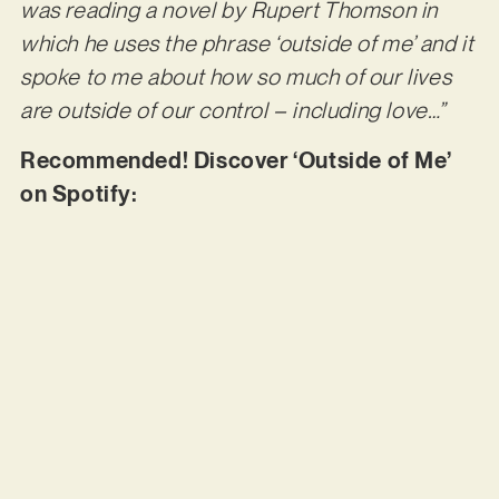
was reading a novel by Rupert Thomson in
which he uses the phrase ‘outside of me’ and it
spoke to me about how so much of our lives
are outside of our control – including love…”
Recommended! Discover ‘Outside of Me’
on Spotify: