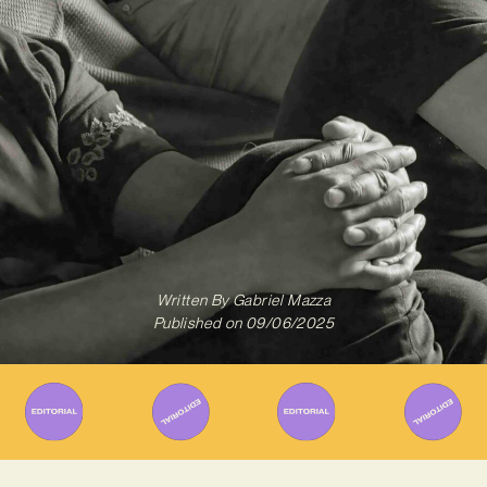
Written By
Gabriel Mazza
Published on
09/06/2025