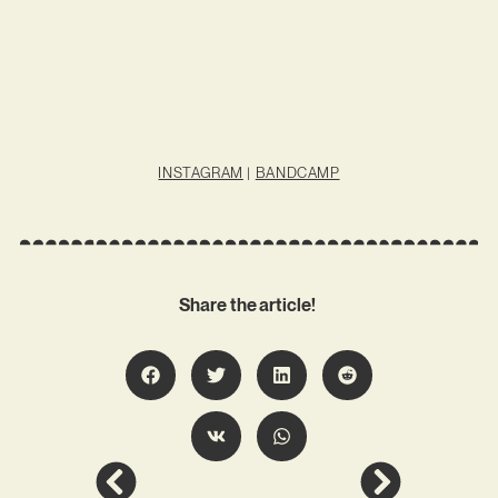
INSTAGRAM
|
BANDCAMP
Share the article!