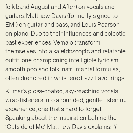
folk band August and After) on vocals and
guitars, Matthew Davis (formerly signed to
EMI) on guitar and bass, and Louis Pearson
on piano. Due to their influences and eclectic
past experiences, Vemalo transform
themselves into a kaleidoscopic and relatable
outfit, one championing intelligible lyricism,
smooth pop and folk instrumental formulas,
often drenched in whispered jazz flavourings.
Kumar’s gloss-coated, sky-reaching vocals
wrap listeners into a rounded, gentle listening
experience, one that’s hard to forget.
Speaking about the inspiration behind the
‘Outside of Me’, Matthew Davis explains:
“I