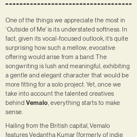
One of the things we appreciate the most in
‘Outside of Me’ is its understated softness. In
fact, given its vocal-focused outlook, it’s quite
surprising how such a mellow, evocative
offering would arise from a band. The
songwriting is lush and meaningful, exhibiting
a gentle and elegant character that would be
more fitting for a solo project. Yet, once we
take into account the talented creatives
behind
Vemalo
, everything starts to make
sense.
Hailing from the British capital, Vemalo
features Vedantha Kumar (formerly of indie