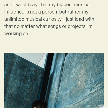
and I would say, that my biggest musical
influence is not a person, but rather my
unlimited musical curiosity. I just lead with
that no matter what songs or projects I’m
working on!