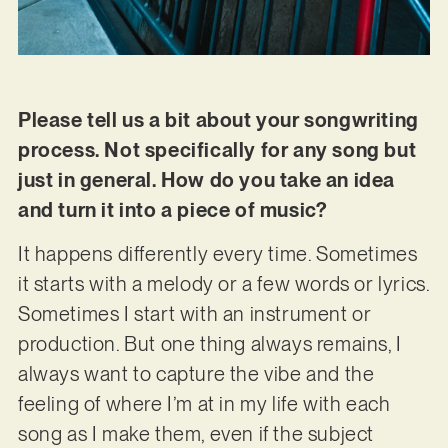
Please tell us a bit about your songwriting
process. Not specifically for any song but
just in general. How do you take an idea
and turn it into a piece of music?
It happens differently every time. Sometimes
it starts with a melody or a few words or lyrics.
Sometimes I start with an instrument or
production. But one thing always remains, I
always want to capture the vibe and the
feeling of where I’m at in my life with each
song as I make them, even if the subject