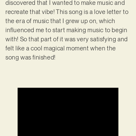
discovered that I wanted to make music and
recreate that vibe! This song is a love letter to
the era of music that I grew up on, which
influenced me to start making music to begin
with! So that part of it was very satisfying and
felt like a cool magical moment when the
song was finished!