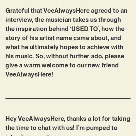
Grateful that VeeAlwaysHere agreed to an
interview, the musician takes us through
the inspiration behind ‘USED TO’, how the
story of his artist name came about, and
what he ultimately hopes to achieve with
his music. So, without further ado, please
give a warm welcome to our new friend
VeeAlwaysHere!
Hey VeeAlwaysHere, thanks a lot for taking
the time to chat with us! I’m pumped to