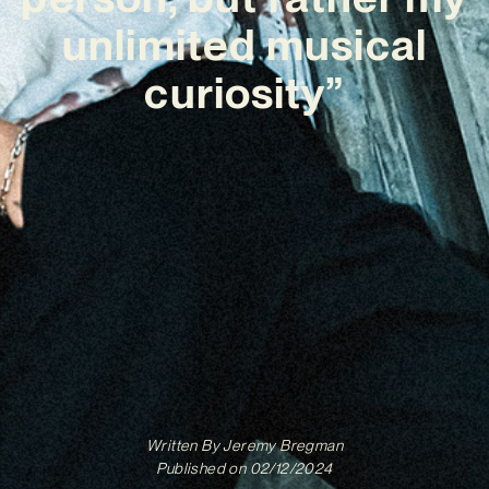
unlimited musical
curiosity”
Written By
Jeremy Bregman
Published on
02/12/2024