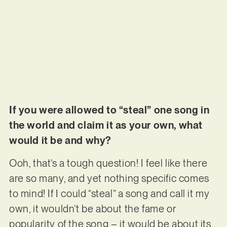
If you were allowed to “steal” one song in
the world and claim it as your own, what
would it be and why?
Ooh, that’s a tough question! I feel like there
are so many, and yet nothing specific comes
to mind! If I could “steal” a song and call it my
own, it wouldn’t be about the fame or
popularity of the song – it would be about its