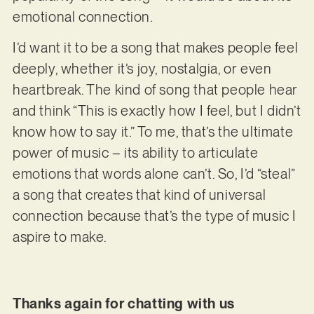
emotional connection.
I’d want it to be a song that makes people feel
deeply, whether it’s joy, nostalgia, or even
heartbreak. The kind of song that people hear
and think “This is exactly how I feel, but I didn’t
know how to say it.” To me, that’s the ultimate
power of music – its ability to articulate
emotions that words alone can’t. So, I’d “steal”
a song that creates that kind of universal
connection because that’s the type of music I
aspire to make.
Thanks again for chatting with us