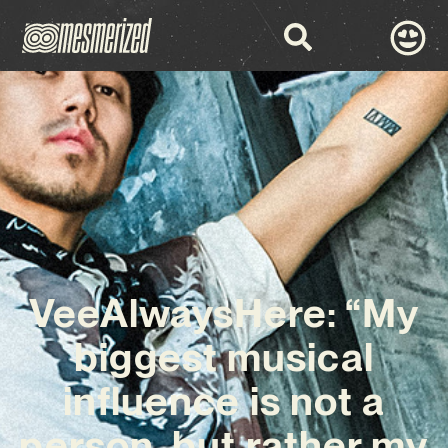
VeeAlwaysHere: “My
biggest musical
influence is not a
person, but rather my