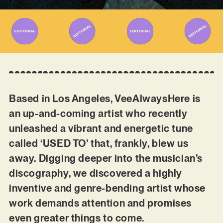
Based in Los Angeles, VeeAlwaysHere is
an up-and-coming artist who recently
unleashed a vibrant and energetic tune
called ‘USED TO’ that, frankly, blew us
away. Digging deeper into the musician’s
discography, we discovered a highly
inventive and genre-bending artist whose
work demands attention and promises
even greater things to come.