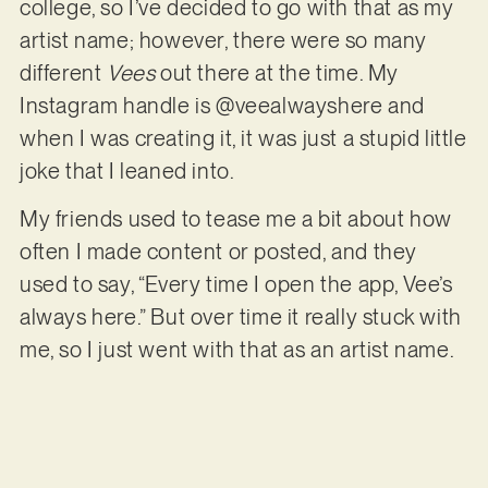
college, so I’ve decided to go with that as my
artist name; however, there were so many
different
Vees
out there at the time. My
Instagram handle is @veealwayshere and
when I was creating it, it was just a stupid little
joke that I leaned into.
My friends used to tease me a bit about how
often I made content or posted, and they
used to say, “Every time I open the app, Vee’s
always here.” But over time it really stuck with
me, so I just went with that as an artist name.