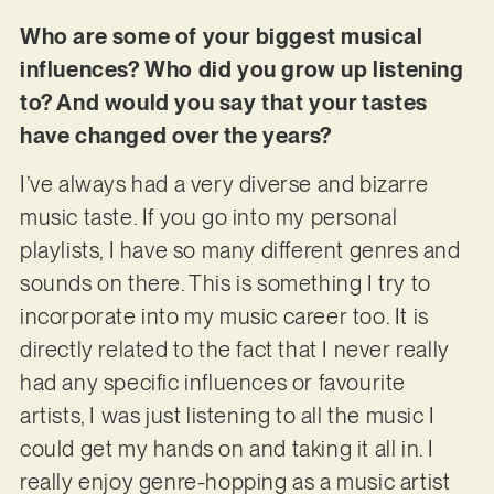
Who are some of your biggest musical
influences? Who did you grow up listening
to? And would you say that your tastes
have changed over the years?
I’ve always had a very diverse and bizarre
music taste. If you go into my personal
playlists, I have so many different genres and
sounds on there. This is something I try to
incorporate into my music career too. It is
directly related to the fact that I never really
had any specific influences or favourite
artists, I was just listening to all the music I
could get my hands on and taking it all in. I
really enjoy genre-hopping as a music artist