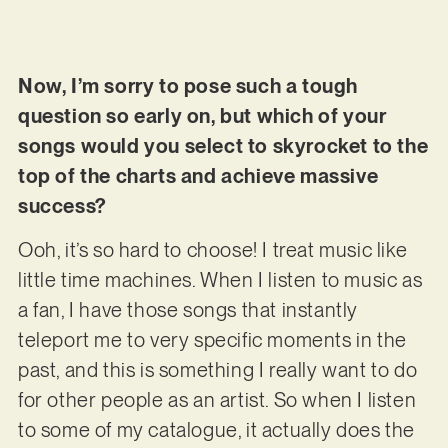
Now, I’m sorry to pose such a tough
question so early on, but which of your
songs would you select to skyrocket to the
top of the charts and achieve massive
success?
Ooh, it’s so hard to choose! I treat music like
little time machines. When I listen to music as
a fan, I have those songs that instantly
teleport me to very specific moments in the
past, and this is something I really want to do
for other people as an artist. So when I listen
to some of my catalogue, it actually does the