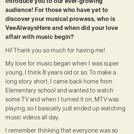
introduce you to our ever-growing
audience! For those who have yet to
discover your musical prowess, who is
VeeAlwaysHere and when did your love
affair with music begin?
Hi! Thank you so much for having me!
My love for music began when I was super
young, I think 8 years old or so. To make a
long story short, I came back home from
Elementary school and wanted to watch
some TV and when I turned it on, MTV was
playing, so I basically just ended up watching
music videos all day.
I remember thinking that everyone was so