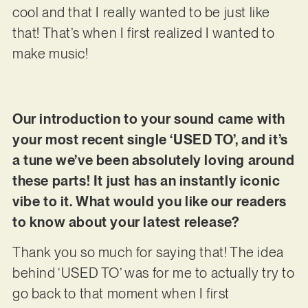
cool and that I really wanted to be just like
that! That’s when I first realized I wanted to
make music!
Our introduction to your sound came with
your most recent single ‘USED TO’, and it’s
a tune we’ve been absolutely loving around
these parts! It just has an instantly iconic
vibe to it. What would you like our readers
to know about your latest release?
Thank you so much for saying that! The idea
behind ‘USED TO’ was for me to actually try to
go back to that moment when I first