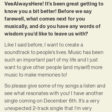
VeeAlwaysHere! It’s been great getting to
know you a bit better! Before we say
farewell, what comes next for you
musically, and do you have any words of
wisdom you’d like to leave us with?
Like I said before, I want to create a
soundtrack to people’s lives. Music has been
such an important part of my life and I just
want to give other people (and myself) more
music to make memories to!
So please give some of my songs a listen and
see what resonates with you! I have another
single coming on December 6th. It’s a very
unexpected 2-track single that I’m very