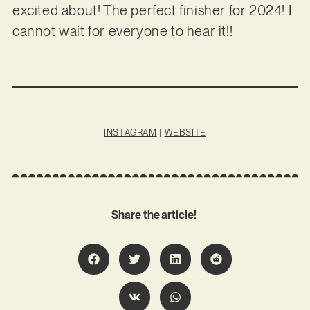
excited about! The perfect finisher for 2024! I
cannot wait for everyone to hear it!!
INSTAGRAM
|
WEBSITE
Share the article!