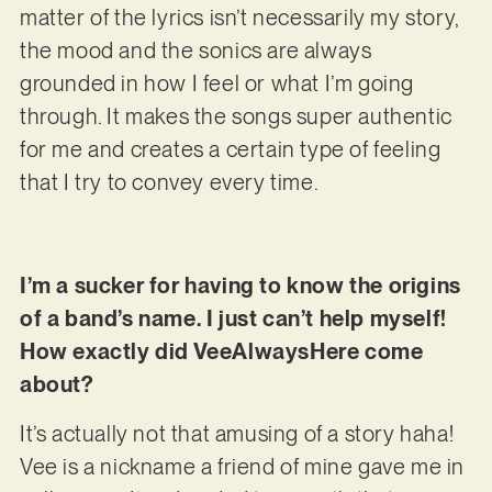
matter of the lyrics isn’t necessarily my story,
the mood and the sonics are always
grounded in how I feel or what I’m going
through. It makes the songs super authentic
for me and creates a certain type of feeling
that I try to convey every time.
I’m a sucker for having to know the origins
of a band’s name. I just can’t help myself!
How exactly did VeeAlwaysHere come
about?
It’s actually not that amusing of a story haha!
Vee is a nickname a friend of mine gave me in