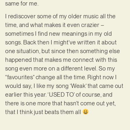
same for me.
I rediscover some of my older music all the
time, and what makes it even crazier –
sometimes I find new meanings in my old
songs. Back then I might’ve written it about
one situation, but since then something else
happened that makes me connect with this
song even more on a different level. So my
“favourites” change all the time. Right now I
would say, I like my song ‘Weak’ that came out
earlier this year. ‘USED TO’ of course, and
there is one more that hasn’t come out yet,
that I think just beats them all