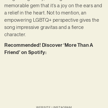
memorable gem that it’s a joy on the ears and
a relief in the heart. Not to mention, an
empowering LGBTQ+ perspective gives the
song impressive gravitas and a fierce
character.
Recommended! Discover ‘More Than A
Friend’ on Spotify:
WEBSITE
|
INSTAGRAM