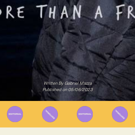
Written By
Gabriel Mazza
Published on
05/06/2023