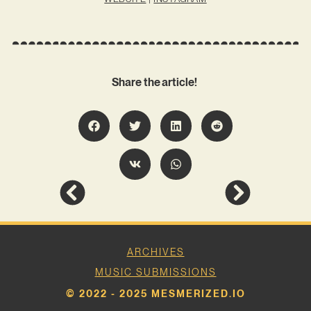
Share the article!
ARCHIVES
MUSIC SUBMISSIONS
© 2022 - 2025 MESMERIZED.IO