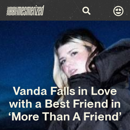
Vanda Falls in Love
with a Best Friend in
‘More Than A Friend’