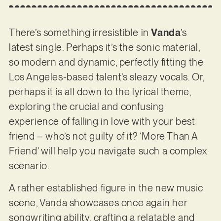
There’s something irresistible in
Vanda
’s
latest single. Perhaps it’s the sonic material,
so modern and dynamic, perfectly fitting the
Los Angeles-based talent’s sleazy vocals. Or,
perhaps it is all down to the lyrical theme,
exploring the crucial and confusing
experience of falling in love with your best
friend – who’s not guilty of it? ‘More Than A
Friend’ will help you navigate such a complex
scenario.
A rather established figure in the new music
scene, Vanda showcases once again her
songwriting ability, crafting a relatable and