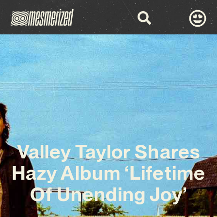
Valley Taylor Shares
Hazy Album ‘Lifetime
Of Unending Joy’