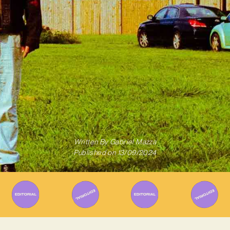
Written By
Gabriel Mazza
Published on
13/09/2024