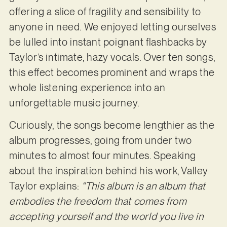
offering a slice of fragility and sensibility to
anyone in need. We enjoyed letting ourselves
be lulled into instant poignant flashbacks by
Taylor’s intimate, hazy vocals. Over ten songs,
this effect becomes prominent and wraps the
whole listening experience into an
unforgettable music journey.
Curiously, the songs become lengthier as the
album progresses, going from under two
minutes to almost four minutes. Speaking
about the inspiration behind his work, Valley
Taylor explains:
“This album is an album that
embodies the freedom that comes from
accepting yourself and the world you live in