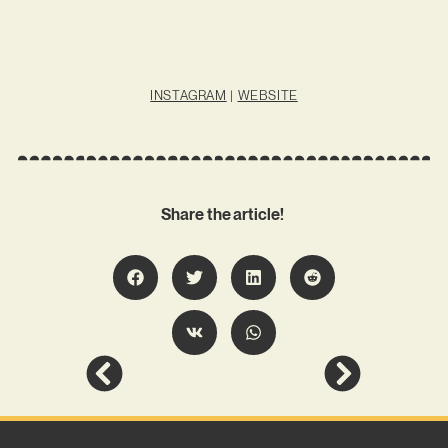
INSTAGRAM
|
WEBSITE
Share the article!