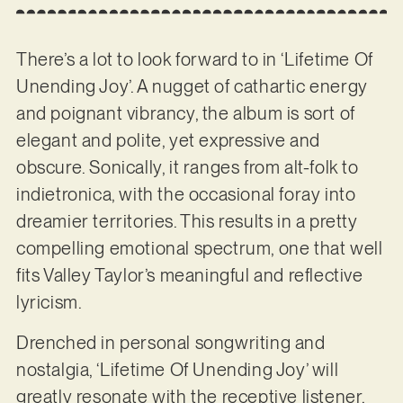
There’s a lot to look forward to in ‘Lifetime Of
Unending Joy’. A nugget of cathartic energy
and poignant vibrancy, the album is sort of
elegant and polite, yet expressive and
obscure. Sonically, it ranges from alt-folk to
indietronica, with the occasional foray into
dreamier territories. This results in a pretty
compelling emotional spectrum, one that well
fits Valley Taylor’s meaningful and reflective
lyricism.
Drenched in personal songwriting and
nostalgia, ‘Lifetime Of Unending Joy’ will
greatly resonate with the receptive listener,