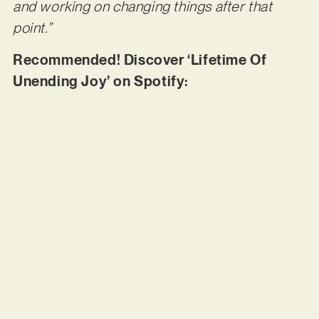
and working on changing things after that
point.”
Recommended! Discover ‘Lifetime Of
Unending Joy’ on Spotify: