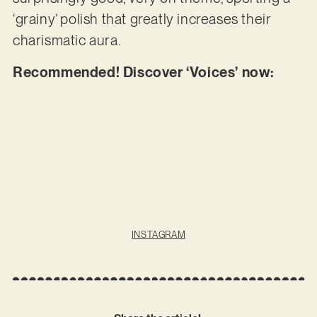
‘grainy’ polish that greatly increases their
charismatic aura.
Recommended! Discover ‘Voices’ now:
INSTAGRAM