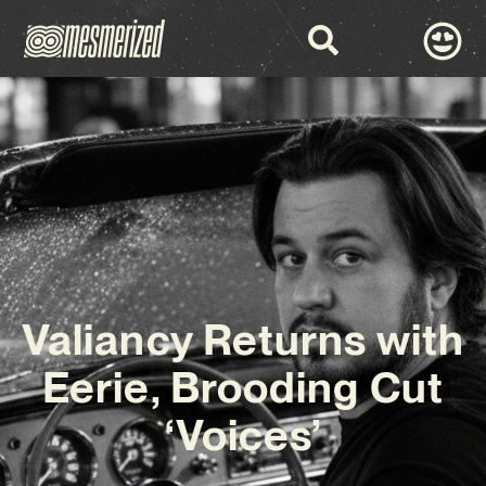
Valiancy Returns with
Eerie, Brooding Cut
‘Voices’