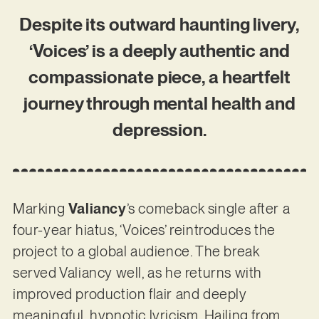
Despite its outward haunting livery,
‘Voices’ is a deeply authentic and
compassionate piece, a heartfelt
journey through mental health and
depression.
Marking
Valiancy
’s comeback single after a
four-year hiatus, ‘Voices’ reintroduces the
project to a global audience. The break
served Valiancy well, as he returns with
improved production flair and deeply
meaningful, hypnotic lyricism. Hailing from