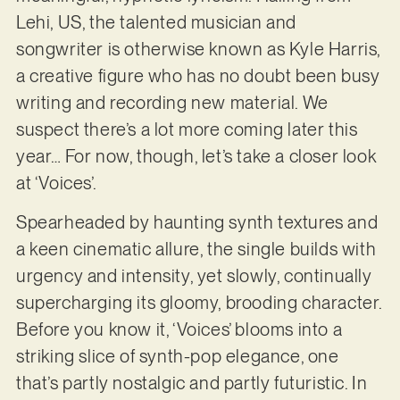
Lehi, US, the talented musician and
songwriter is otherwise known as Kyle Harris,
a creative figure who has no doubt been busy
writing and recording new material. We
suspect there’s a lot more coming later this
year… For now, though, let’s take a closer look
at ‘Voices’.
Spearheaded by haunting synth textures and
a keen cinematic allure, the single builds with
urgency and intensity, yet slowly, continually
supercharging its gloomy, brooding character.
Before you know it, ‘Voices’ blooms into a
striking slice of synth-pop elegance, one
that’s partly nostalgic and partly futuristic. In