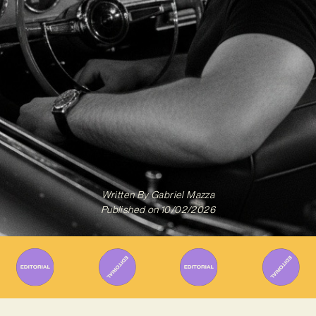
Written By
Gabriel Mazza
Published on
10/02/2026