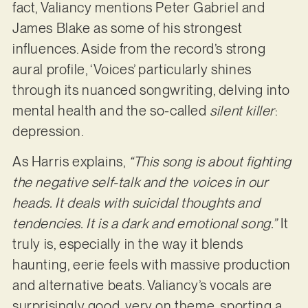
fact, Valiancy mentions Peter Gabriel and
James Blake as some of his strongest
influences. Aside from the record’s strong
aural profile, ‘Voices’ particularly shines
through its nuanced songwriting, delving into
mental health and the so-called
silent killer
:
depression.
As Harris explains,
“This song is about fighting
the negative self-talk and the voices in our
heads. It deals with suicidal thoughts and
tendencies. It is a dark and emotional song.”
It
truly is, especially in the way it blends
haunting, eerie feels with massive production
and alternative beats. Valiancy’s vocals are
surprisingly good, very on theme, sporting a