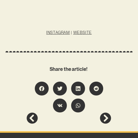
INSTAGRAM
|
WEBSITE
Share the article!