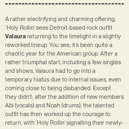
A rather electrifying and charming offering,
‘Holy Rollin’ sees Detroit-based rock outfit
Valaura
returning to the limelight in a slightly
reworked lineup. You see, it’s been quite a
chaotic year for the American group. After a
rather triumphal start, including a few singles
and shows, Valaura had to go into a
temporary hiatus due to internal issues, even
coming close to being disbanded. Except
they didn’t; after the addition of new members
Abi (vocals) and Noah (drums), the talented
outfit has then worked up the courage to
return, with ‘Holy Rollin’ signalling their newly-