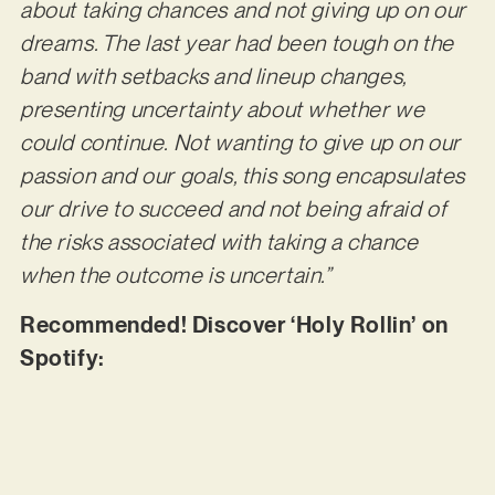
about taking chances and not giving up on our
dreams. The last year had been tough on the
band with setbacks and lineup changes,
presenting uncertainty about whether we
could continue. Not wanting to give up on our
passion and our goals, this song encapsulates
our drive to succeed and not being afraid of
the risks associated with taking a chance
when the outcome is uncertain.”
Recommended! Discover ‘Holy Rollin’ on
Spotify: