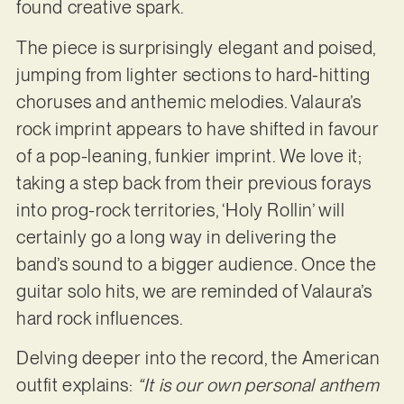
found creative spark.
The piece is surprisingly elegant and poised,
jumping from lighter sections to hard-hitting
choruses and anthemic melodies. Valaura’s
rock imprint appears to have shifted in favour
of a pop-leaning, funkier imprint. We love it;
taking a step back from their previous forays
into prog-rock territories, ‘Holy Rollin’ will
certainly go a long way in delivering the
band’s sound to a bigger audience. Once the
guitar solo hits, we are reminded of Valaura’s
hard rock influences.
Delving deeper into the record, the American
outfit explains:
“It is our own personal anthem