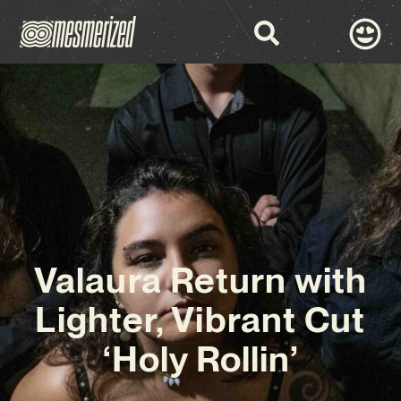
Valaura Return with
Lighter, Vibrant Cut
‘Holy Rollin’