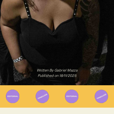
Written By
Gabriel Mazza
Published on
18/11/2025