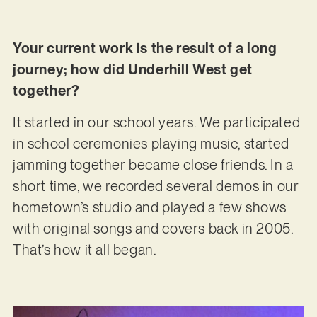
Your current work is the result of a long
journey; how did Underhill West get
together?
It started in our school years. We participated
in school ceremonies playing music, started
jamming together became close friends. In a
short time, we recorded several demos in our
hometown’s studio and played a few shows
with original songs and covers back in 2005.
That’s how it all began.