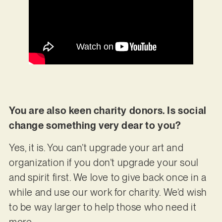
You are also keen charity donors. Is social
change something very dear to you?
Yes, it is. You can’t upgrade your art and
organization if you don’t upgrade your soul
and spirit first. We love to give back once in a
while and use our work for charity. We’d wish
to be way larger to help those who need it
more.