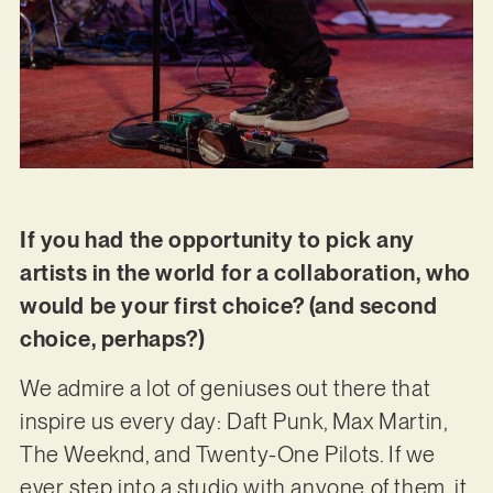
If you had the opportunity to pick any
artists in the world for a collaboration, who
would be your first choice? (and second
choice, perhaps?)
We admire a lot of geniuses out there that
inspire us every day: Daft Punk, Max Martin,
The Weeknd, and Twenty-One Pilots. If we
ever step into a studio with anyone of them, it