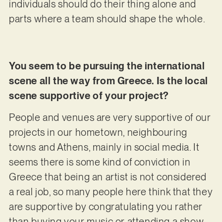
individuals should do their thing alone and
parts where a team should shape the whole.
You seem to be pursuing the international
scene all the way from Greece. Is the local
scene supportive of your project?
People and venues are very supportive of our
projects in our hometown, neighbouring
towns and Athens, mainly in social media. It
seems there is some kind of conviction in
Greece that being an artist is not considered
a real job, so many people here think that they
are supportive by congratulating you rather
than buying your music or attending a show.