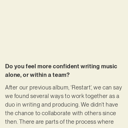
Do you feel more confident writing music
alone, or within a team?
After our previous album, ‘Restart’, we can say
we found several ways to work together as a
duo in writing and producing. We didn’t have
the chance to collaborate with others since
then. There are parts of the process where