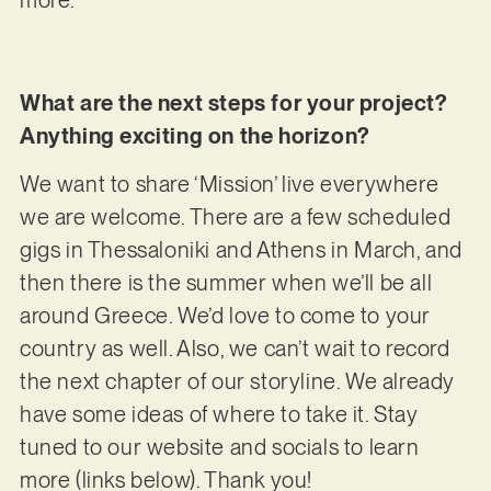
What are the next steps for your project?
Anything exciting on the horizon?
We want to share ‘Mission’ live everywhere
we are welcome. There are a few scheduled
gigs in Thessaloniki and Athens in March, and
then there is the summer when we’ll be all
around Greece. We’d love to come to your
country as well. Also, we can’t wait to record
the next chapter of our storyline. We already
have some ideas of where to take it. Stay
tuned to our website and socials to learn
more (links below). Thank you!