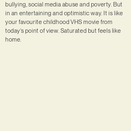
bullying, social media abuse and poverty. But
in an entertaining and optimistic way. It is like
your favourite childhood VHS movie from
today’s point of view. Saturated but feels like
home.