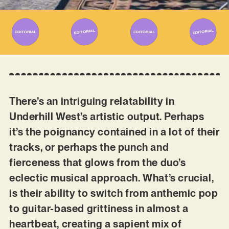
There’s an intriguing relatability in
Underhill West’s artistic output. Perhaps
it’s the poignancy contained in a lot of their
tracks, or perhaps the punch and
fierceness that glows from the duo’s
eclectic musical approach. What’s crucial,
is their ability to switch from anthemic pop
to guitar-based grittiness in almost a
heartbeat, creating a sapient mix of