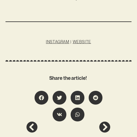
INSTAGRAM
|
WEBSITE
Share the article!