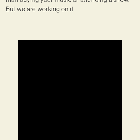
But we are working on it.