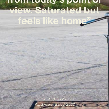
view. Saturated but
feels like home”
Written By
Gabriel Mazza
Published on
23/02/2023