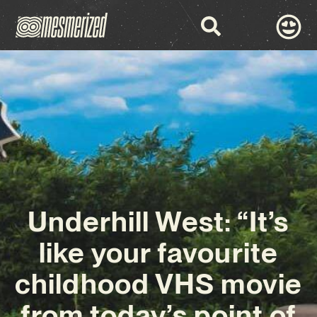
Underhill West: “It’s
like your favourite
childhood VHS movie
from today’s point of