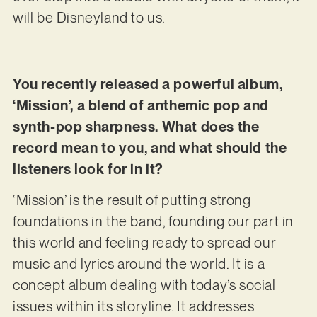
will be Disneyland to us.
You recently released a powerful album,
‘Mission’, a blend of anthemic pop and
synth-pop sharpness. What does the
record mean to you, and what should the
listeners look for in it?
‘Mission’ is the result of putting strong
foundations in the band, founding our part in
this world and feeling ready to spread our
music and lyrics around the world. It is a
concept album dealing with today’s social
issues within its storyline. It addresses