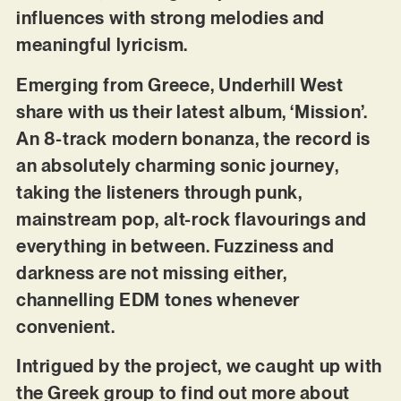
influences with strong melodies and
meaningful lyricism.
Emerging from Greece, Underhill West
share with us their latest album, ‘Mission’.
An 8-track modern bonanza, the record is
an absolutely charming sonic journey,
taking the listeners through punk,
mainstream pop, alt-rock flavourings and
everything in between. Fuzziness and
darkness are not missing either,
channelling EDM tones whenever
convenient.
Intrigued by the project, we caught up with
the Greek group to find out more about