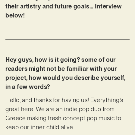
their artistry and future goals… Interview
below!
Hey guys, how is it going? some of our
readers might not be familiar with your
project, how would you describe yourself,
in a few words?
Hello, and thanks for having us! Everything’s
great here. We are an indie pop duo from
Greece making fresh concept pop music to
keep our inner child alive.