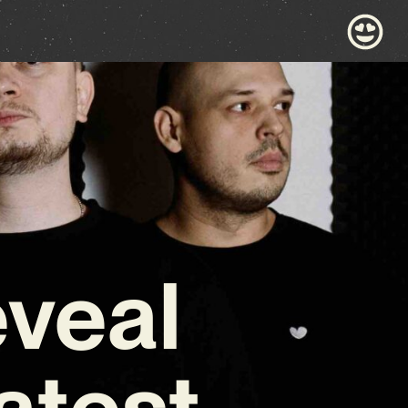
veal
atest