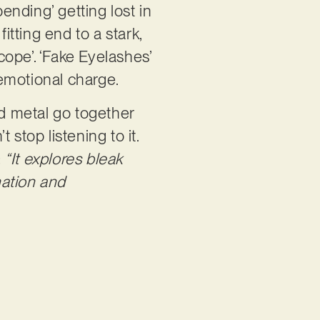
ending’ getting lost in
itting end to a stark,
cope’. ‘Fake Eyelashes’
 emotional charge.
d metal go together
stop listening to it.
:
“It explores bleak
nation and