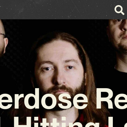
erdose Re
-Hitting L