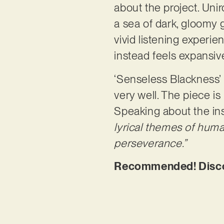
about the project. Unir
a sea of dark, gloomy g
vivid listening experie
instead feels expansi
‘Senseless Blackness’
very well. The piece is
Speaking about the in
lyrical themes of human
perseverance.”
Recommended! Discov