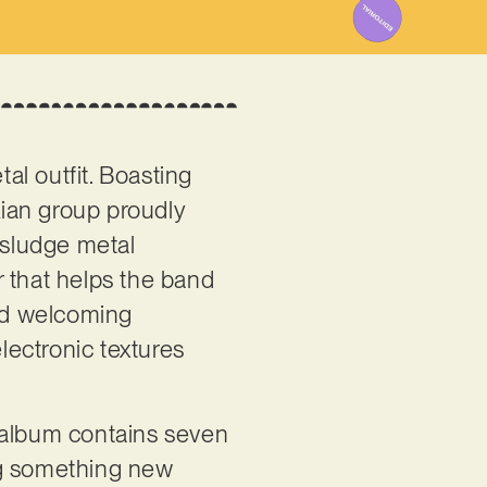
al outfit. Boasting
kian group proudly
 sludge metal
er that helps the band
and welcoming
electronic textures
he album contains seven
ng something new