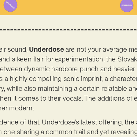
eir sound,
Underdose
are not your average met
and a keen flair for experimentation, the Slova
 between dynamic hardcore punch and heavier
 is a highly compelling sonic imprint, a charact
y, while also maintaining a certain relatable 
hen it comes to their vocals. The additions of 
ther modern.
vidence of that. Underdose’s latest offering, t
ch one sharing a common trait and yet reveali