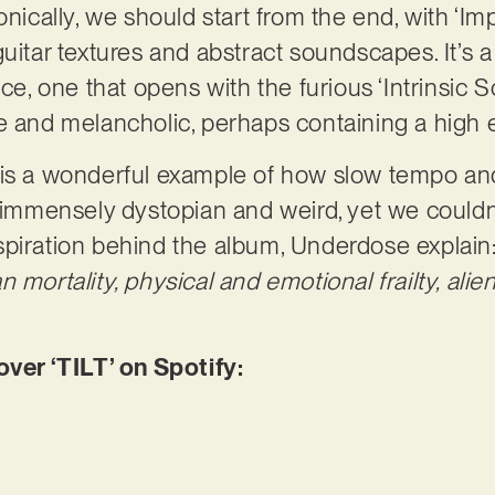
onically, we should start from the end, with ‘Imp
uitar textures and abstract soundscapes. It’s a f
nce, one that opens with the furious ‘Intrinsic S
ve and melancholic, perhaps containing a high
 is a wonderful example of how slow tempo an
 immensely dystopian and weird, yet we couldn’t 
spiration behind the album, Underdose explain
 mortality, physical and emotional frailty, alie
er ‘TILT’ on Spotify: