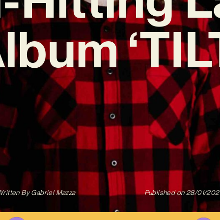
lbum ‘TIL
ritten By
Gabriel Mazza
Published on
28/01/202