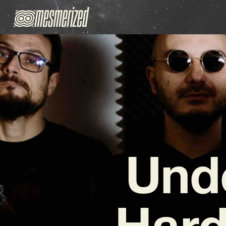
Und
Hard