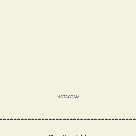
INSTAGRAM