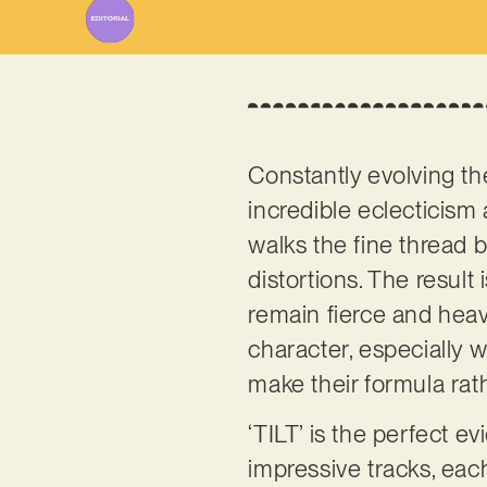
Constantly evolving th
incredible eclecticism 
walks the fine thread
distortions. The result
remain fierce and heav
character, especially w
make their formula ra
‘TILT’ is the perfect e
impressive tracks, ea