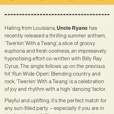
Hailing from Louisiana,
Uncle Ryano
has
recently released a thrilling summer anthem,
‘Twerkin’ With a Twang’, a slice of groovy
euphoria and fresh coolness, an impressively
hypnotising effort co-written with Billy Ray
Cyrus. The single follows up on the previous
hit ‘Run Wide Open’. Blending country and
rock, ‘Twerkin’ With a Twang’ is a celebration
of joy and rhythm with a high ‘dancing’ factor.
Playful and uplifting, it’s the perfect match for
any sun-filled party – especially if you are in