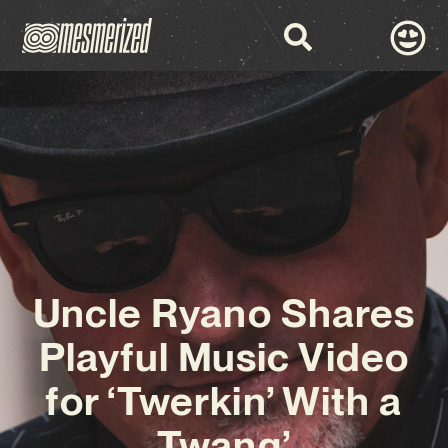
Uncle Ryano Shares
Playful Music Video
for ‘Twerkin’ With a
Twang’