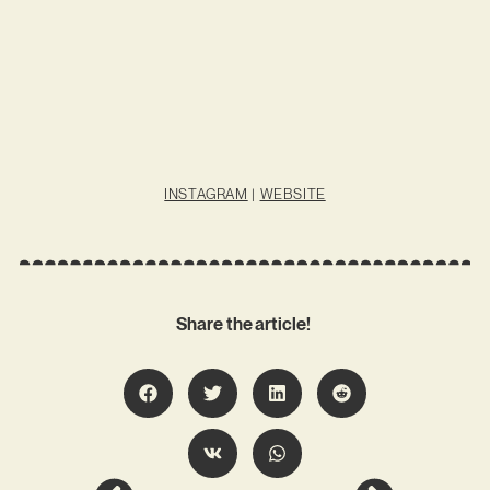
INSTAGRAM
|
WEBSITE
Share the article!