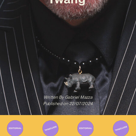
Written By
Gabriel Mazza
Published on
22/07/2024