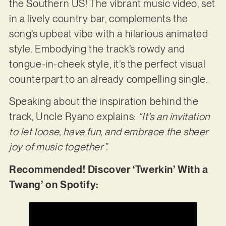
the Southern US! The vibrant music video, set
in a lively country bar, complements the
song’s upbeat vibe with a hilarious animated
style. Embodying the track’s rowdy and
tongue-in-cheek style, it’s the perfect visual
counterpart to an already compelling single.
Speaking about the inspiration behind the
track, Uncle Ryano explains:
“It’s an invitation
to let loose, have fun, and embrace the sheer
joy of music together”.
Recommended! Discover ‘Twerkin’ With a
Twang’ on Spotify: