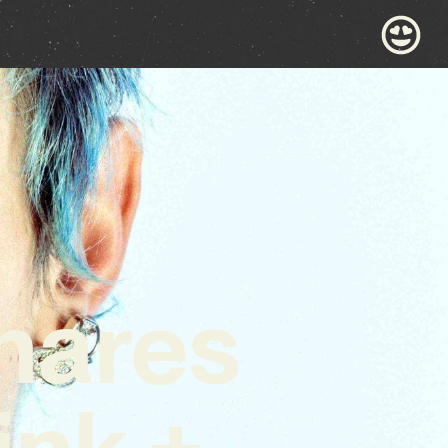
hares
ink +