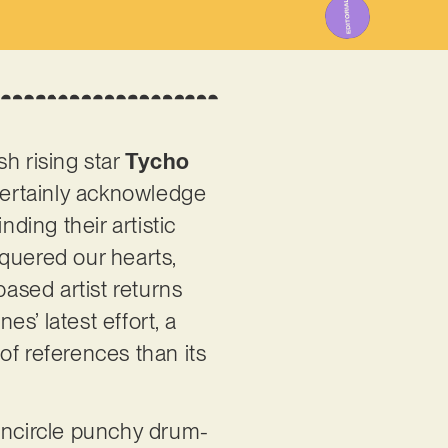
h rising star
Tycho
certainly acknowledge
inding their artistic
quered our hearts,
based artist returns
es’ latest effort, a
of references than its
 encircle punchy drum-