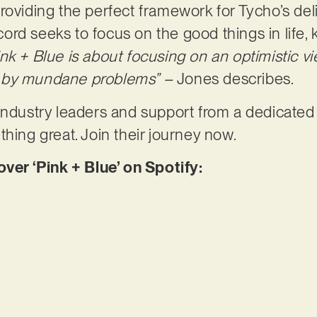
roviding the perfect framework for Tycho’s del
record seeks to focus on the good things in life,
ink + Blue is about focusing on an optimistic v
 by mundane problems” –
Jones describes.
 industry leaders and support from a dedicate
thing great. Join their journey now.
r ‘Pink + Blue’ on Spotify: