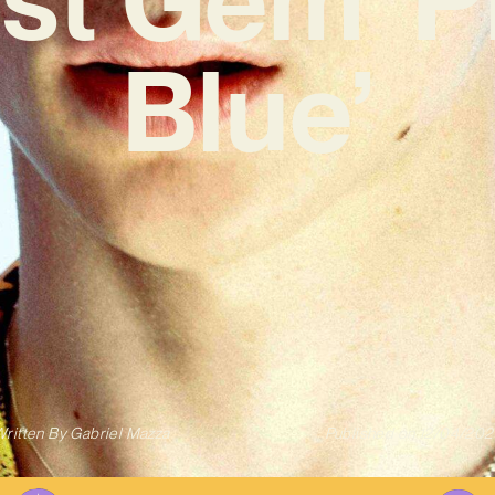
Blue’
ritten By
Gabriel Mazza
Published on
12/04/202