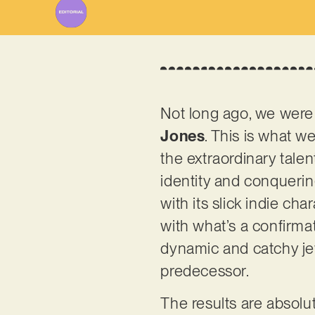
Not long ago, we were 
Jones
. This is what 
the extraordinary talent
identity and conquerin
with its slick indie ch
with what’s a confirmati
dynamic and catchy jew
predecessor.
The results are absolu