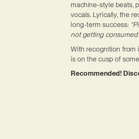
machine-style beats, p
vocals. Lyrically, the 
long-term success:
“P
not getting consumed
With recognition from
is on the cusp of some
Recommended! Discove