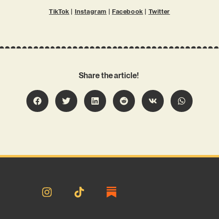
TikTok
|
Instagram
|
Facebook
|
Twitter
Share the article!