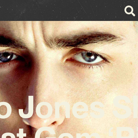
o Jones S
st Gem ‘P