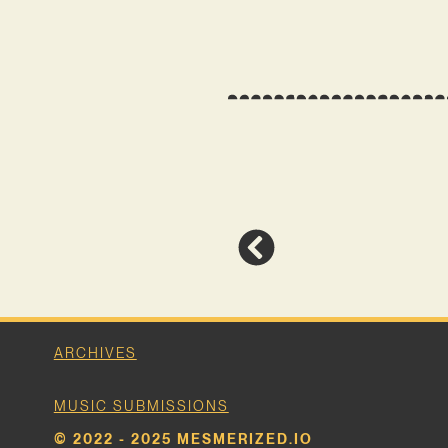
ARCHIVES
MUSIC SUBMISSIONS
© 2022 - 2025 MESMERIZED.IO