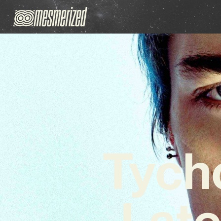
Tych
Late