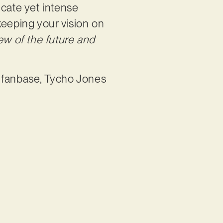
icate yet intense
 keeping your vision on
iew of the future and
d fanbase, Tycho Jones