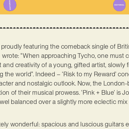
proudly featuring the comeback single of Britis
we wrote: “When approaching Tycho, one must 
 and creativity of a young, gifted artist, slowly f
g the world”. Indeed – ‘Risk to my Reward’ con
aracter and nostalgic outlook. Now, the London-
on of their musical prowess. ‘Pink + Blue’ is Jon
el balanced over a slightly more eclectic mix 
tely wonderful: spacious and luscious guitars