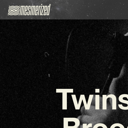
Twins
Broo