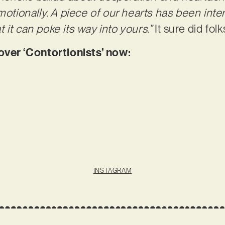
motionally. A piece of our hearts has been inte
 it can poke its way into yours.”
It sure did folk
er ‘Contortionists’ now:
INSTAGRAM