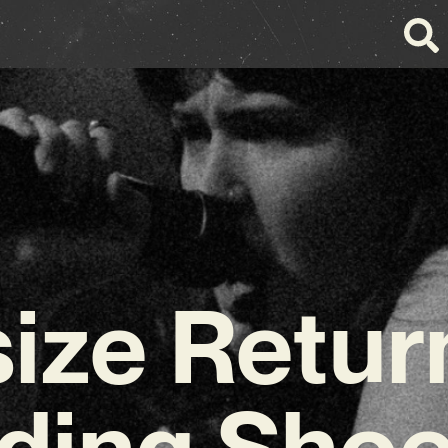
ize Retur
ding Sho