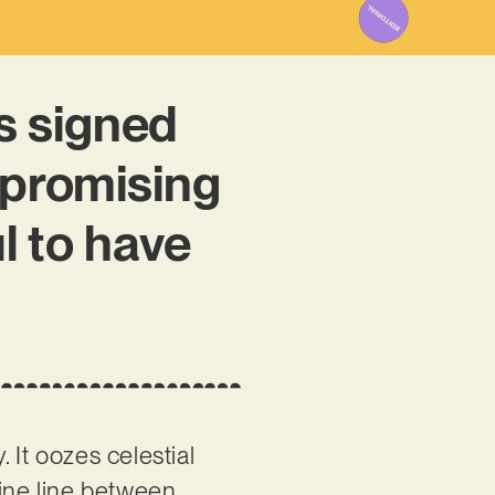
 signed
 promising
l to have
It oozes celestial
fine line between