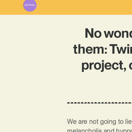
No won
them: Twi
project,
We are not going to lie
melancholia and hypnot