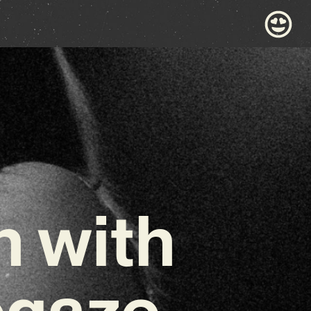
n with
egaze