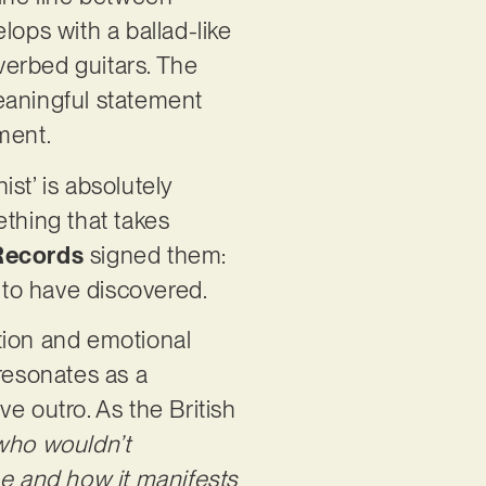
lops with a ballad-like
everbed guitars. The
 meaningful statement
oment.
ist’ is absolutely
ething that takes
Records
signed them:
l to have discovered.
tion and emotional
 resonates as a
ve outro. As the British
 who wouldn’t
he and how it manifests