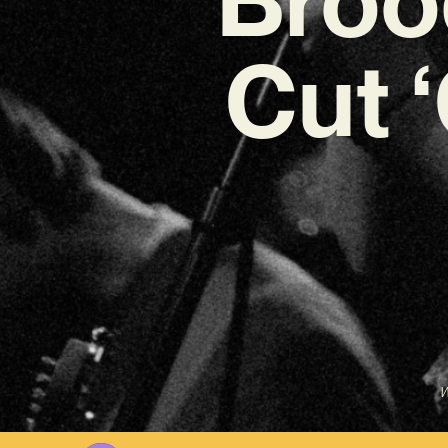
Cut 
W