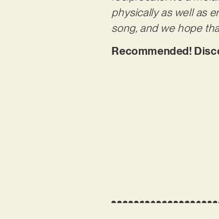
physically as well as e
song, and we hope that
Recommended! Discov