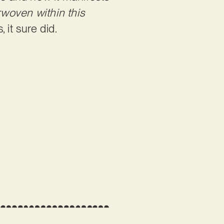
rwoven within this
s, it sure did.