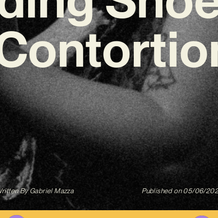
‘Contortion
ritten By
Gabriel Mazza
Published on
05/06/20