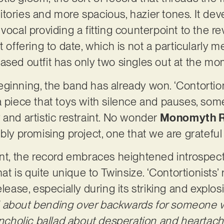
tories and more spacious, hazier tones. It deve
vocal providing a fitting counterpoint to the r
st offering to date, which is not a particularly
ased outfit has only two singles out at the m
 beginning, the band has already won. ‘Contortion
a piece that toys with silence and pauses, som
 and artistic restraint. No wonder
Monomyth 
ibly promising project, one that we are gratefu
int, the record embraces heightened introspec
hat is quite unique to Twinsize. ‘Contortionists’
lease, especially during its striking and explosi
 all about bending over backwards for someone
lancholic ballad about desperation and heartac