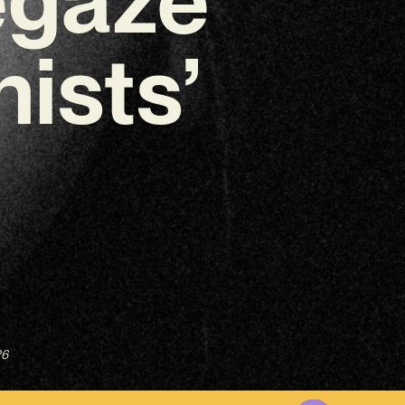
ists’
26