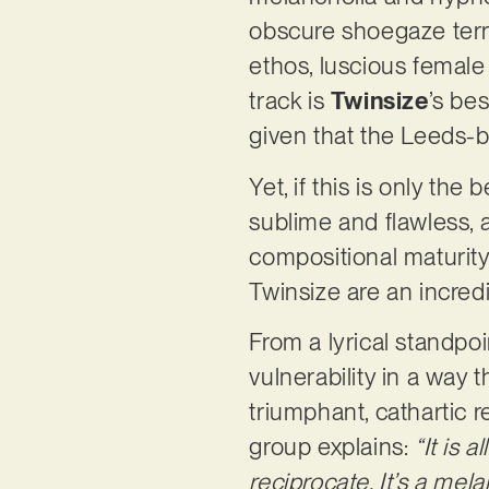
obscure shoegaze terri
ethos, luscious female 
track is
Twinsize
’s be
given that the Leeds-b
Yet, if this is only the
sublime and flawless, 
compositional maturity
Twinsize are an incred
From a lyrical standpo
vulnerability in a way t
triumphant, cathartic re
group explains:
“It is
reciprocate. It’s a me