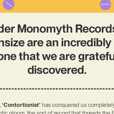
der Monomyth Records
nsize are an incredibly
 one that we are gratefu
discovered.
,
‘Contortionist’
has conquered us completely. 
ic gloom, the sort of record that threads the 