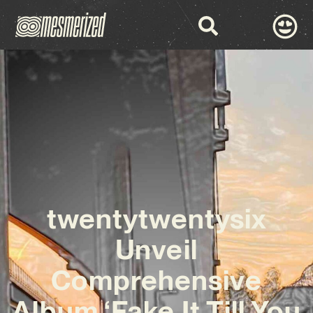
twentytwentysix
Unveil
Comprehensive
Album ‘Fake It Till You