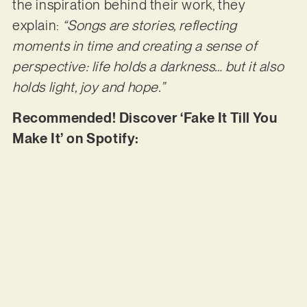
the inspiration behind their work, they
explain:
“Songs are stories, reflecting
moments in time and creating a sense of
perspective: life holds a darkness… but it also
holds light, joy and hope.”
Recommended! Discover ‘Fake It Till You
Make It’ on Spotify: