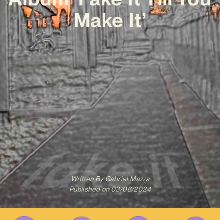
Make It’
Written By
Gabriel Mazza
Published on
03/08/2024