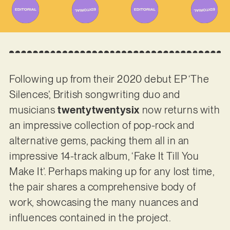
Following up from their 2020 debut EP ‘The
Silences’, British songwriting duo and
musicians
twentytwentysix
now returns with
an impressive collection of pop-rock and
alternative gems, packing them all in an
impressive 14-track album, ‘Fake It Till You
Make It’. Perhaps making up for any lost time,
the pair shares a comprehensive body of
work, showcasing the many nuances and
influences contained in the project.