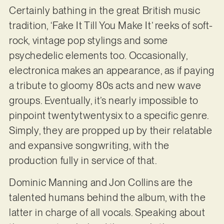
Certainly bathing in the great British music
tradition, ‘Fake It Till You Make It’ reeks of soft-
rock, vintage pop stylings and some
psychedelic elements too. Occasionally,
electronica makes an appearance, as if paying
a tribute to gloomy 80s acts and new wave
groups. Eventually, it’s nearly impossible to
pinpoint twentytwentysix to a specific genre.
Simply, they are propped up by their relatable
and expansive songwriting, with the
production fully in service of that.
Dominic Manning and Jon Collins are the
talented humans behind the album, with the
latter in charge of all vocals. Speaking about