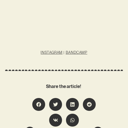
INSTAGRAM
|
BANDCAMP
Share the article!