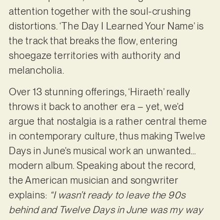
attention together with the soul-crushing
distortions. ‘The Day I Learned Your Name’ is
the track that breaks the flow, entering
shoegaze territories with authority and
melancholia.
Over 13 stunning offerings, ‘Hiraeth’ really
throws it back to another era – yet, we’d
argue that nostalgia is a rather central theme
in contemporary culture, thus making Twelve
Days in June’s musical work an unwanted…
modern album. Speaking about the record,
the American musician and songwriter
explains:
“I wasn’t ready to leave the 90s
behind and Twelve Days in June was my way