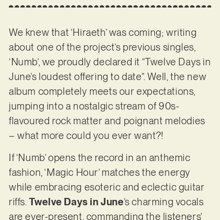
We knew that ‘Hiraeth’ was coming; writing
about one of the project’s previous singles,
‘Numb’, we proudly declared it “Twelve Days in
June’s loudest offering to date”. Well, the new
album completely meets our expectations,
jumping into a nostalgic stream of 90s-
flavoured rock matter and poignant melodies
– what more could you ever want?!
If ‘Numb’ opens the record in an anthemic
fashion, ‘Magic Hour’ matches the energy
while embracing esoteric and eclectic guitar
riffs.
Twelve Days in June
’s charming vocals
are ever-present, commanding the listeners’