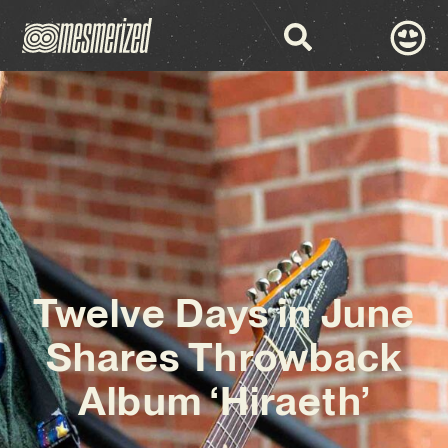
Twelve Days in June
Shares Throwback
Album ‘Hiraeth’