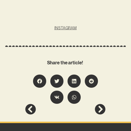
INSTAGRAM
Share the article!