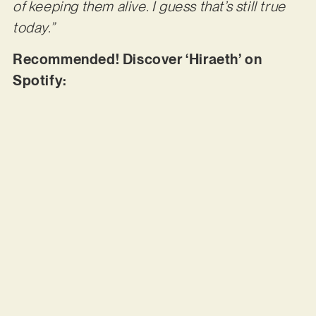
of keeping them alive. I guess that’s still true
today.”
Recommended! Discover ‘Hiraeth’ on
Spotify: