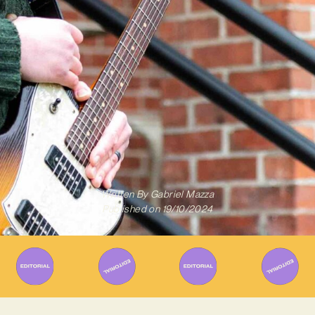
Written By
Gabriel Mazza
Published on
19/10/2024