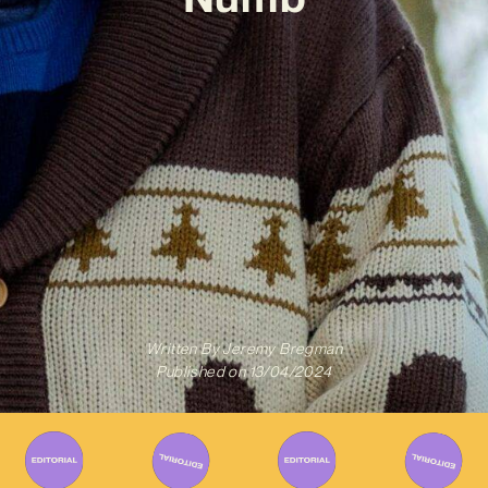
Written By
Jeremy Bregman
Published on
13/04/2024