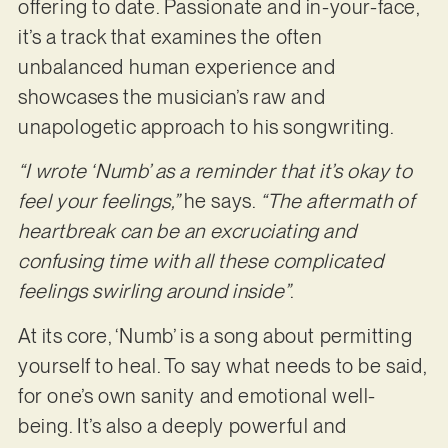
offering to date. Passionate and in-your-face,
it’s a track that examines the often
unbalanced human experience and
showcases the musician’s raw and
unapologetic approach to his songwriting.
“I wrote ‘Numb’ as a reminder that it’s okay to
feel your feelings,”
he says.
“The aftermath of
heartbreak can be an excruciating and
confusing time with all these complicated
feelings swirling around inside”
.
At its core, ‘Numb’ is a song about permitting
yourself to heal. To say what needs to be said,
for one’s own sanity and emotional well-
being. It’s also a deeply powerful and