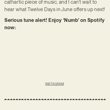
cathartic piece of music, and I can’t wait to
hear what Twelve Days in June offers up next!
Serious tune alert! Enjoy ‘Numb’ on Spotify
now:
INSTAGRAM