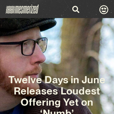
Twelve Days in June
Releases Loudest
Offering Yet on
‘Numb’