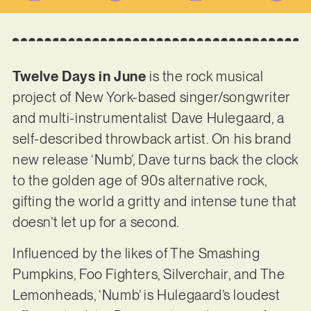
Twelve Days in June
is the rock musical
project of New York-based singer/songwriter
and multi-instrumentalist Dave Hulegaard, a
self-described throwback artist. On his brand
new release ‘Numb’, Dave turns back the clock
to the golden age of 90s alternative rock,
gifting the world a gritty and intense tune that
doesn’t let up for a second.
Influenced by the likes of The Smashing
Pumpkins, Foo Fighters, Silverchair, and The
Lemonheads, ‘Numb’ is Hulegaard’s loudest