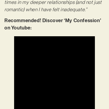
times in my deeper relationships (and not just
romantic) when I have felt inadequate.”
Recommended! Discover ‘My Confession’
on Youtube: