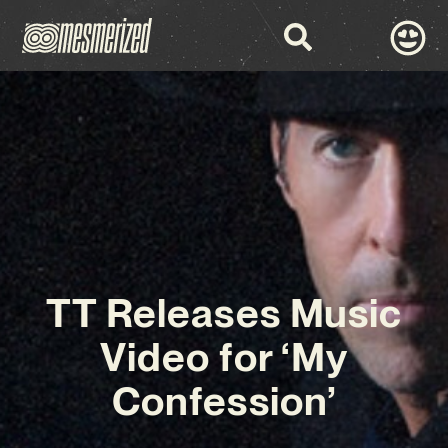
TT Releases Music
Video for ‘My
Confession’