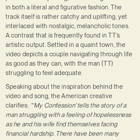
in both a literal and figurative fashion. The
track itself is rather catchy and uplifting, yet
interlaced with nostalgic, melancholic tones.
A contrast that is frequently found in TT’s
artistic output. Settled in a quaint town, the
video depicts a couple navigating through life
as good as they can, with the man (TT)
struggling to feel adequate.
Speaking about the inspiration behind the
video and song, the American creative
clarifies:
“‘My Confession’ tells the story of a
man struggling with a feeling of hopelessness
as he and his wife find themselves facing
financial hardship. There have been many