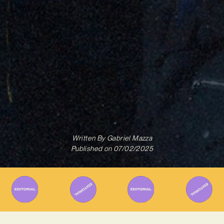
Written By
Gabriel Mazza
Published on
07/02/2025