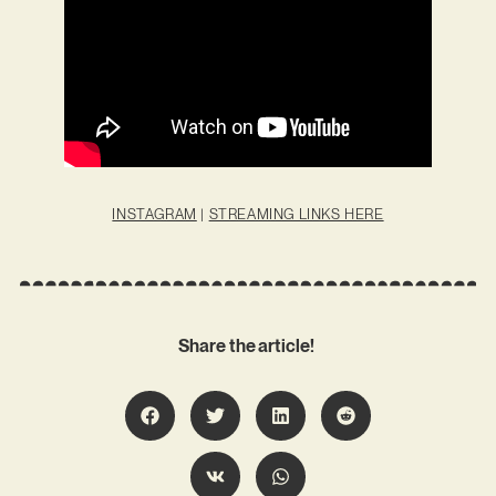
INSTAGRAM
|
STREAMING LINKS HERE
Share the article!