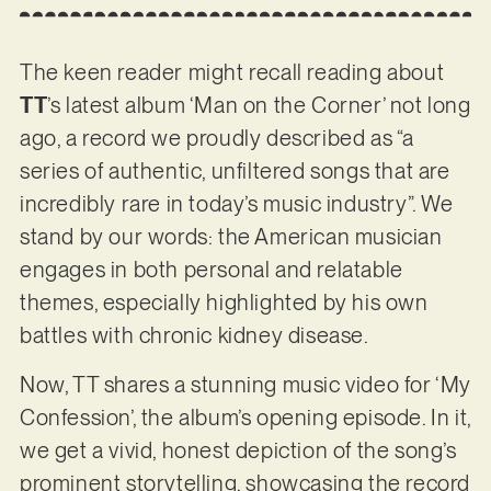
The keen reader might recall reading about
TT
’s latest album ‘Man on the Corner’ not long
ago, a record we proudly described as “a
series of authentic, unfiltered songs that are
incredibly rare in today’s music industry”. We
stand by our words: the American musician
engages in both personal and relatable
themes, especially highlighted by his own
battles with chronic kidney disease.
Now, TT shares a stunning music video for ‘My
Confession’, the album’s opening episode. In it,
we get a vivid, honest depiction of the song’s
prominent storytelling, showcasing the record