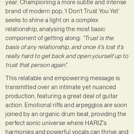
year. Championing a more subtle and intense
brand of modern pop, ‘I Don’t Trust You Yet’
seeks to shine a light on a complex
relationship, analysing the most basic
component of getting along:
“Trust is the
basis of any relationship, and once it’s lost it’s
really hard to get back and open yourself up to
trust that person again”.
This relatable and empowering message is
transmitted over an intimate yet nuanced
production, featuring a great deal of guitar
action. Emotional riffs and arpeggios are soon
joined by an organic drum beat, providing the
perfect sonic universe where HARIZ’s
harmonies and powerful vocals can thrive and