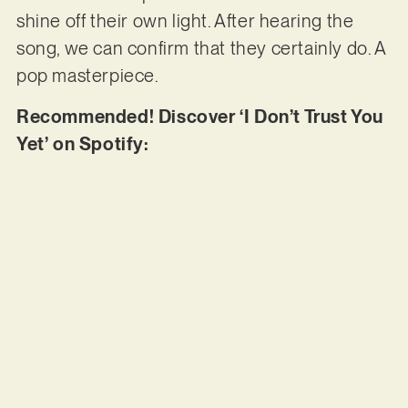
shine off their own light. After hearing the
song, we can confirm that they certainly do. A
pop masterpiece.
Recommended! Discover ‘I Don’t Trust You
Yet’ on Spotify: