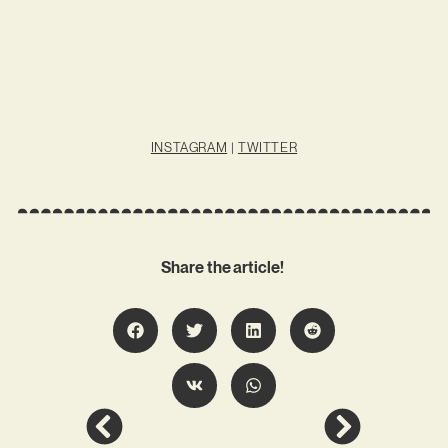
INSTAGRAM
|
TWITTER
Share the article!