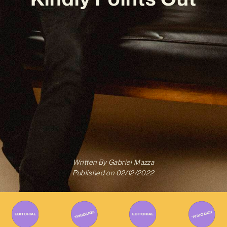
Written By
Gabriel Mazza
Published on
02/12/2022