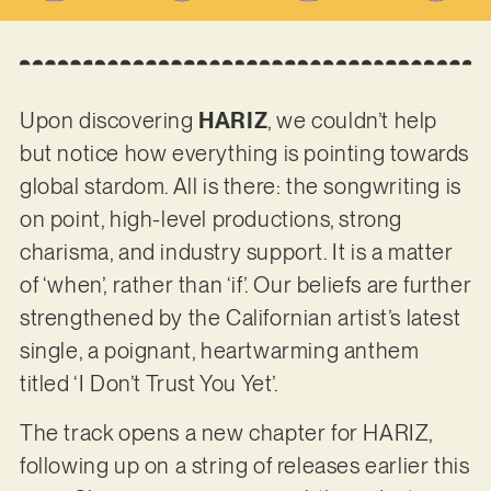
Upon discovering
HARIZ
, we couldn’t help
but notice how everything is pointing towards
global stardom. All is there: the songwriting is
on point, high-level productions, strong
charisma, and industry support. It is a matter
of ‘when’, rather than ‘if’. Our beliefs are further
strengthened by the Californian artist’s latest
single, a poignant, heartwarming anthem
titled ‘I Don’t Trust You Yet’.
The track opens a new chapter for HARIZ,
following up on a string of releases earlier this