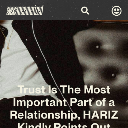
Trust Is The Most
Important Part of a
Relationship, HARIZ
Kindly Points Out