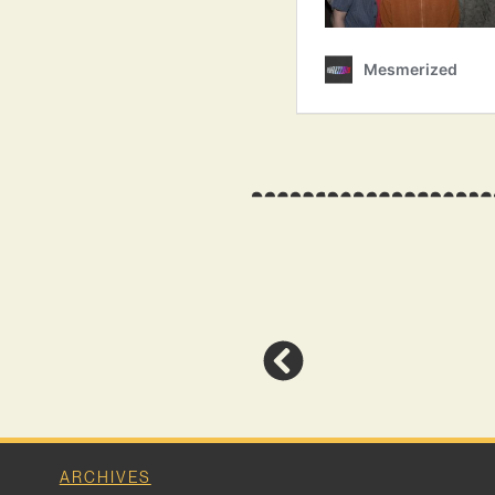
ARCHIVES