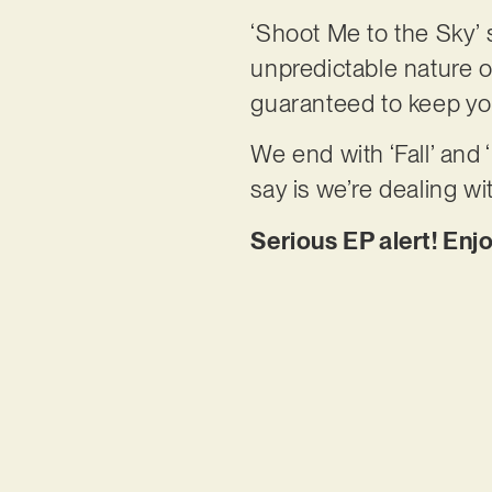
‘Shoot Me to the Sky’ s
unpredictable nature o
guaranteed to keep yo
We end with ‘Fall’ and ‘
say is we’re dealing wi
Serious EP alert! Enj