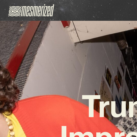
Tru
Impre