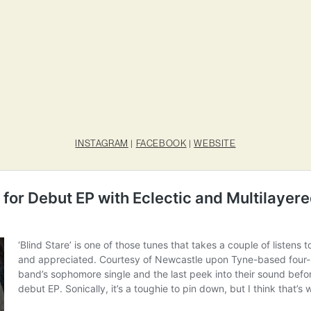
INSTAGRAM
|
FACEBOOK
|
WEBSITE