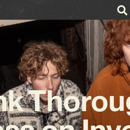
nk Thorou
ss on Inv