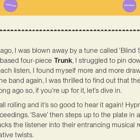
go, I was blown away by a tune called ‘Blind S
based four-piece
Trunk
, I struggled to pin do
h each listen, I found myself more and more dra
he band again, I was thrilled to find out that th
g ago so, if you’re up for it, let’s dive in.
all rolling and it’s so good to hear it again! Hypn
oceedings. ‘Save’ then steps up to the plate in a
sucks the listener into their entrancing musical 
ive twists.