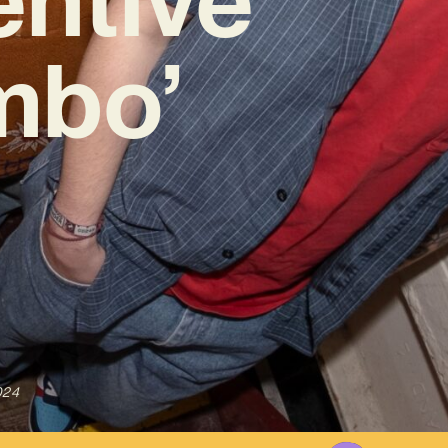
mbo’
024