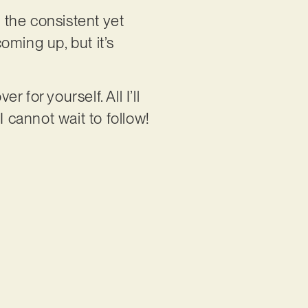
e the consistent yet
oming up, but it’s
 for yourself. All I’ll
I cannot wait to follow!