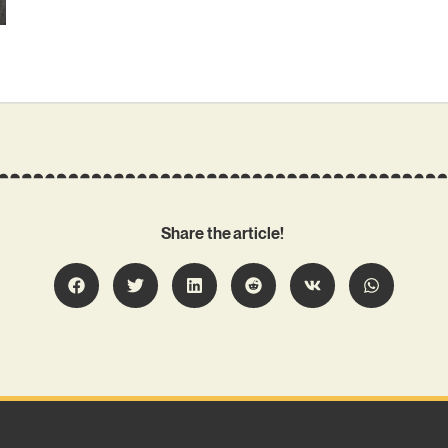
Share the article!