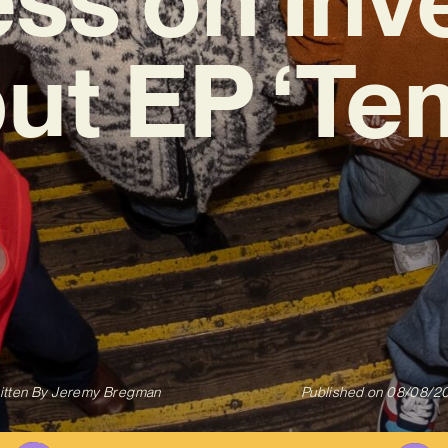
ut EP ‘Te
itten By
Jeremy Bregman
Published on
08/08/2