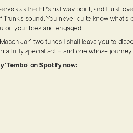
erves as the EP’s halfway point, and I just lov
f Trunk’s sound. You never quite know what’s c
u on your toes and engaged.
Mason Jar’, two tunes I shall leave you to discover
th a truly special act – and one whose journey 
oy ‘Tembo’ on Spotify now: