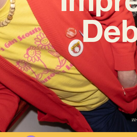
Deb
Wr