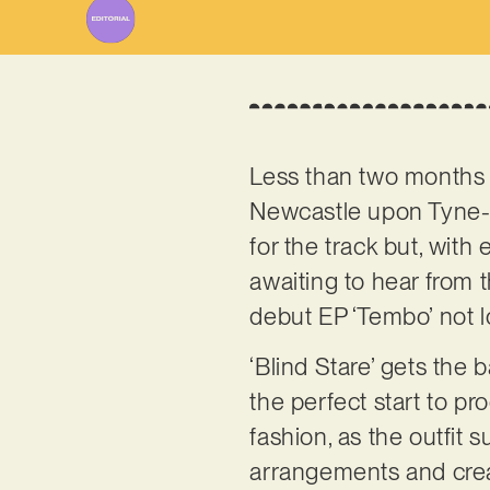
Less than two months a
Newcastle upon Tyne-
for the track but, wit
awaiting to hear from t
debut EP ‘Tembo’ not lon
‘Blind Stare’ gets the b
the perfect start to pr
fashion, as the outfit 
arrangements and creat