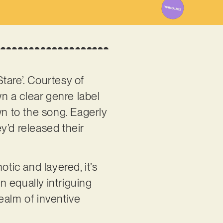
tare’. Courtesy of
wn a clear genre label
wn to the song. Eagerly
ey’d released their
otic and layered, it’s
n equally intriguing
realm of inventive