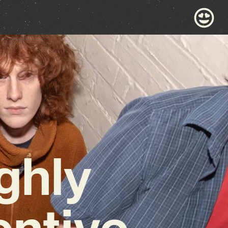
ghly
entive