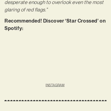
desperate enough to overlook even the most
glaring of red flags.”
Recommended! Discover ‘Star Crossed’ on
Spotify:
INSTAGRAM