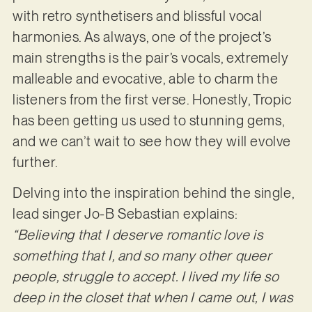
with retro synthetisers and blissful vocal
harmonies. As always, one of the project’s
main strengths is the pair’s vocals, extremely
malleable and evocative, able to charm the
listeners from the first verse. Honestly, Tropic
has been getting us used to stunning gems,
and we can’t wait to see how they will evolve
further.
Delving into the inspiration behind the single,
lead singer Jo-B Sebastian explains:
“Believing that I deserve romantic love is
something that I, and so many other queer
people, struggle to accept. I lived my life so
deep in the closet that when I came out, I was