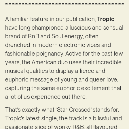
A familiar feature in our publication,
Tropic
have long championed a luscious and sensual
brand of RnB and Soul energy, often
drenched in modern electronic vibes and
fashionable poignancy. Active for the past few
years, the American duo uses their incredible
musical qualities to display a fierce and
euphoric message of young and queer love,
capturing the same euphoric excitement that
a lot of us experience out there.
That’s exactly what ‘Star Crossed’ stands for.
Tropic’s latest single, the track is a blissful and
passionate slice of wonky R&B, all flavoured