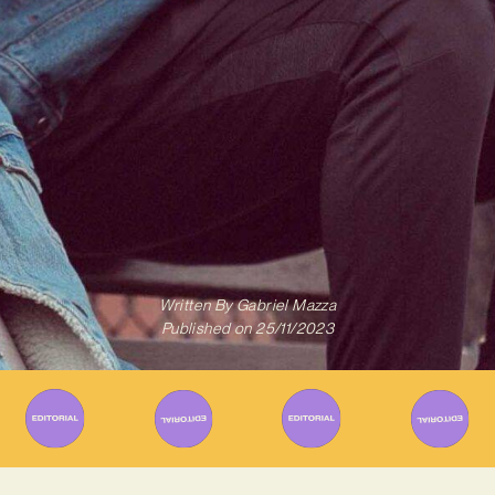
Written By
Gabriel Mazza
Published on
25/11/2023