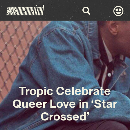
Tropic Celebrate
Queer Love in ‘Star
Crossed’