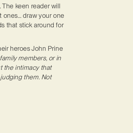
. The keen reader will
est ones… draw your one
s that stick around for
their heroes John Prine
 family members, or in
t the intimacy that
 judging them. Not