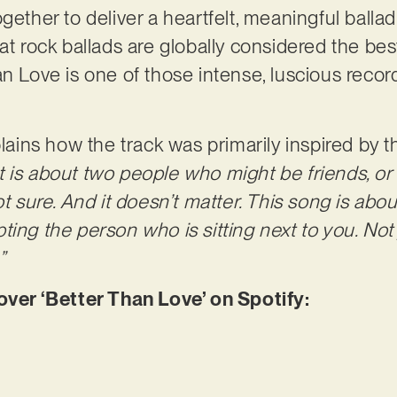
gether to deliver a heartfelt, meaningful ballad
hat rock ballads are globally considered the b
n Love is one of those intense, luscious record
plains how the track was primarily inspired by 
It is about two people who might be friends, or
ot sure. And it doesn’t matter. This song is abou
ting the person who is sitting next to you. Not
”
er ‘Better Than Love’ on Spotify: