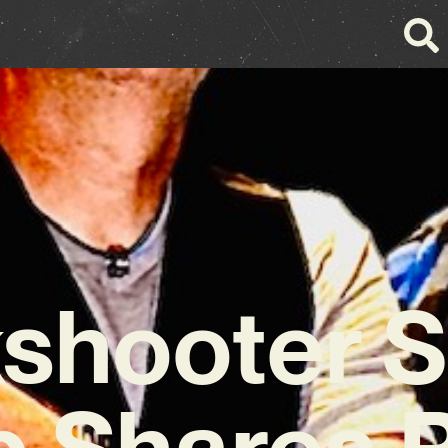
kshooter S
b Shares 