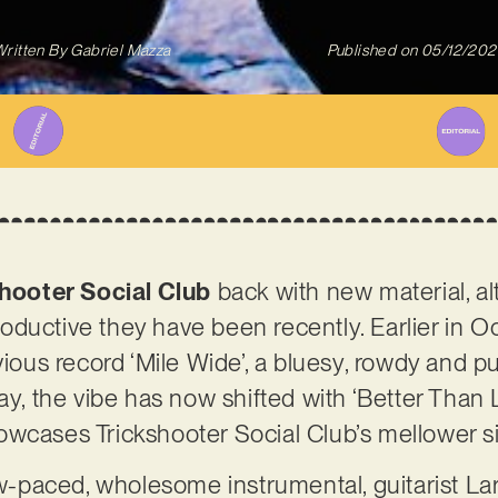
ritten By
Gabriel Mazza
Published on
05/12/202
hooter Social Club
back with new material, al
ductive they have been recently. Earlier in 
evious record ‘Mile Wide’, a bluesy, rowdy and 
ay, the vibe has now shifted with ‘Better Than 
owcases Trickshooter Social Club’s mellower s
low-paced, wholesome instrumental, guitarist La