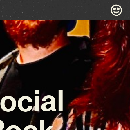
ocial
Rock