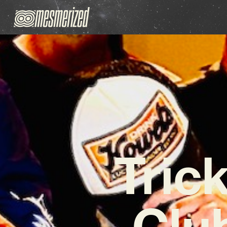
Tric
Clu