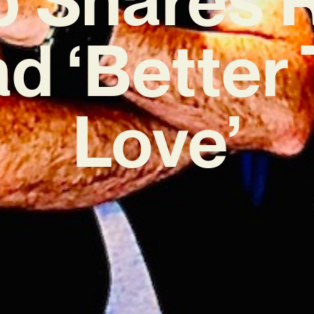
ad ‘Better
Love’