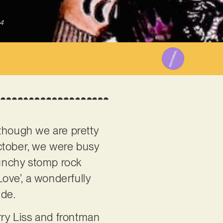
4
though we are pretty
October, we were busy
punchy stomp rock
Love’, a wonderfully
ide.
rry Liss and frontman