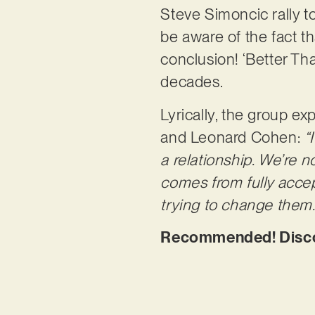
Steve Simoncic rally to
be aware of the fact t
conclusion! ‘Better Tha
decades.
Lyrically, the group ex
and Leonard Cohen:
“
a relationship. We’re n
comes from fully accep
trying to change them.
Recommended! Discov