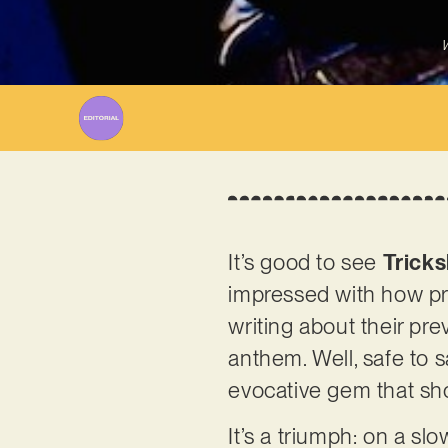
W
It’s good to see
Tricks
impressed with how pro
writing about their pr
anthem. Well, safe to s
evocative gem that sh
It’s a triumph: on a s