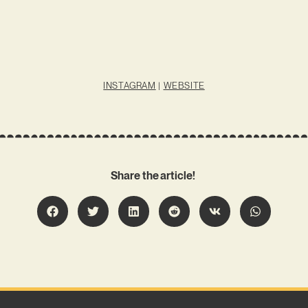
INSTAGRAM
|
WEBSITE
Share the article!