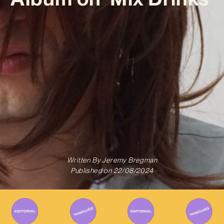
Written By
Jeremy Bregman
Published on
22/08/2024