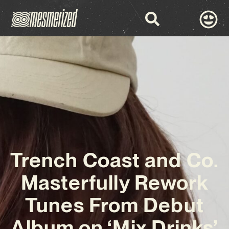
Trench Coast and Co.
Masterfully Rework
Tunes From Debut
Album on ‘Mix Drinks’