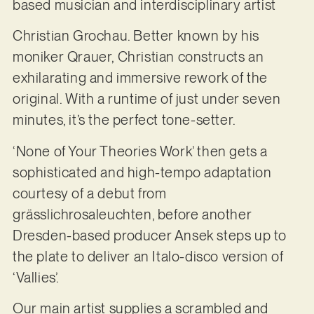
based musician and interdisciplinary artist
Christian Grochau. Better known by his
moniker Qrauer, Christian constructs an
exhilarating and immersive rework of the
original. With a runtime of just under seven
minutes, it’s the perfect tone-setter.
‘None of Your Theories Work’ then gets a
sophisticated and high-tempo adaptation
courtesy of a debut from
grässlichrosaleuchten, before another
Dresden-based producer Ansek steps up to
the plate to deliver an Italo-disco version of
‘Vallies’.
Our main artist supplies a scrambled and