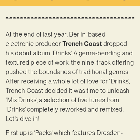
At the end of last year, Berlin-based
electronic producer
Trench Coast
dropped
his debut album ‘Drinks’. A genre-bending and
textured piece of work, the nine-track offering
pushed the boundaries of traditional genres.
After receiving a whole lot of love for ‘Drinks’,
Trench Coast decided it was time to unleash
‘Mix Drinks’, a selection of five tunes from
‘Drinks’ completely reworked and remixed.
Let’s dive in!
First up is ‘Packs’ which features Dresden-