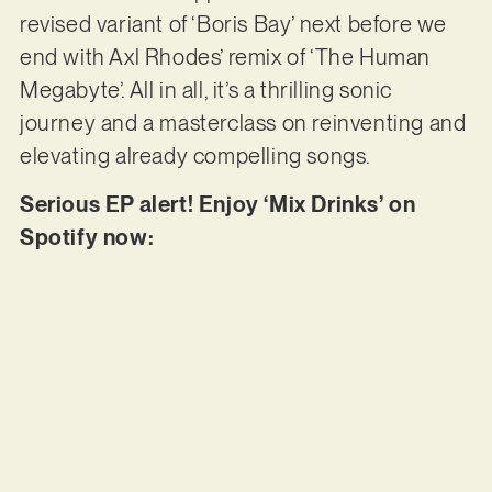
revised variant of ‘Boris Bay’ next before we
end with Axl Rhodes’ remix of ‘The Human
Megabyte’. All in all, it’s a thrilling sonic
journey and a masterclass on reinventing and
elevating already compelling songs.
Serious EP alert! Enjoy ‘Mix Drinks’ on
Spotify now: