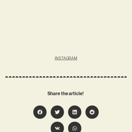
INSTAGRAM
Share the article!