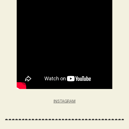
INSTAGRAM