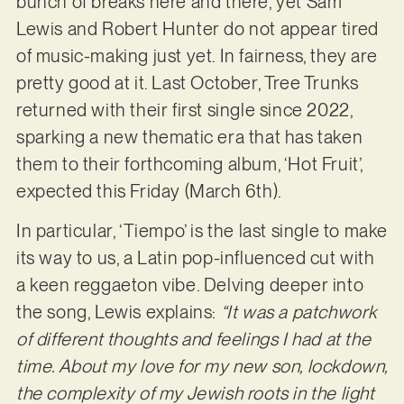
bunch of breaks here and there, yet Sam
Lewis and Robert Hunter do not appear tired
of music-making just yet. In fairness, they are
pretty good at it. Last October, Tree Trunks
returned with their first single since 2022,
sparking a new thematic era that has taken
them to their forthcoming album, ‘Hot Fruit’,
expected this Friday (March 6th).
In particular, ‘Tiempo’ is the last single to make
its way to us, a Latin pop-influenced cut with
a keen reggaeton vibe. Delving deeper into
the song, Lewis explains:
“It was a patchwork
of different thoughts and feelings I had at the
time. About my love for my new son, lockdown,
the complexity of my Jewish roots in the light