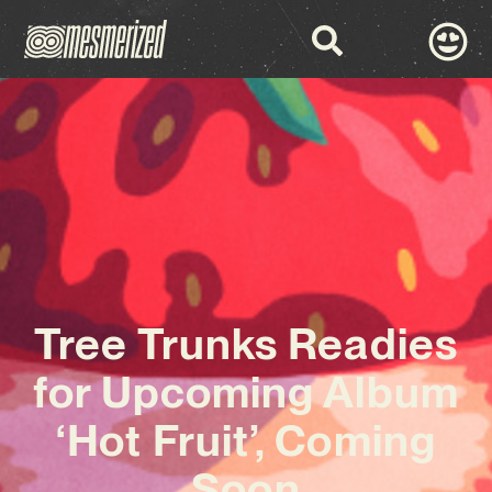
Tree Trunks Readies
for Upcoming Album
‘Hot Fruit’, Coming
Soon