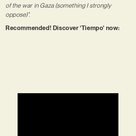
of the war in Gaza (something I strongly
oppose)”.
Recommended! Discover ‘Tiempo’ now: