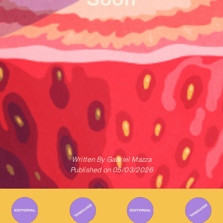
Written By
Gabriel Mazza
Published on
05/03/2026