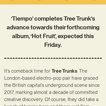
‘Tiempo’ completes Tree Trunk’s
advance towards their forthcoming
album, ‘Hot Fruit’, expected this
Friday.
It’s comeback time for
Tree Trunks
. The
London-based electro-pop pair have graced
the British capital’s underground scene since
2017, marking almost a decade of committed
creative discovery. Of course, they did take a