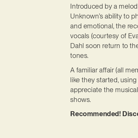
Introduced by a melod
Unknown’s ability to ph
and emotional, the re
vocals (courtesy of Eva
Dahl soon return to th
tones.
A familiar affair (all
like they started, usin
appreciate the musical
shows.
Recommended! Discov