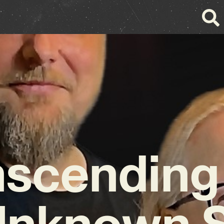
nscending 
Unknown 