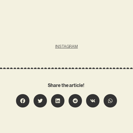
INSTAGRAM
Share the article!