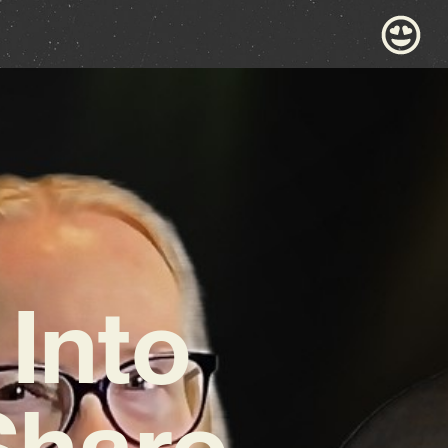
Into
Share