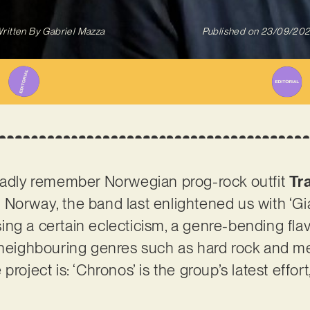
ritten By
Gabriel Mazza
Published on
23/09/20
gladly remember Norwegian prog-rock outfit
Tr
m Norway, the band last enlightened us with ‘Gia
ng a certain eclecticism, a genre-bending flav
 neighbouring genres such as hard rock and me
project is: ‘Chronos’ is the group’s latest effor