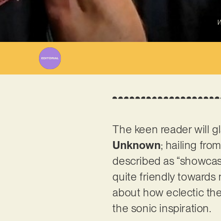
W
The keen reader will 
Unknown
; hailing fro
described as “showcasi
quite friendly towards
about how eclectic the 
the sonic inspiration.