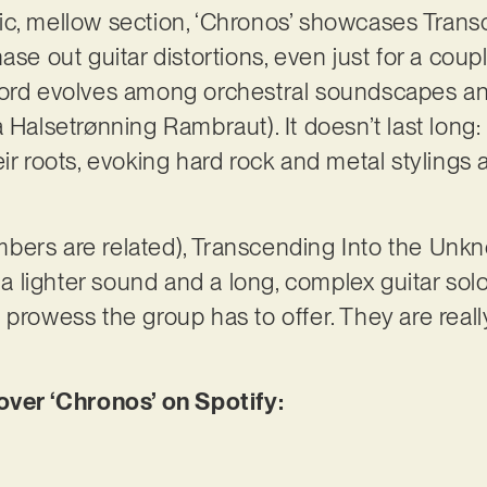
ic, mellow section, ‘Chronos’ showcases Trans
ase out guitar distortions, even just for a coup
cord evolves among orchestral soundscapes a
 Halsetrønning Rambraut). It doesn’t last long: 
eir roots, evoking hard rock and metal stylings
 members are related), Transcending Into the Un
g a lighter sound and a long, complex guitar sol
 prowess the group has to offer. They are reall
er ‘Chronos’ on Spotify: