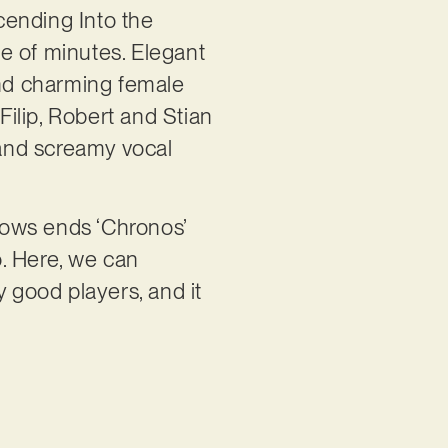
cending Into the
le of minutes. Elegant
nd charming female
Filip, Robert and Stian
 and screamy vocal
knows ends ‘Chronos’
o. Here, we can
y good players, and it