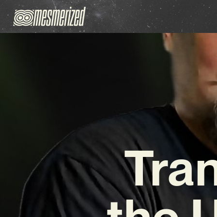
Tra
the 