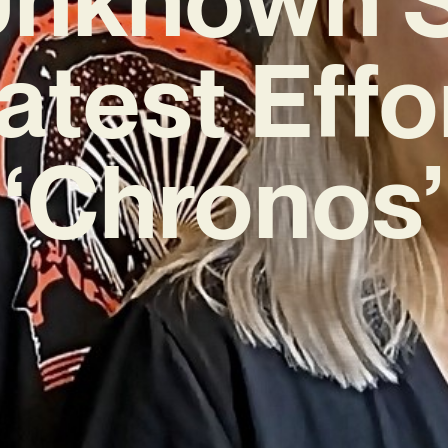
atest Effo
‘Chronos’