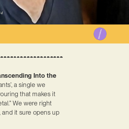
24
anscending Into the
nts’, a single we
ouring that makes it
tal.” We were right
t, and it sure opens up