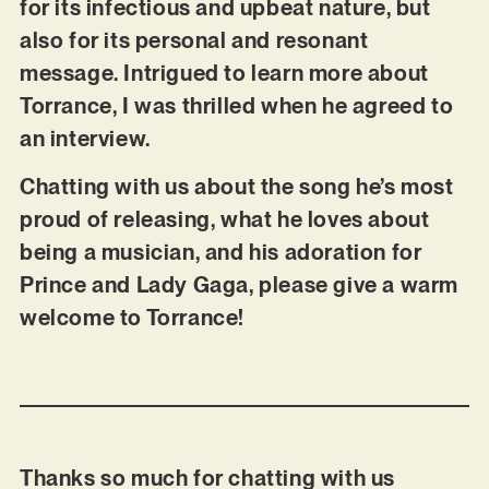
for its infectious and upbeat nature, but
also for its personal and resonant
message. Intrigued to learn more about
Torrance, I was thrilled when he agreed to
an interview.
Chatting with us about the song he’s most
proud of releasing, what he loves about
being a musician, and his adoration for
Prince and Lady Gaga, please give a warm
welcome to Torrance!
Thanks so much for chatting with us