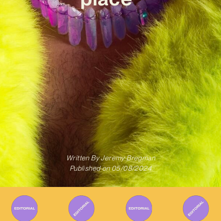
Written By
Jeremy Bregman
Published on
05/08/2024