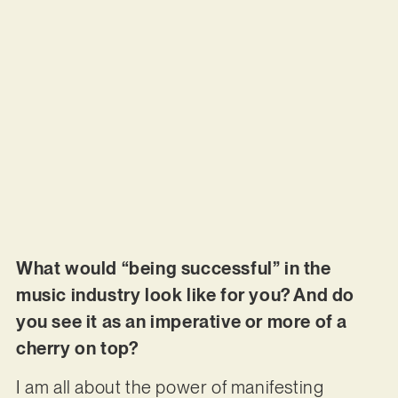
What would “being successful” in the
music industry look like for you? And do
you see it as an imperative or more of a
cherry on top?
I am all about the power of manifesting