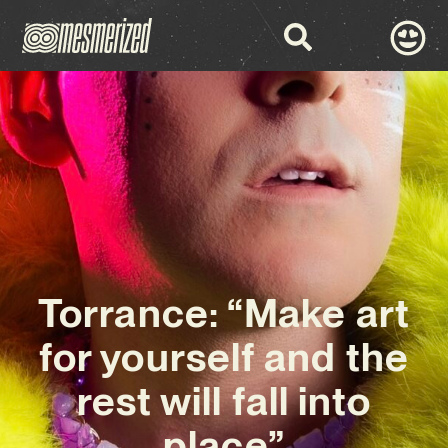
Torrance: “Make art
for yourself and the
rest will fall into
place”