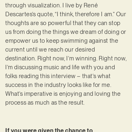
through visualization. I live by René
Descartes’s quote, “I think, therefore I am.” Our
thoughts are so powerful that they can stop
us from doing the things we dream of doing or
empower us to keep swimming against the
current until we reach our desired
destination. Right now, I’m winning. Right now,
I’m discussing music and life with you and
folks reading this interview – that’s what
success in the industry looks like for me.
What’s imperative is enjoying and loving the
process as much as the result.
If you were given the chance to