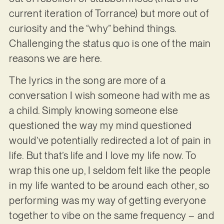
current iteration of Torrance) but more out of
curiosity and the “why” behind things.
Challenging the status quo is one of the main
reasons we are here.
The lyrics in the song are more of a
conversation I wish someone had with me as
a child. Simply knowing someone else
questioned the way my mind questioned
would’ve potentially redirected a lot of pain in
life. But that’s life and I love my life now. To
wrap this one up, I seldom felt like the people
in my life wanted to be around each other, so
performing was my way of getting everyone
together to vibe on the same frequency – and