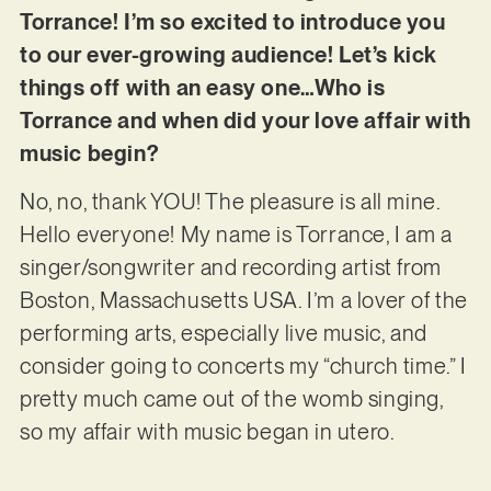
Torrance! I’m so excited to introduce you
to our ever-growing audience! Let’s kick
things off with an easy one…Who is
Torrance and when did your love affair with
music begin?
No, no, thank YOU! The pleasure is all mine.
Hello everyone! My name is Torrance, I am a
singer/songwriter and recording artist from
Boston, Massachusetts USA. I’m a lover of the
performing arts, especially live music, and
consider going to concerts my “church time.” I
pretty much came out of the womb singing,
so my affair with music began in utero.