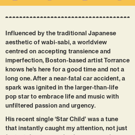
Influenced by the traditional Japanese
aesthetic of wabi-sabi, a worldview
centred on accepting transience and
imperfection, Boston-based artist Torrance
knows he’s here for a good time and not a
long one. After a near-fatal car accident, a
spark was ignited in the larger-than-life
pop star to embrace life and music with
unfiltered passion and urgency.
His recent single ‘Star Child’ was a tune
that instantly caught my attention, not just