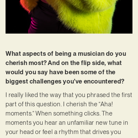
What aspects of being a musician do you
cherish most? And on the flip side, what
would you say have been some of the
biggest challenges you’ve encountered?
I really liked the way that you phrased the first
part of this question. I cherish the “Aha!
moments.” When something clicks. The
moments you hear an unfamiliar new tune in
your head or feel a rhythm that drives you