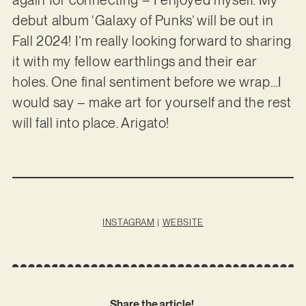
debut album ‘Galaxy of Punks’ will be out in
Fall 2024! I’m really looking forward to sharing
it with my fellow earthlings and their ear
holes. One final sentiment before we wrap…I
would say – make art for yourself and the rest
will fall into place. Arigato!
INSTAGRAM
|
WEBSITE
Share the article!