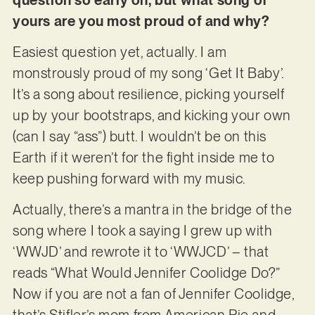
yours are you most proud of and why?
Easiest question yet, actually. I am
monstrously proud of my song ‘Get It Baby’.
It’s a song about resilience, picking yourself
up by your bootstraps, and kicking your own
(can I say “ass”) butt. I wouldn’t be on this
Earth if it weren’t for the fight inside me to
keep pushing forward with my music.
Actually, there’s a mantra in the bridge of the
song where I took a saying I grew up with
‘WWJD’ and rewrote it to ‘WWJCD’ – that
reads “What Would Jennifer Coolidge Do?”
Now if you are not a fan of Jennifer Coolidge,