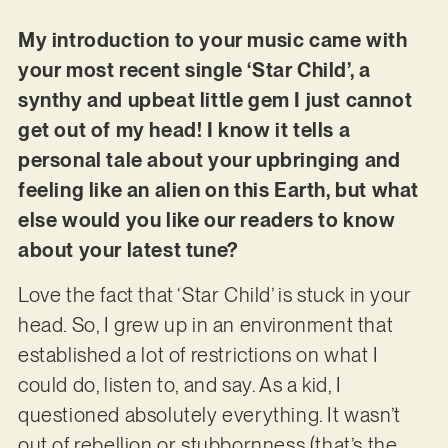
My introduction to your music came with
your most recent single ‘Star Child’, a
synthy and upbeat little gem I just cannot
get out of my head! I know it tells a
personal tale about your upbringing and
feeling like an alien on this Earth, but what
else would you like our readers to know
about your latest tune?
Love the fact that ‘Star Child’ is stuck in your
head. So, I grew up in an environment that
established a lot of restrictions on what I
could do, listen to, and say. As a kid, I
questioned absolutely everything. It wasn’t
out of rebellion or stubbornness (that’s the