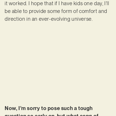
it worked. I hope that if I have kids one day, I’ll
be able to provide some form of comfort and
direction in an ever-evolving universe.
Now, I’m sorry to pose such a tough
question so early on, but what song of