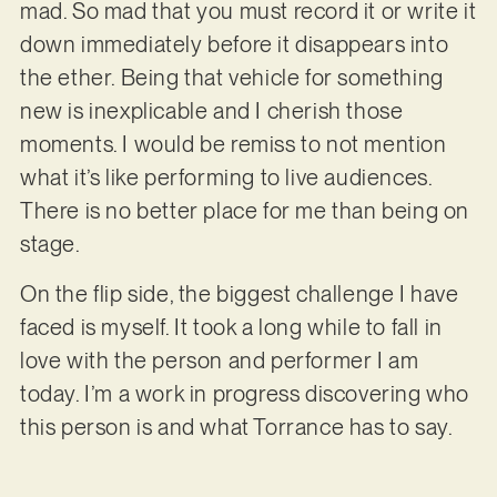
mad. So mad that you must record it or write it
down immediately before it disappears into
the ether. Being that vehicle for something
new is inexplicable and I cherish those
moments. I would be remiss to not mention
what it’s like performing to live audiences.
There is no better place for me than being on
stage.
On the flip side, the biggest challenge I have
faced is myself. It took a long while to fall in
love with the person and performer I am
today. I’m a work in progress discovering who
this person is and what Torrance has to say.