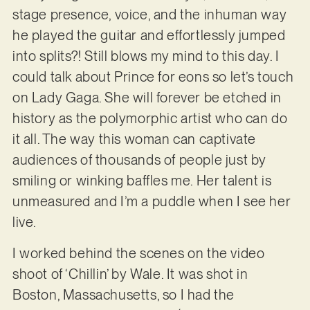
stage presence, voice, and the inhuman way
he played the guitar and effortlessly jumped
into splits?! Still blows my mind to this day. I
could talk about Prince for eons so let’s touch
on Lady Gaga. She will forever be etched in
history as the polymorphic artist who can do
it all. The way this woman can captivate
audiences of thousands of people just by
smiling or winking baffles me. Her talent is
unmeasured and I’m a puddle when I see her
live.
I worked behind the scenes on the video
shoot of ‘Chillin’ by Wale. It was shot in
Boston, Massachusetts, so I had the