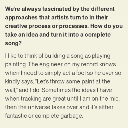
We’re always fascinated by the different
approaches that artists turn to in their
creative process or processes. How do you
take an idea and turn it into a complete
song?
I like to think of building a song as playing
painting. The engineer on my record knows
when I need to simply act a fool so he ever so
kindly says, “Let’s throw some paint at the
wall,” and I do. Sometimes the ideas I have
when tracking are great until I am on the mic,
then the universe takes over and it’s either
fantastic or complete garbage.