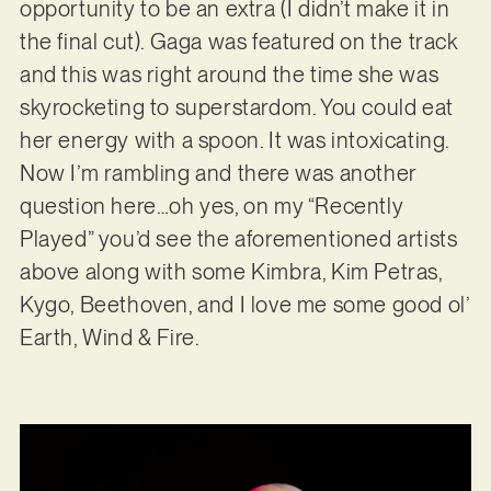
opportunity to be an extra (I didn’t make it in
the final cut). Gaga was featured on the track
and this was right around the time she was
skyrocketing to superstardom. You could eat
her energy with a spoon. It was intoxicating.
Now I’m rambling and there was another
question here…oh yes, on my “Recently
Played” you’d see the aforementioned artists
above along with some Kimbra, Kim Petras,
Kygo, Beethoven, and I love me some good ol’
Earth, Wind & Fire.