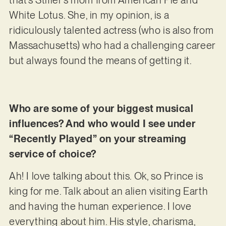
that’s Stifler’s mom from American Pie and
White Lotus. She, in my opinion, is a
ridiculously talented actress (who is also from
Massachusetts) who had a challenging career
but always found the means of getting it.
Who are some of your biggest musical
influences? And who would I see under
“Recently Played” on your streaming
service of choice?
Ah! I love talking about this. Ok, so Prince is
king for me. Talk about an alien visiting Earth
and having the human experience. I love
everything about him. His style, charisma,