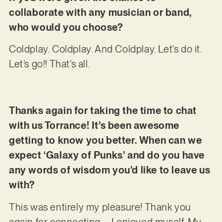
collaborate with any musician or band,
who would you choose?
Coldplay. Coldplay. And Coldplay. Let’s do it.
Let’s go!! That’s all.
Thanks again for taking the time to chat
with us Torrance! It’s been awesome
getting to know you better. When can we
expect ‘Galaxy of Punks’ and do you have
any words of wisdom you’d like to leave us
with?
This was entirely my pleasure! Thank you
again for connecting – I enjoyed myself. My