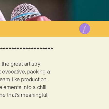
5
the great artistry
et evocative, packing a
ream-like production.
elements into a chill
one that’s meaningful,