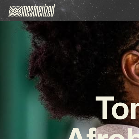
To
Afro