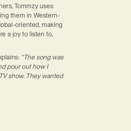
thers, Tommzy uses
using them in Western-
global-oriented, making
 a joy to listen to,
.
xplains:
“The song was
and pour out how I
ity TV show. They wanted