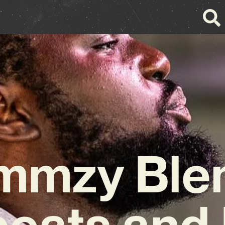
mmzy Ble
beats and