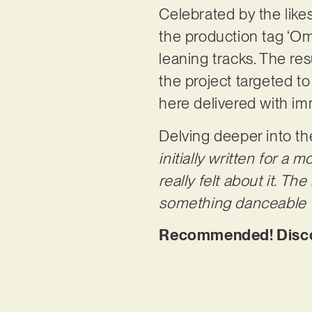
Celebrated by the lik
the production tag ‘Om
leaning tracks. The res
the project targeted to
here delivered with 
Delving deeper into th
initially written for a
really felt about it. Th
something danceable wi
Recommended! Discov