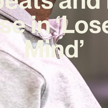
se in ‘Los
Mind’