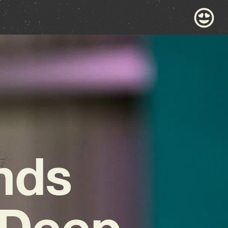
nds
 Deep