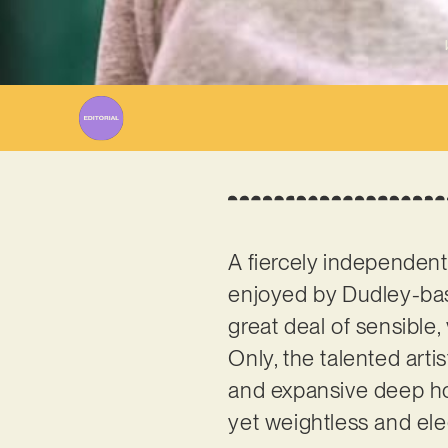
A fiercely independent
enjoyed by Dudley-ba
great deal of sensible,
Only, the talented arti
and expansive deep hous
yet weightless and el