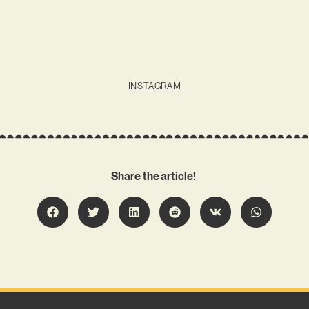
INSTAGRAM
Share the article!