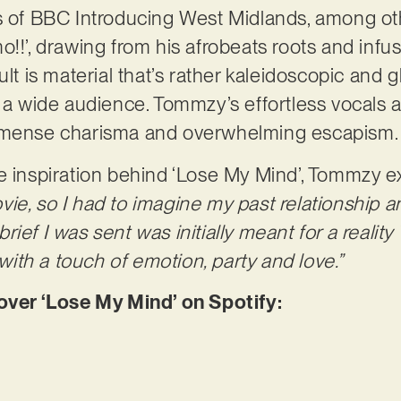
es of BBC Introducing West Midlands, among o
o!!’, drawing from his afrobeats roots and inf
ult is material that’s rather kaleidoscopic and 
 a wide audience. Tommzy’s effortless vocals are
immense charisma and overwhelming escapism
e inspiration behind ‘Lose My Mind’, Tommzy e
 movie, so I had to imagine my past relationship 
e brief I was sent was initially meant for a real
th a touch of emotion, party and love.”
er ‘Lose My Mind’ on Spotify: