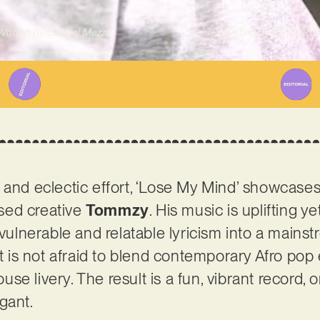
Written By
Gabriel Mazza
Published on
01/10/202
 and eclectic effort, ‘Lose My Mind’ showcases 
sed creative
Tommzy
. His music is uplifting y
 vulnerable and relatable lyricism into a mainst
st is not afraid to blend contemporary Afro pop 
e livery. The result is a fun, vibrant record, 
egant.