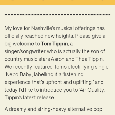
My love for Nashville’s musical offerings has
officially reached new heights. Please give a
big welcome to
Tom Tippin
, a
singer/songwriter who is actually the son of
country music stars Aaron and Thea Tippin.
We recently featured Tom’s electrifying single
‘Nepo Baby’, labelling it a “listening
experience that’s upfront and uplifting,” and
today I’d like to introduce you to ‘Air Quality,’
Tippin’s latest release.
A dreamy and string-heavy alternative pop