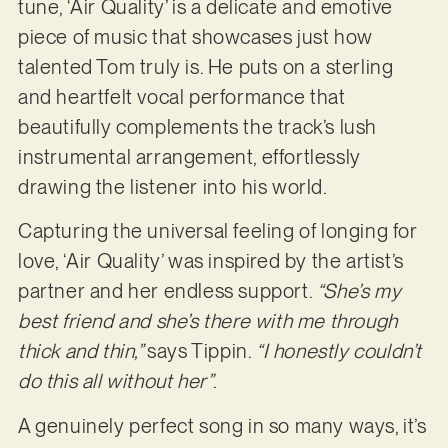
tune, ‘Air Quality’ is a delicate and emotive
piece of music that showcases just how
talented Tom truly is. He puts on a sterling
and heartfelt vocal performance that
beautifully complements the track’s lush
instrumental arrangement, effortlessly
drawing the listener into his world.
Capturing the universal feeling of longing for
love, ‘Air Quality’ was inspired by the artist’s
partner and her endless support.
“She’s my
best friend and she’s there with me through
thick and thin,”
says Tippin.
“I honestly couldn’t
do this all without her”
.
A genuinely perfect song in so many ways, it’s