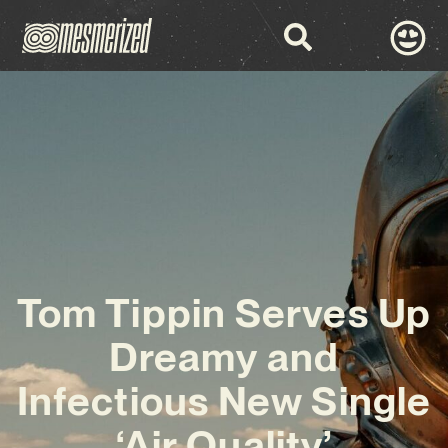
Tom Tippin Serves Up
Dreamy and
Infectious New Single
‘Air Quality’