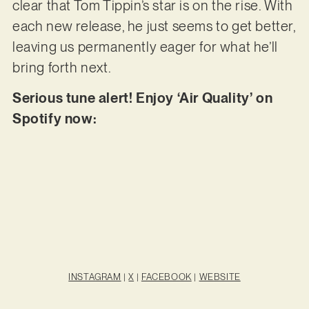
clear that Tom Tippin’s star is on the rise. With
each new release, he just seems to get better,
leaving us permanently eager for what he’ll
bring forth next.
Serious tune alert! Enjoy ‘Air Quality’ on
Spotify now:
INSTAGRAM
|
X
|
FACEBOOK
|
WEBSITE