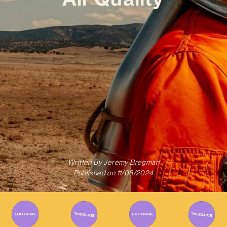
Written By
Jeremy Bregman
Published on
11/06/2024