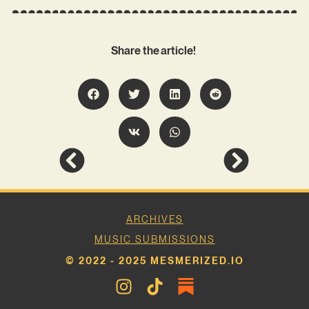
Share the article!
ARCHIVES
MUSIC SUBMISSIONS
© 2022 - 2025 MESMERIZED.IO